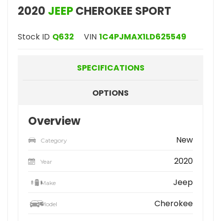
2020
JEEP
CHEROKEE SPORT
Stock ID
Q632
VIN
1C4PJMAX1LD625549
SPECIFICATIONS
OPTIONS
Overview
New
Category
2020
Year
Jeep
Make
Cherokee
Model