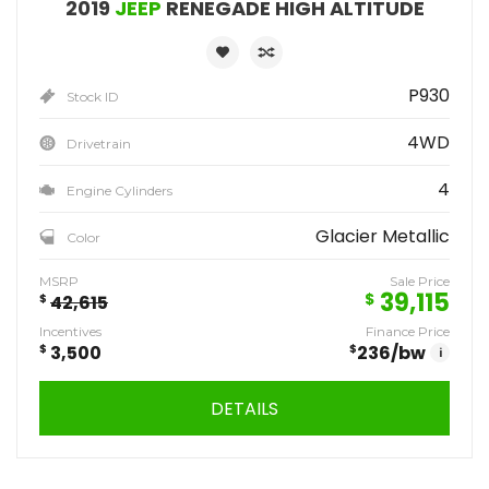
2019
JEEP
RENEGADE HIGH ALTITUDE
P930
Stock ID
4WD
Drivetrain
4
Engine Cylinders
Glacier Metallic
Color
MSRP
Sale Price
39,115
$
$
42,615
Incentives
Finance Price
$
3,500
$
236
/bw
i
DETAILS