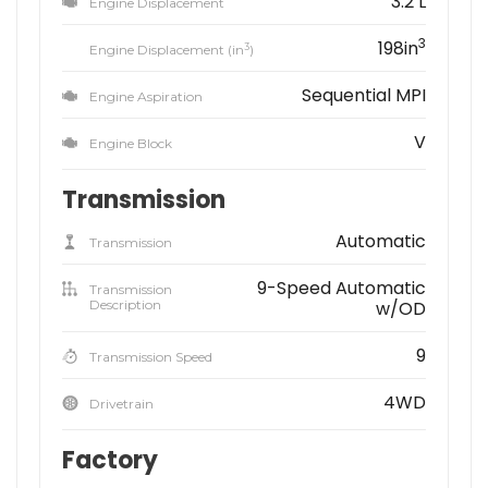
3.2 L
Engine Displacement
3
198in
3
Engine Displacement (in
)
Sequential MPI
Engine Aspiration
V
Engine Block
Transmission
Automatic
Transmission
9-Speed Automatic
Transmission
Description
w/OD
9
Transmission Speed
4WD
Drivetrain
Factory