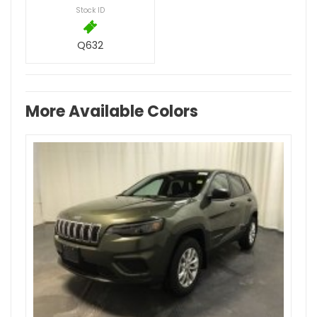
Stock ID
Q632
More Available Colors