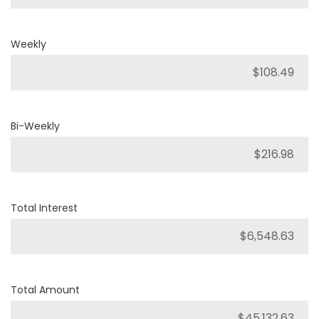
Weekly
Bi-Weekly
Total Interest
Total Amount