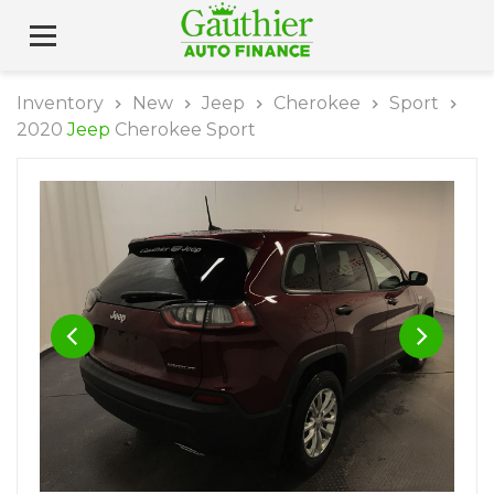
Inventory
New
Jeep
Cherokee
Sport
2020
Jeep
Cherokee Sport