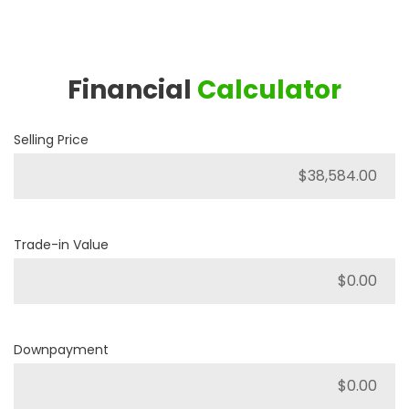
Financial
Calculator
Selling Price
Trade-in Value
Downpayment