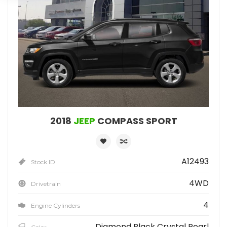
2018
JEEP
COMPASS SPORT
A12493
Stock ID
4WD
Drivetrain
4
Engine Cylinders
Diamond Black Crystal Pearl