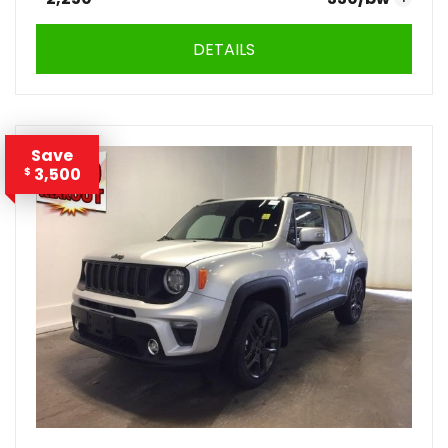
DETAILS
Save
3,500
$