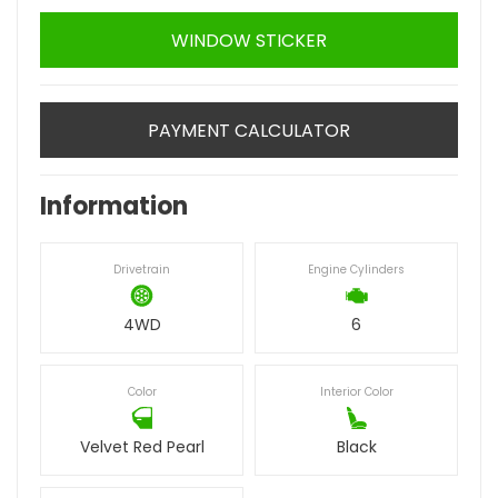
WINDOW STICKER
PAYMENT CALCULATOR
Information
Drivetrain
Engine Cylinders
4WD
6
Color
Interior Color
Velvet Red Pearl
Black