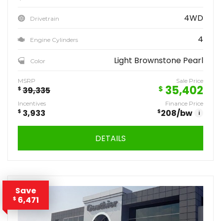
4WD
Drivetrain
4
Engine Cylinders
Light Brownstone Pearl
Color
MSRP
Sale Price
35,402
$
$
39,335
Incentives
Finance Price
$
3,933
$
208
/bw
i
DETAILS
Save
6,471
$