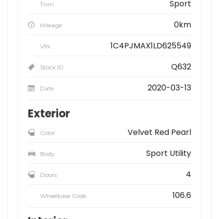
Sport
Trim
0km
Mileage
1C4PJMAX1LD625549
VIN
Q632
Stock ID
2020-03-13
Date
Exterior
Velvet Red Pearl
Color
Sport Utility
Body
4
Doors
106.6
Wheelbase Code