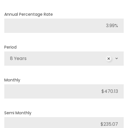
Annual Percentage Rate
Period
8 Years
Monthly
Semi Monthly