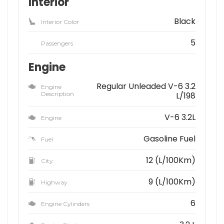
Interior
Black
Interior Color
5
Passengers
Engine
Regular Unleaded V-6 3.2
Engine
Description
L/198
V-6 3.2L
Engine
Gasoline Fuel
Fuel
12 (L/100Km)
City
9 (L/100Km)
Highway
6
Engine Cylinders