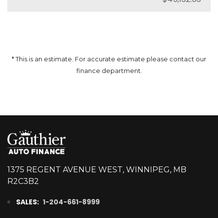
* This is an estimate. For accurate estimate please contact our
finance department.
1375 REGENT AVENUE WEST, WINNIPEG, MB
R2C3B2
SALES:
1-204-661-8999