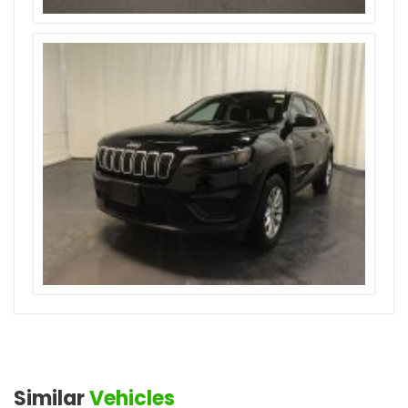
Similar
Vehicles