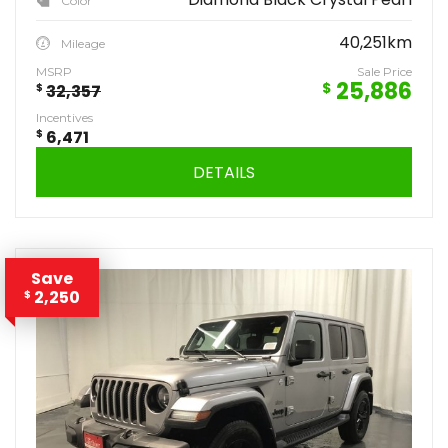
Color
40,251km
Mileage
MSRP
Sale Price
25,886
$
$
32,357
Incentives
$
6,471
DETAILS
Save
2,250
$