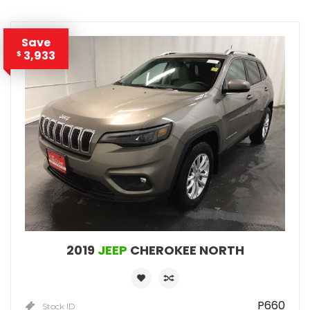
Save
3,933
$
2019
JEEP
CHEROKEE NORTH
P660
Stock ID