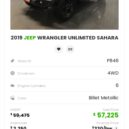
2019
JEEP
WRANGLER UNLIMITED SAHARA
P846
Stock ID
4WD
Drivetrain
6
Engine Cylinders
Billet Metallic
Color
MSRP
Sale Price
57,225
$
$
59,475
Incentives
Finance Price
$
2,250
$
330
/bw
i