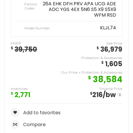
26A EHK DFH PRV APA UCG ADE
Factory
Codes
ADC YGS 4EX 5N6 S5 X9 S5X9
WFM RSD
KLJL74
Model Number
MSRP
Sale Price
39,750
36,979
$
$
Protection & Accessories
1,605
$
Our Price + Protection & Accessories
38,584
$
Incentives
Finance Price
2,771
216
/bw
$
$
i
Add to favorites
Compare