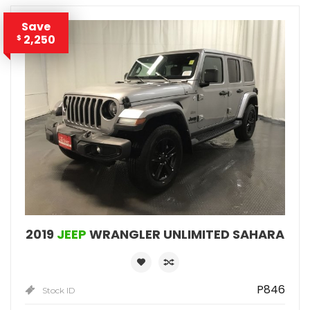
Save
2,250
$
2019
JEEP
WRANGLER UNLIMITED SAHARA
P846
Stock ID