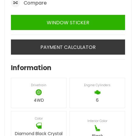
Compare
WINDOW STICKER
PAYMENT CALCULATOR
Information
Drivetrain
Engine Cylinders
4WD
6
Color
Interior Color
Diamond Black Crystal