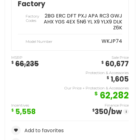
Factory
2BG ERC DFT PXJ APA RC3 GWJ
Factory
Codes
AHX YGS 4EX 5N6 YL X9 YLX9 DLK
Z6K
WKJP74
Model Number
MSRP
Sale Price
66,235
60,677
$
$
Protection & Accessories
1,605
$
Our Price + Protection & Accessories
62,282
$
Incentives
Finance Price
5,558
350
/bw
$
$
i
Add to favorites