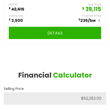
MSRP
Sale Price
39,115
$
$
42,615
Incentives
Finance Price
$
3,500
$
236
/bw
i
DETAILS
Financial
Calculator
Selling Price