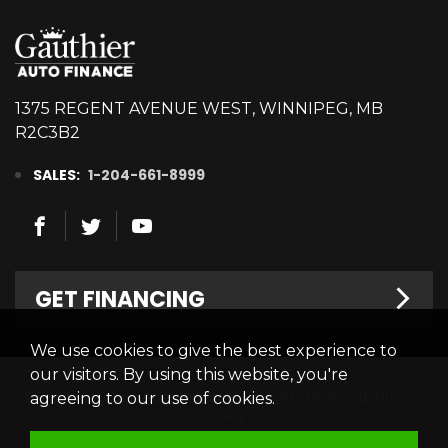
1375 REGENT AVENUE WEST, WINNIPEG, MB
R2C3B2
SALES:
1-204-661-8999
GET FINANCING
We use cookies to give the best experience to
Welcome
our visitors. By using this website, you're
© 2026 Gauthier Auto Finance. All rights reserved.
Privacy
agreeing to our use of cookies.
Finance Centre
Policy