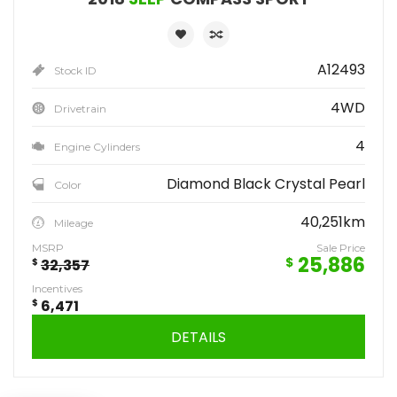
A12493
Stock ID
4WD
Drivetrain
4
Engine Cylinders
Diamond Black Crystal Pearl
Color
40,251km
Mileage
MSRP
Sale Price
25,886
$
$
32,357
Incentives
$
6,471
DETAILS