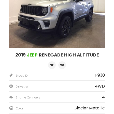
2019
JEEP
RENEGADE HIGH ALTITUDE
P930
Stock ID
4WD
Drivetrain
4
Engine Cylinders
Glacier Metallic
Color