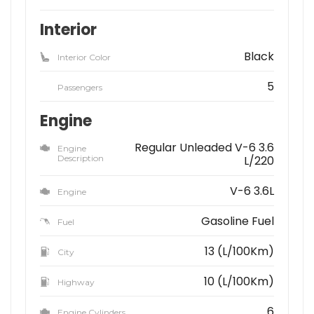
Interior
Black
Interior Color
5
Passengers
Engine
Regular Unleaded V-6 3.6
Engine
Description
L/220
V-6 3.6L
Engine
Gasoline Fuel
Fuel
13 (L/100Km)
City
10 (L/100Km)
Highway
6
Engine Cylinders