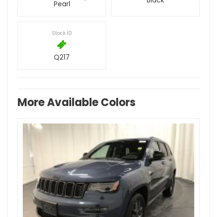
Black
Pearl
Stock ID
Q217
More Available Colors