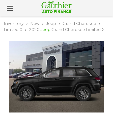
Inventory
New
Jeep
Grand Cherokee
Limited X
2020
Jeep
Grand Cherokee Limited X