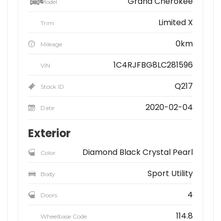
Grand Cherokee
Model
Limited X
Trim
0km
Mileage
1C4RJFBG8LC281596
VIN
Q217
Stock ID
2020-02-04
Date
Exterior
Diamond Black Crystal Pearl
Color
Sport Utility
Body
4
Doors
114.8
Wheelbase Code