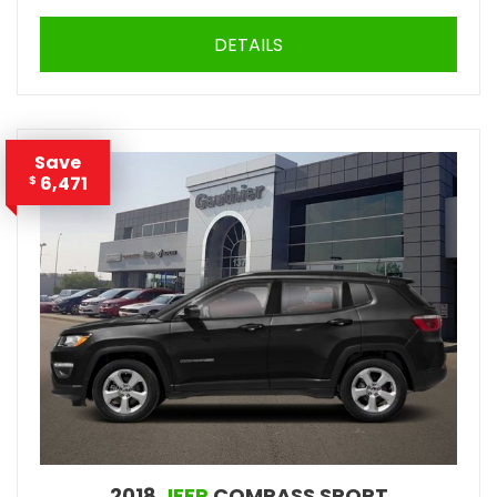
DETAILS
Save
6,471
$
2018
JEEP
COMPASS SPORT