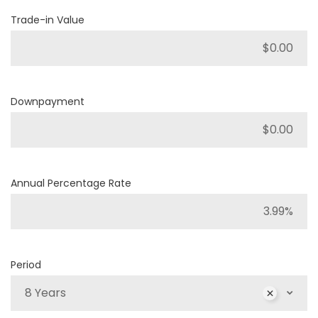
Trade-in Value
Downpayment
Annual Percentage Rate
Period
8 Years