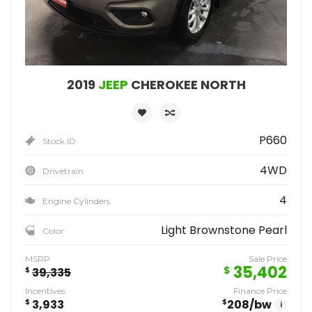
2019
JEEP
CHEROKEE NORTH
P660
Stock ID
4WD
Drivetrain
4
Engine Cylinders
Light Brownstone Pearl
Color
MSRP
Sale Price
35,402
$
$
39,335
Incentives
Finance Price
$
3,933
$
208
/bw
i