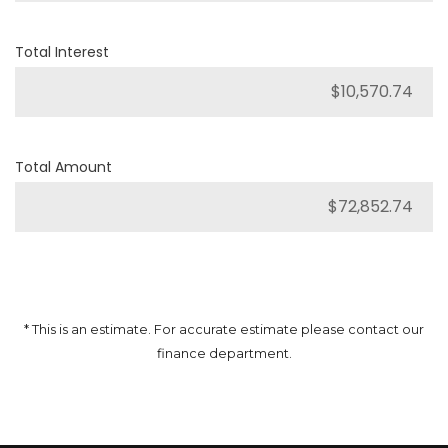
Total Interest
Total Amount
* This is an estimate. For accurate estimate please contact our
finance department.