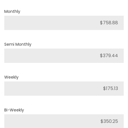
Monthly
Semi Monthly
Weekly
Bi-Weekly