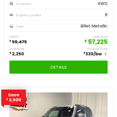
4WD
Drivetrain
6
Engine Cylinders
Billet Metallic
Color
MSRP
Sale Price
57,225
$
$
59,475
Incentives
Finance Price
$
2,250
$
330
/bw
i
DETAILS
Save
3,500
$