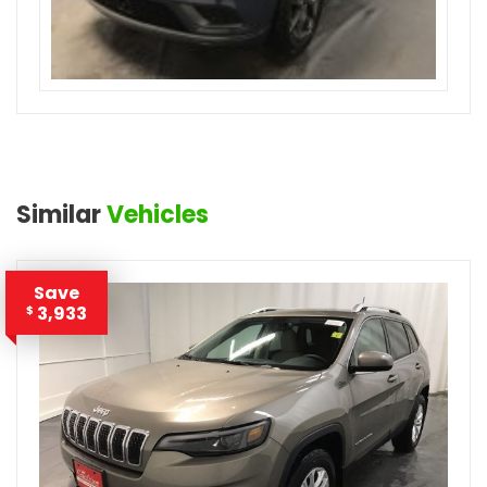
Similar
Vehicles
Save
3,933
$