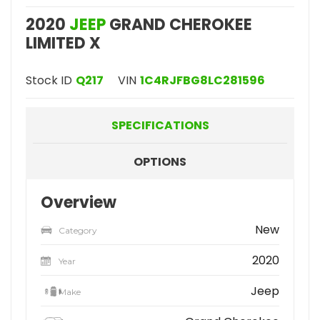
2020
JEEP
GRAND CHEROKEE
LIMITED X
Stock ID
Q217
VIN
1C4RJFBG8LC281596
SPECIFICATIONS
OPTIONS
Overview
New
Category
2020
Year
Jeep
Make