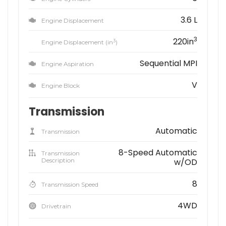
3.6 L
Engine Displacement
3
220in
3
Engine Displacement (in
)
Sequential MPI
Engine Aspiration
V
Engine Block
Transmission
Automatic
Transmission
8-Speed Automatic
Transmission
Description
w/OD
8
Transmission Speed
4WD
Drivetrain