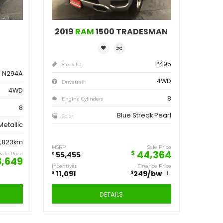
ve
Save
162
11,091
$