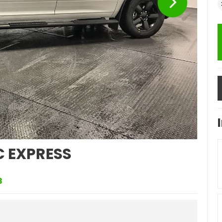
C EXPRESS
8