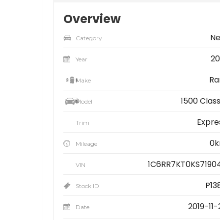
Overview
N
Category
20
Year
R
Make
1500 Class
Model
Expre
Trim
0
Mileage
1C6RR7KT0KS7190
VIN
P13
Stock ID
2019-11-
Date