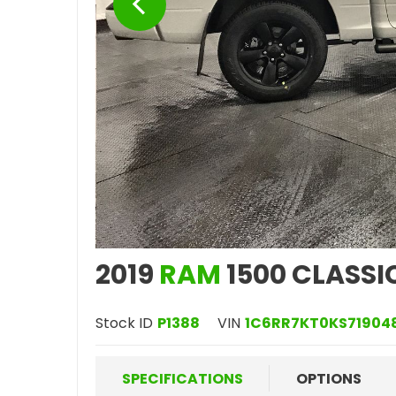
2019
RAM
1500 CLASSI
Stock ID
P1388
VIN
1C6RR7KT0KS71904
SPECIFICATIONS
OPTIONS