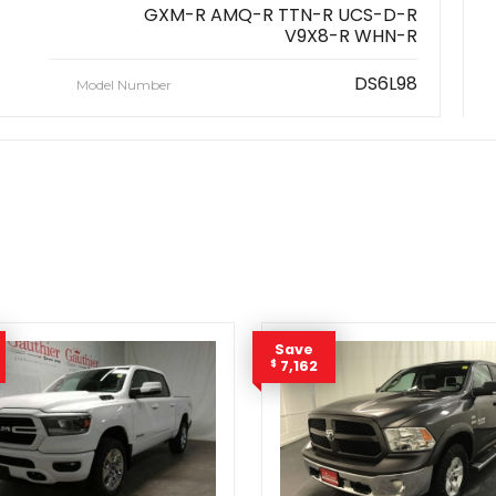
GXM-R AMQ-R TTN-R UCS-D-R
V9X8-R WHN-R
DS6L98
Model Number