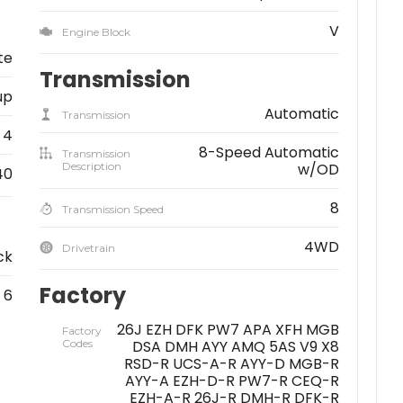
V
Engine Block
te
Transmission
up
Automatic
Transmission
4
8-Speed Automatic
Transmission
Description
w/OD
40
8
Transmission Speed
4WD
Drivetrain
ck
Factory
6
26J EZH DFK PW7 APA XFH MGB
Factory
Codes
DSA DMH AYY AMQ 5AS V9 X8
RSD-R UCS-A-R AYY-D MGB-R
AYY-A EZH-D-R PW7-R CEQ-R
EZH-A-R 26J-R DMH-R DFK-R