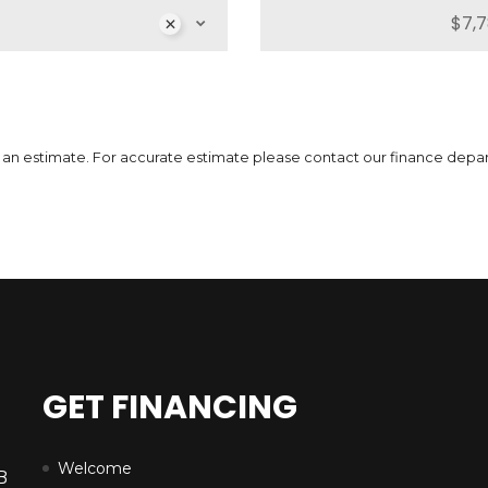
MSRP
Sale Price
51,739
$
64,662
$
MS
3
$
Incentives
Finance Price
12,923
296
/bw
$
$
Inc
i
7
$
 is an estimate. For accurate estimate please contact our finance depa
DETAILS
GET FINANCING
Welcome
B