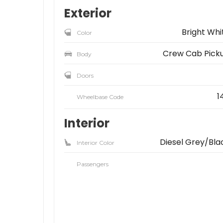
Exterior
Bright Whi
Color
Crew Cab Pick
Body
Doors
1
Wheelbase Code
Interior
Diesel Grey/Bla
Interior Color
Passengers