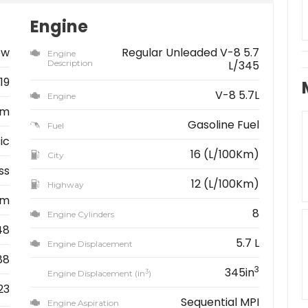
Engine
ew
Regular Unleaded V-8 5.7
Engine
Description
L/345
19
V-8 5.7L
Engine
am
Gasoline Fuel
Fuel
ic
16 (L/100Km)
City
ss
12 (L/100Km)
Highway
km
8
Engine Cylinders
48
5.7 L
Engine Displacement
88
3
345in
3
Engine Displacement (in
)
23
Sequential MPI
Engine Aspiration