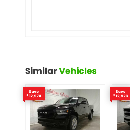
Similar
Vehicles