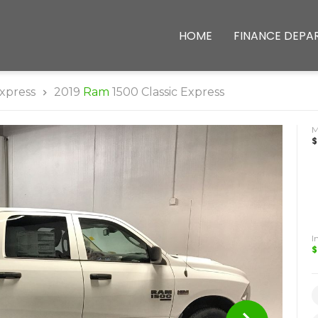
HOME
FINANCE DEPA
xpress
2019
Ram
1500 Classic Express
$
I
$