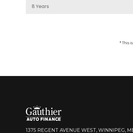
8 Years
MSRP
Sale Price
51,959
$
64,937
$
Incentives
Finance Price
12,978
297
/bw
$
$
i
* This
DETAILS
1375 REGENT AVENUE WEST, WINNIPEG, M