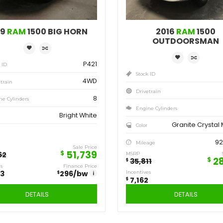
Save
Sa
12,923
7,
$
$