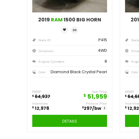
Save
12,978
$