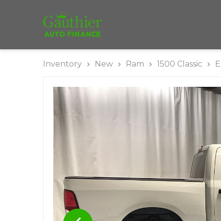
Inventory
New
Ram
1500 Classic
E