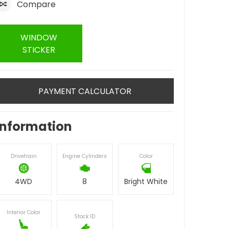
Compare
WINDOW
STICKER
PAYMENT CALCULATOR
Information
Drivetrain
Engine Cylinders
Color
4WD
8
Bright White
Interior Color
Stock ID