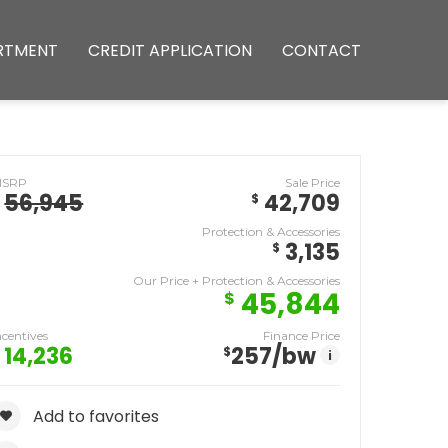
RTMENT
CREDIT APPLICATION
CONTACT
MSRP
Sale Price
56,945
42,709
$
Protection & Accessories
3,135
$
Our Price + Protection & Accessories
45,844
$
ncentives
Finance Price
14,236
257
/bw
$
i
Add to favorites