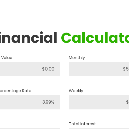
inancial
Calculat
2019
RAM
1500 BIG HORN
 Value
Monthly
P421
Stock ID
4WD
Percentage Rate
Weekly
Drivetrain
8
Engine Cylinders
Bright White
Color
Total Interest