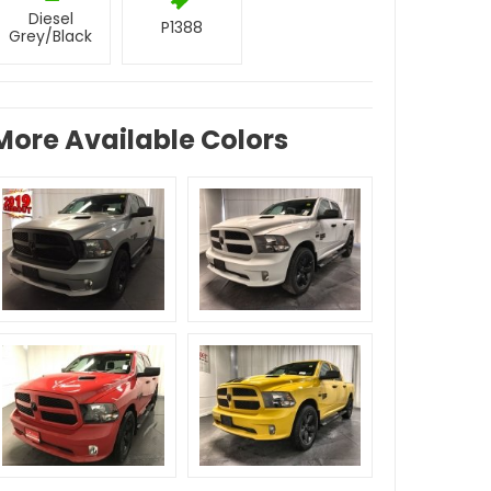
Diesel
P1388
Grey/Black
More Available Colors