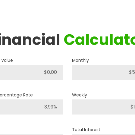
inancial
Calculat
2019
RAM
1500 BIG HORN
 Value
Monthly
P421
Stock ID
4WD
Percentage Rate
Weekly
Drivetrain
8
Engine Cylinders
Bright White
Color
Total Interest