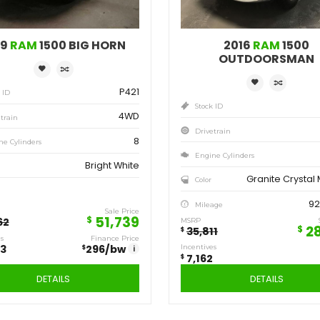
Save
Sa
12,923
7,
$
$