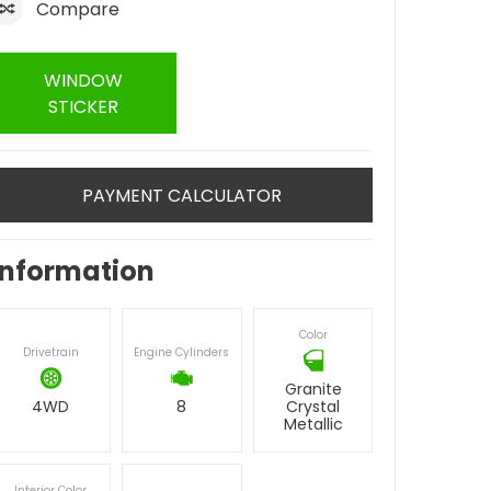
Compare
WINDOW
STICKER
PAYMENT CALCULATOR
Information
Color
Drivetrain
Engine Cylinders
Granite
4WD
8
Crystal
Metallic
Interior Color