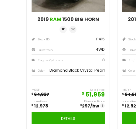
Save
12,978
$