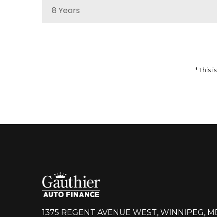
8 Years
MSRP
Sale Price
51,959
$
64,937
$
Incentives
Finance Price
12,978
297
/bw
$
$
i
* This
DETAILS
1375 REGENT AVENUE WEST, WINNIPEG, M