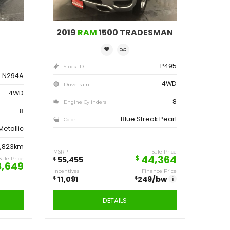
ve
Save
162
11,091
$