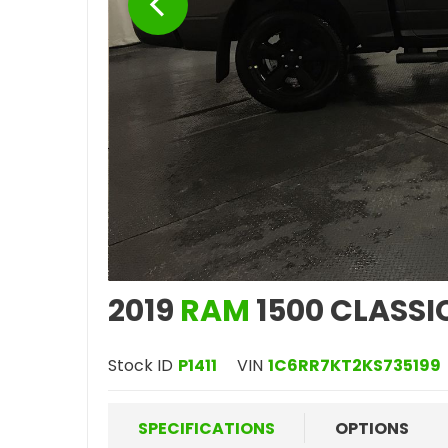
2019
RAM
1500 CLASSI
Stock ID
P1411
VIN
1C6RR7KT2KS735199
SPECIFICATIONS
OPTIONS