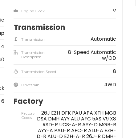
V
Engine Block
ic
Transmission
up
Automatic
Transmission
4
8-Speed Automatic
Transmission
Description
w/OD
40
8
Transmission Speed
4WD
Drivetrain
ck
Factory
6
26J EZH DFK PAU APA XFH MGB
Factory
Codes
DSA DMH AYY ALU AFC 5AS V9 X8
RSD-R UCS-A-R AYY-D MGB-R
AYY-A PAU-R AFC-R ALU-A EZH-
D-R ALU-D EZH-A-R 26J-R DMH-