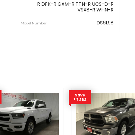
R DFK-R GXM-R TTN-R UCS-D-R
V9X8-R WHN-R
DS6L98
Model Number