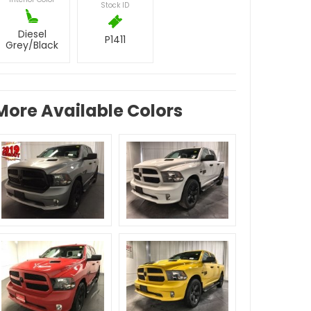
Stock ID
Diesel
P1411
Grey/Black
More Available Colors