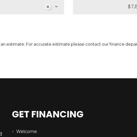
MSRP
Sale Price
51,739
$
64,662
$
MS
3
$
Incentives
Finance Price
12,923
296
/bw
$
$
Inc
i
7
$
 is an estimate. For accurate estimate please contact our finance depa
DETAILS
GET FINANCING
Welcome
B