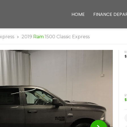
HOME
FINANCE DEPA
xpress
2019
Ram
1500 Classic Express
$
I
$