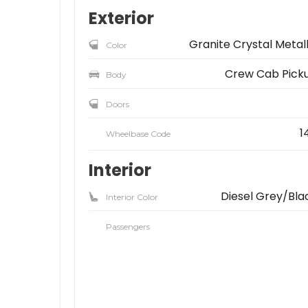
Exterior
Granite Crystal Metall
Color
Crew Cab Pick
Body
Doors
1
Wheelbase Code
Interior
Diesel Grey/Bla
Interior Color
Passengers