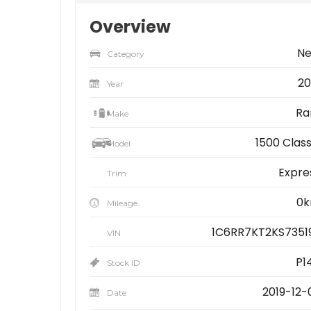
Overview
N
Category
20
Year
R
Make
1500 Class
Model
Expre
Trim
0
Mileage
1C6RR7KT2KS7351
VIN
P14
Stock ID
2019-12-
Date