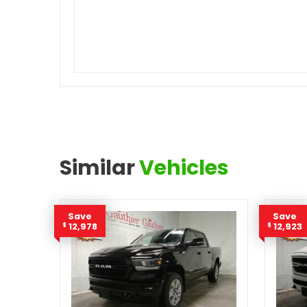
Similar
Vehicles