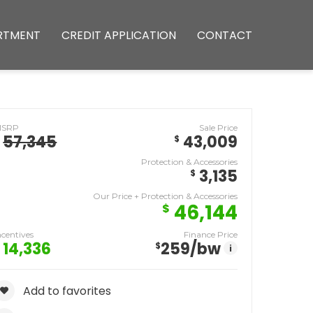
RTMENT
CREDIT APPLICATION
CONTACT
MSRP
Sale Price
57,345
43,009
$
Protection & Accessories
3,135
$
Our Price + Protection & Accessories
46,144
$
ncentives
Finance Price
14,336
259
/bw
$
i
Add to favorites