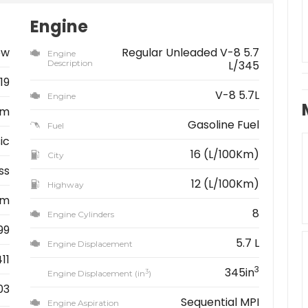
Engine
ew
Regular Unleaded V-8 5.7
Engine
Description
L/345
19
V-8 5.7L
Engine
am
Gasoline Fuel
Fuel
ic
16 (L/100Km)
City
ss
12 (L/100Km)
Highway
km
8
Engine Cylinders
99
5.7 L
Engine Displacement
11
3
345in
3
Engine Displacement (in
)
03
Sequential MPI
Engine Aspiration