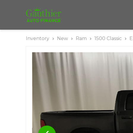
Inventory
New
Ram
1500 Classic
E