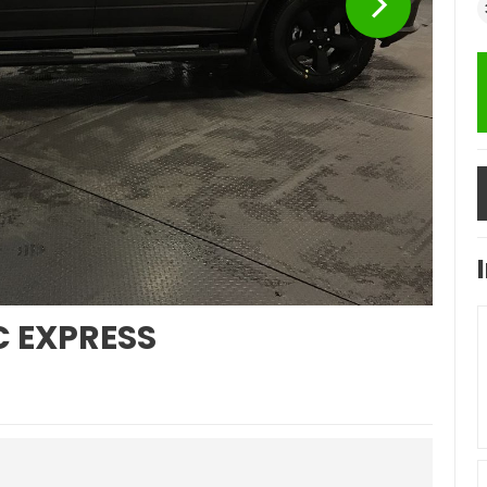
C EXPRESS