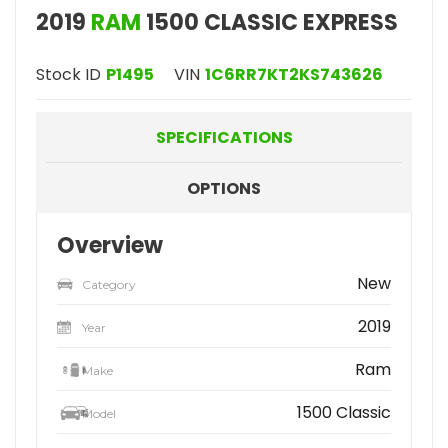
2019
RAM
1500 CLASSIC EXPRESS
Stock ID
P1495
VIN
1C6RR7KT2KS743626
SPECIFICATIONS
OPTIONS
Overview
New
Category
2019
Year
Ram
Make
1500 Classic
Model