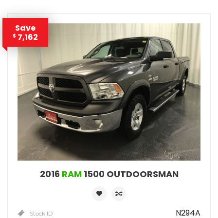
Save
7,162
$
2016
RAM
1500 OUTDOORSMAN
N294A
Stock ID