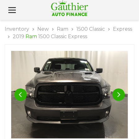
Inventory
New
Ram
1500 Classic
Express
2019
Ram
1500 Classic Express