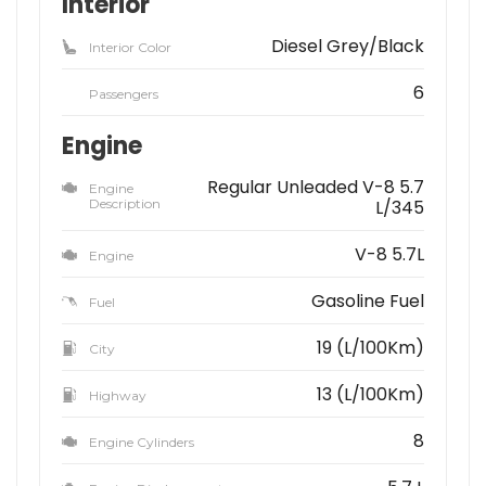
Interior
Diesel Grey/Black
Interior Color
6
Passengers
Engine
Regular Unleaded V-8 5.7
Engine
Description
L/345
V-8 5.7L
Engine
Gasoline Fuel
Fuel
19 (L/100Km)
City
13 (L/100Km)
Highway
8
Engine Cylinders