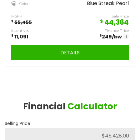
Blue Streak Pearl
Color
MSRP
Sale Price
44,364
$
$
55,455
Incentives
Finance Price
$
11,091
$
249
/bw
i
DETAILS
Financial
Calculator
Selling Price