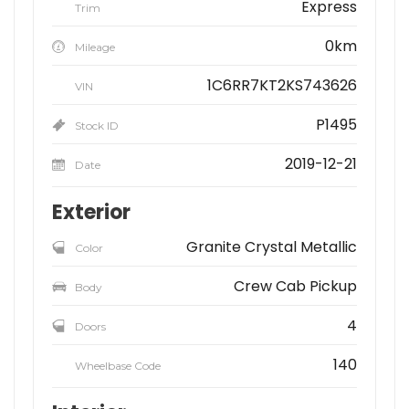
Express
Trim
0km
Mileage
1C6RR7KT2KS743626
VIN
P1495
Stock ID
2019-12-21
Date
Exterior
Granite Crystal Metallic
Color
Crew Cab Pickup
Body
4
Doors
140
Wheelbase Code