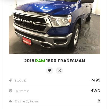
2019
RAM
1500 TRADESMAN
P495
Stock ID
4WD
Drivetrain
8
Engine Cylinders