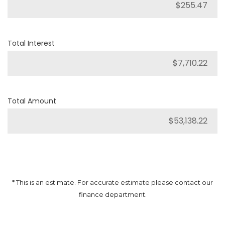
Total Interest
Total Amount
* This is an estimate. For accurate estimate please contact our
finance department.