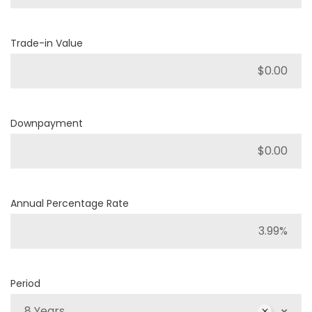
Trade-in Value
Downpayment
Annual Percentage Rate
Period
8 Years