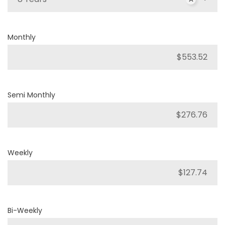
Monthly
Semi Monthly
Weekly
Bi-Weekly