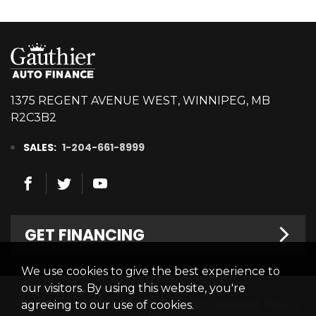
1375 REGENT AVENUE WEST, WINNIPEG, MB
R2C3B2
SALES:
1-204-661-8999
GET FINANCING
We use cookies to give the best experience to
Welcome
our visitors. By using this website, you're
© 2026 Gauthier Auto Finance. All rights reserved.
Privacy
agreeing to our use of cookies.
Finance Centre