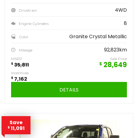
4WD
Drivetrain
8
Engine Cylinders
Granite Crystal Metallic
Color
92,823km
Mileage
MSRP
Sale Price
28,649
$
$
35,811
Incentives
$
7,162
DETAILS
Save
11,091
$