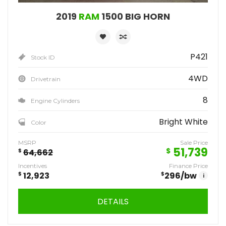
2019
RAM
1500 BIG HORN
P421
Stock ID
4WD
Drivetrain
8
Engine Cylinders
Bright White
Color
MSRP
Sale Price
51,739
$
$
64,662
Incentives
Finance Price
$
12,923
$
296
/bw
i
DETAILS