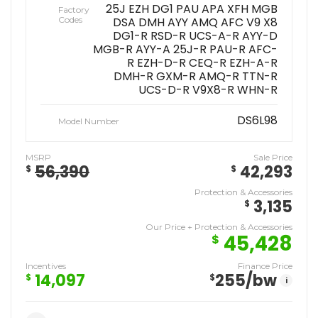
25J EZH DG1 PAU APA XFH MGB
Factory
Codes
DSA DMH AYY AMQ AFC V9 X8
DG1-R RSD-R UCS-A-R AYY-D
MGB-R AYY-A 25J-R PAU-R AFC-
R EZH-D-R CEQ-R EZH-A-R
DMH-R GXM-R AMQ-R TTN-R
UCS-D-R V9X8-R WHN-R
DS6L98
Model Number
MSRP
Sale Price
56,390
42,293
$
$
Protection & Accessories
3,135
$
Our Price + Protection & Accessories
45,428
$
Incentives
Finance Price
14,097
255
/bw
$
$
i