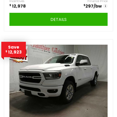
Incentives
Finance Price
$
12,978
$
297
/bw
i
DETAILS
Save
12,923
$