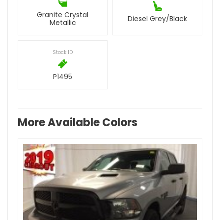
Granite Crystal
Diesel Grey/Black
Metallic
Stock ID
P1495
More Available Colors