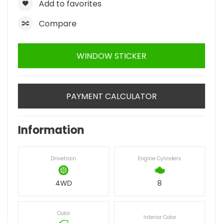
Add to favorites
Compare
WINDOW STICKER
PAYMENT CALCULATOR
Information
Drivetrain
Engine Cylinders
4WD
8
Color
Interior Color