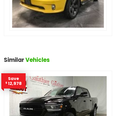
Similar
Vehicles
Save
12,978
$