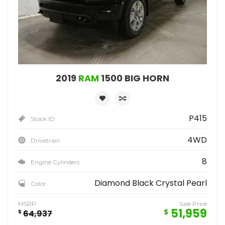
2019
RAM
1500 BIG HORN
P415
Stock ID
4WD
Drivetrain
8
Engine Cylinders
Diamond Black Crystal Pearl
Color
MSRP
Sale Price
51,959
$
$
64,937