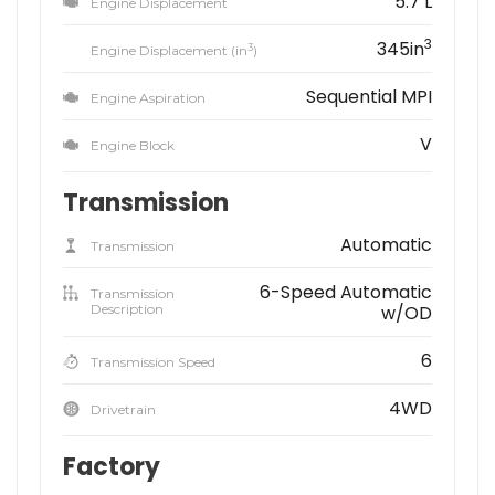
5.7 L
Engine Displacement
3
345in
3
Engine Displacement (in
)
Sequential MPI
Engine Aspiration
V
Engine Block
Transmission
Automatic
Transmission
6-Speed Automatic
Transmission
Description
w/OD
6
Transmission Speed
4WD
Drivetrain
Factory