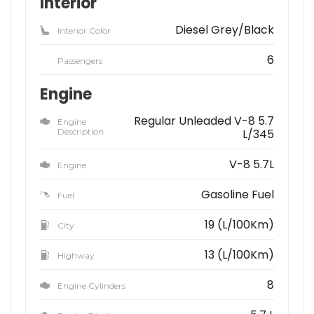
Interior
Diesel Grey/Black
Interior Color
6
Passengers
Engine
Regular Unleaded V-8 5.7
Engine
Description
L/345
V-8 5.7L
Engine
Gasoline Fuel
Fuel
19 (L/100Km)
City
13 (L/100Km)
Highway
8
Engine Cylinders