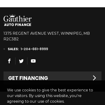
1375 REGENT AVENUE WEST, WINNIPEG, MB
R2C3B2
SALES:
1-204-661-8999
GET FINANCING
We use cookies to give the best experience to
Welcome
our visitors. By using this website, you're
© 2026 Gauthier Auto Finance. All rights reserved.
Privacy
agreeing to our use of cookies.
Finance Centre