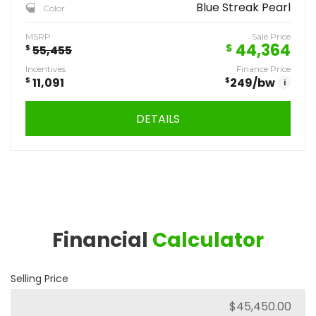
Blue Streak Pearl
Color
MSRP
Sale Price
44,364
$
$
55,455
Incentives
Finance Price
$
11,091
$
249
/bw
i
DETAILS
Financial
Calculator
Selling Price