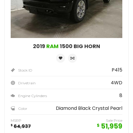
2019
RAM
1500 BIG HORN
P415
Stock ID
4WD
Drivetrain
8
Engine Cylinders
Diamond Black Crystal Pearl
Color
MSRP
Sale Price
51,959
$
$
64,937