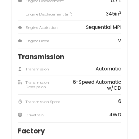
5.7 L
Engine Displacement
3
345in
3
Engine Displacement (in
)
Sequential MPI
Engine Aspiration
V
Engine Block
Transmission
Automatic
Transmission
6-Speed Automatic
Transmission
Description
w/OD
6
Transmission Speed
4WD
Drivetrain
Factory