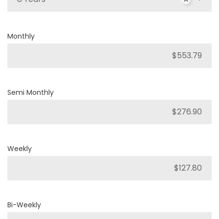
Monthly
Semi Monthly
Weekly
Bi-Weekly