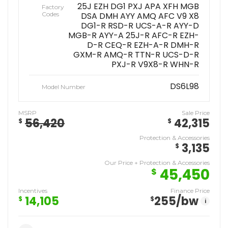
25J EZH DG1 PXJ APA XFH MGB
Factory
Codes
DSA DMH AYY AMQ AFC V9 X8
DG1-R RSD-R UCS-A-R AYY-D
MGB-R AYY-A 25J-R AFC-R EZH-
D-R CEQ-R EZH-A-R DMH-R
GXM-R AMQ-R TTN-R UCS-D-R
PXJ-R V9X8-R WHN-R
DS6L98
Model Number
MSRP
Sale Price
56,420
42,315
$
$
Protection & Accessories
3,135
$
Our Price + Protection & Accessories
45,450
$
Incentives
Finance Price
14,105
255
/bw
$
$
i