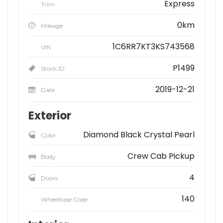
Express
Trim
0km
Mileage
1C6RR7KT3KS743568
VIN
P1499
Stock ID
2019-12-21
Date
Exterior
Diamond Black Crystal Pearl
Color
Crew Cab Pickup
Body
4
Doors
140
Wheelbase Code