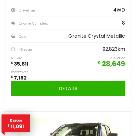
4WD
Drivetrain
8
Engine Cylinders
Granite Crystal Metallic
Color
92,823km
Mileage
MSRP
Sale Price
28,649
$
$
35,811
Incentives
$
7,162
DETAILS
Save
11,091
$