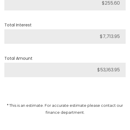
Total Interest
Total Amount
* This is an estimate. For accurate estimate please contact our
finance department.