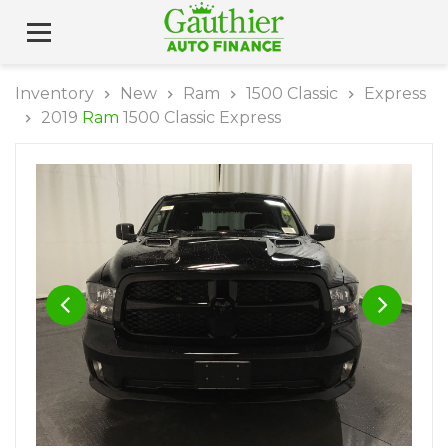
Inventory
New
Ram
1500 Classic
Express
2019
Ram
1500 Classic Express