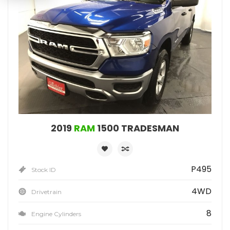
2019
RAM
1500 TRADESMAN
P495
Stock ID
4WD
Drivetrain
8
Engine Cylinders