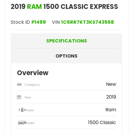
2019
RAM
1500 CLASSIC EXPRESS
Stock ID
P1499
VIN
1C6RR7KT3KS743568
SPECIFICATIONS
OPTIONS
Overview
New
Category
2019
Year
Ram
Make
1500 Classic
Model