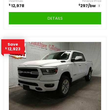
Incentives
Finance Price
$
12,978
$
297
/bw
i
DETAILS
Save
12,923
$