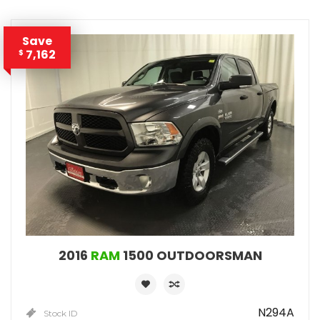
Save
7,162
$
2016
RAM
1500 OUTDOORSMAN
N294A
Stock ID