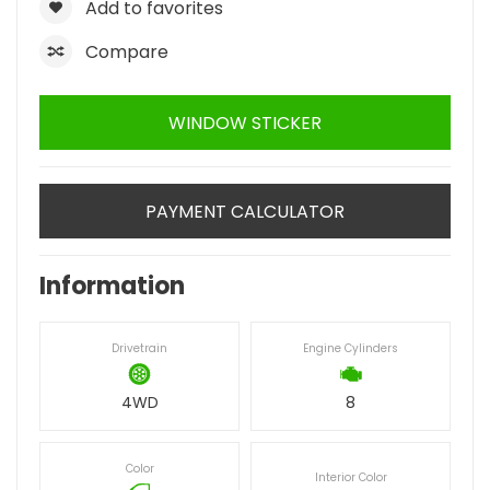
Add to favorites
Compare
WINDOW STICKER
PAYMENT CALCULATOR
Information
Drivetrain
Engine Cylinders
4WD
8
Color
Interior Color