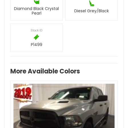
Diamond Black Crystal
Diesel Grey/Black
Pearl
Stock ID
P1499
More Available Colors