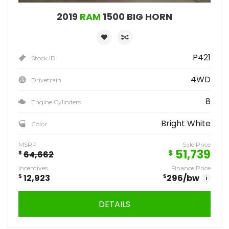
2019
RAM
1500 BIG HORN
P421
Stock ID
4WD
Drivetrain
8
Engine Cylinders
Bright White
Color
MSRP
Sale Price
51,739
$
$
64,662
Incentives
Finance Price
$
12,923
$
296
/bw
i
DETAILS