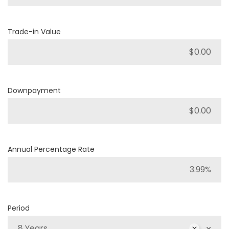
Trade-in Value
Downpayment
Annual Percentage Rate
Period
8 Years