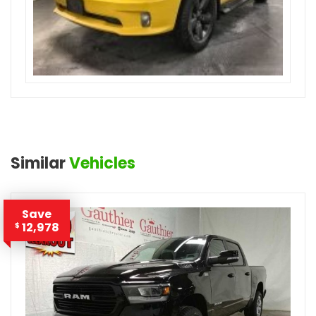
Similar
Vehicles
Save
12,978
$