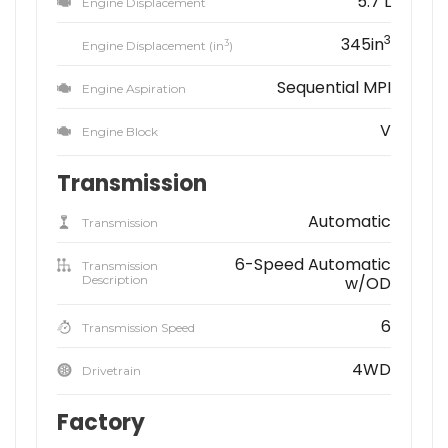
5.7 L
Engine Displacement
3
345in
3
Engine Displacement (in
)
Sequential MPI
Engine Aspiration
V
Engine Block
Transmission
Automatic
Transmission
6-Speed Automatic
Transmission
Description
w/OD
6
Transmission Speed
4WD
Drivetrain
Factory