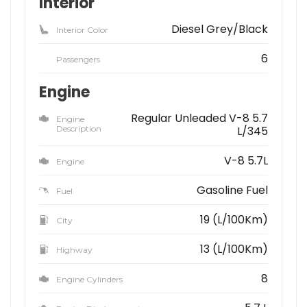
Interior
Diesel Grey/Black
Interior Color
6
Passengers
Engine
Regular Unleaded V-8 5.7
Engine
Description
L/345
V-8 5.7L
Engine
Gasoline Fuel
Fuel
19 (L/100Km)
City
13 (L/100Km)
Highway
8
Engine Cylinders