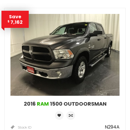
Save
7,162
$
2016
RAM
1500 OUTDOORSMAN
N294A
Stock ID