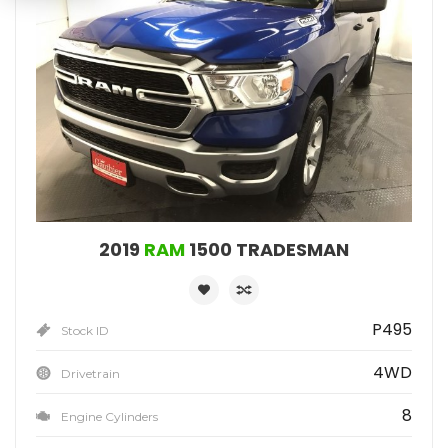
2019
RAM
1500 TRADESMAN
P495
Stock ID
4WD
Drivetrain
8
Engine Cylinders