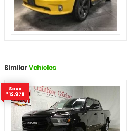
Similar
Vehicles
Save
12,978
$