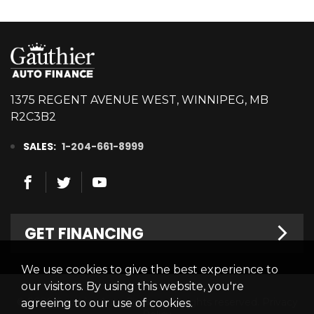
1375 REGENT AVENUE WEST, WINNIPEG, MB
R2C3B2
SALES:
1-204-661-8999
GET FINANCING
We use cookies to give the best experience to
Welcome
our visitors. By using this website, you're
© 2026 Gauthier Auto Finance. All rights reserved.
Privacy
agreeing to our use of cookies.
Finance Centre