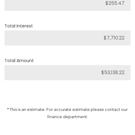
Total Interest
Total Amount
* This is an estimate. For accurate estimate please contact our
finance department.