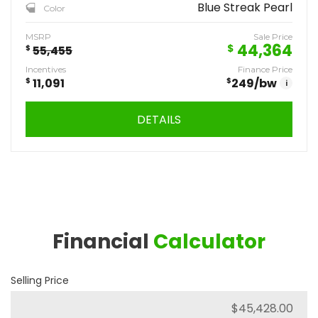
Blue Streak Pearl
Color
MSRP
Sale Price
44,364
$
$
55,455
Incentives
Finance Price
$
11,091
$
249
/bw
i
DETAILS
Financial
Calculator
Selling Price