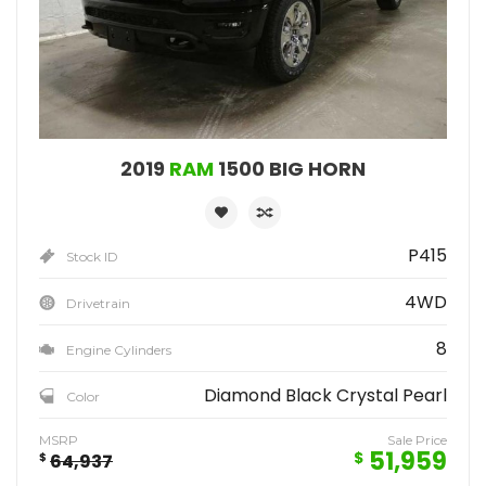
2019
RAM
1500 BIG HORN
P415
Stock ID
4WD
Drivetrain
8
Engine Cylinders
Diamond Black Crystal Pearl
Color
MSRP
Sale Price
51,959
$
$
64,937