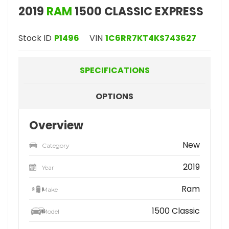
2019
RAM
1500 CLASSIC EXPRESS
Stock ID
P1496
VIN
1C6RR7KT4KS743627
SPECIFICATIONS
OPTIONS
Overview
New
Category
2019
Year
Ram
Make
1500 Classic
Model