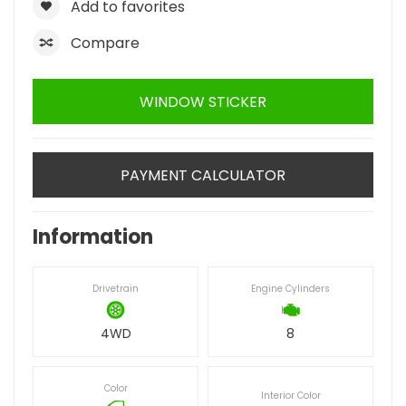
Add to favorites
Compare
WINDOW STICKER
PAYMENT CALCULATOR
Information
Drivetrain
Engine Cylinders
4WD
8
Color
Interior Color