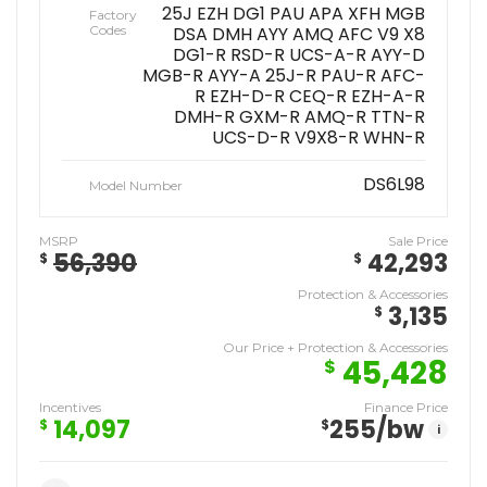
25J EZH DG1 PAU APA XFH MGB
Factory
Codes
DSA DMH AYY AMQ AFC V9 X8
DG1-R RSD-R UCS-A-R AYY-D
MGB-R AYY-A 25J-R PAU-R AFC-
R EZH-D-R CEQ-R EZH-A-R
DMH-R GXM-R AMQ-R TTN-R
UCS-D-R V9X8-R WHN-R
DS6L98
Model Number
MSRP
Sale Price
56,390
42,293
$
$
Protection & Accessories
3,135
$
Our Price + Protection & Accessories
45,428
$
Incentives
Finance Price
14,097
255
/bw
$
$
i