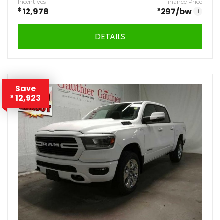
Incentives
Finance Price
$
12,978
$
297
/bw
i
DETAILS
Save
12,923
$