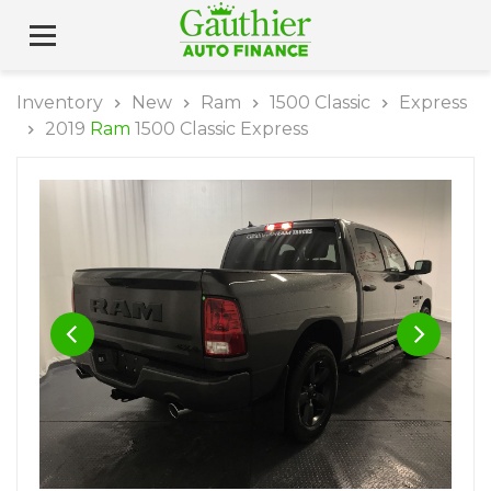
Inventory
New
Ram
1500 Classic
Express
2019
Ram
1500 Classic Express