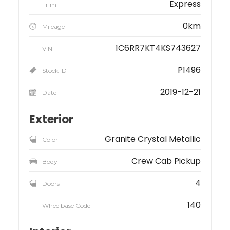
Express
Trim
0km
Mileage
1C6RR7KT4KS743627
VIN
P1496
Stock ID
2019-12-21
Date
Exterior
Granite Crystal Metallic
Color
Crew Cab Pickup
Body
4
Doors
140
Wheelbase Code