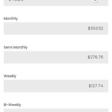
Monthly
Semi Monthly
Weekly
Bi-Weekly