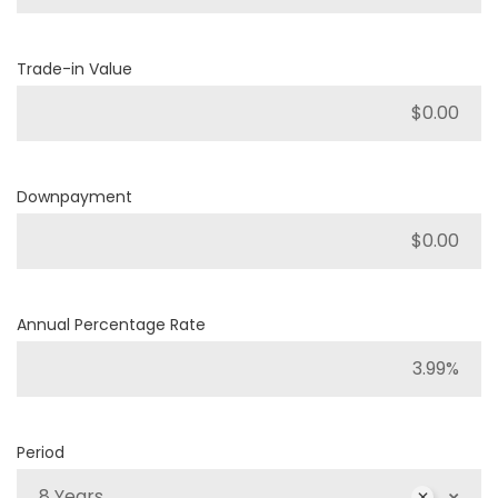
Trade-in Value
Downpayment
Annual Percentage Rate
Period
8 Years