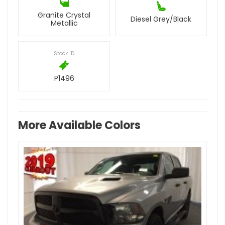
Granite Crystal
Diesel Grey/Black
Metallic
Stock ID
P1496
More Available Colors