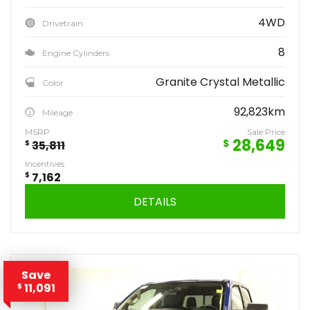
4WD
Drivetrain
8
Engine Cylinders
Granite Crystal Metallic
Color
92,823km
Mileage
MSRP
Sale Price
28,649
$
$
35,811
Incentives
$
7,162
DETAILS
Save
11,091
$