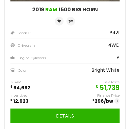
2019
RAM
1500 BIG HORN
P421
Stock ID
4WD
Drivetrain
8
Engine Cylinders
Bright White
Color
MSRP
Sale Price
51,739
$
$
64,662
Incentives
Finance Price
$
12,923
$
296
/bw
i
DETAILS