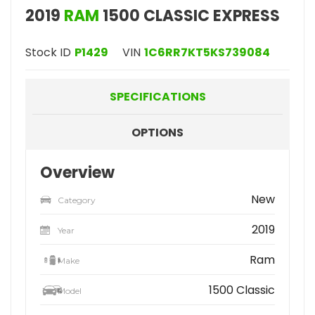
2019
RAM
1500 CLASSIC EXPRESS
Stock ID
P1429
VIN
1C6RR7KT5KS739084
SPECIFICATIONS
OPTIONS
Overview
New
Category
2019
Year
Ram
Make
1500 Classic
Model