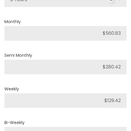
Monthly
Semi Monthly
Weekly
Bi-Weekly