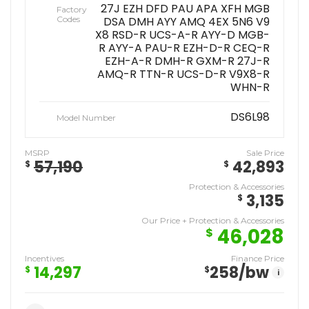
27J EZH DFD PAU APA XFH MGB
Factory
Codes
DSA DMH AYY AMQ 4EX 5N6 V9
X8 RSD-R UCS-A-R AYY-D MGB-
R AYY-A PAU-R EZH-D-R CEQ-R
EZH-A-R DMH-R GXM-R 27J-R
AMQ-R TTN-R UCS-D-R V9X8-R
WHN-R
DS6L98
Model Number
MSRP
Sale Price
57,190
42,893
$
$
Protection & Accessories
3,135
$
Our Price + Protection & Accessories
46,028
$
Incentives
Finance Price
14,297
258
/bw
$
$
i