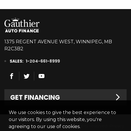
1375 REGENT AVENUE WEST, WINNIPEG, MB
R2C3B2
SALES:
1-204-661-8999
GET FINANCING
We use cookies to give the best experience to
Welcome
our visitors. By using this website, you're
© 2026 Gauthier Auto Finance. All rights reserved.
Privacy
agreeing to our use of cookies.
Finance Centre