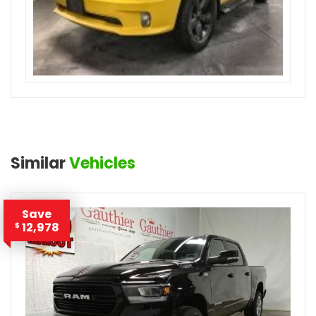
Similar
Vehicles
Save
12,978
$