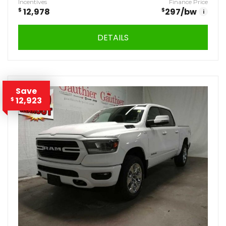
Incentives
Finance Price
$
12,978
$
297
/bw
i
DETAILS
Save
12,923
$