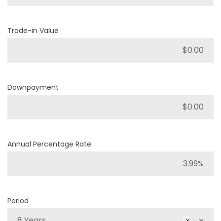
Trade-in Value
Downpayment
Annual Percentage Rate
Period
8 Years