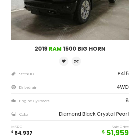
2019
RAM
1500 BIG HORN
P415
Stock ID
4WD
Drivetrain
8
Engine Cylinders
Diamond Black Crystal Pearl
Color
MSRP
Sale Price
51,959
$
$
64,937