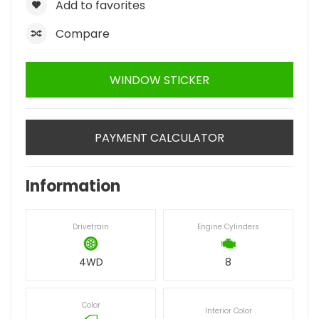
Add to favorites
Compare
WINDOW STICKER
PAYMENT CALCULATOR
Information
Drivetrain
Engine Cylinders
4WD
8
Color
Interior Color