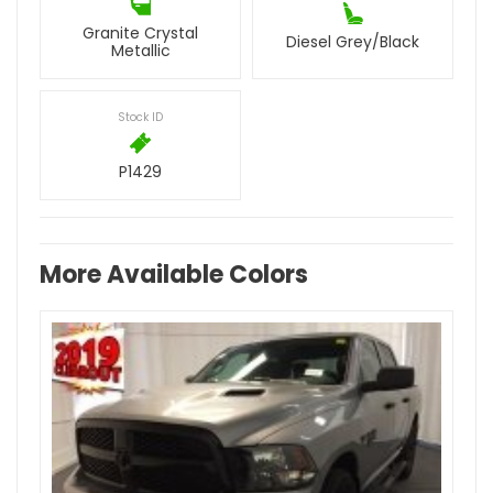
Granite Crystal
Diesel Grey/Black
Metallic
Stock ID
P1429
More Available Colors