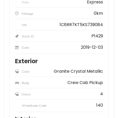
Express
Trim
0km
Mileage
1C6RR7KT5KS739084
VIN
P1429
Stock ID
2019-12-03
Date
Exterior
Granite Crystal Metallic
Color
Crew Cab Pickup
Body
4
Doors
140
Wheelbase Code