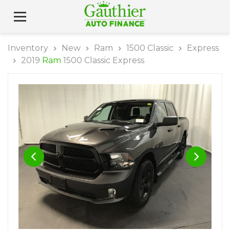
Inventory
New
Ram
1500 Classic
Express
2019
Ram
1500 Classic Express