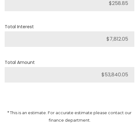
Total Interest
Total Amount
* This is an estimate. For accurate estimate please contact our
finance department.