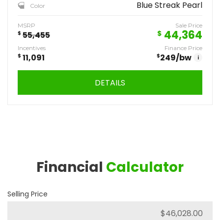
Blue Streak Pearl
Color
MSRP
Sale Price
44,364
$
$
55,455
Incentives
Finance Price
$
11,091
$
249
/bw
i
DETAILS
Financial
Calculator
Selling Price