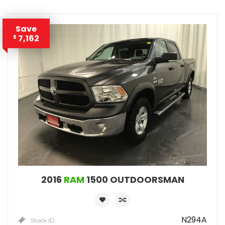
Save
7,162
$
2016
RAM
1500 OUTDOORSMAN
N294A
Stock ID