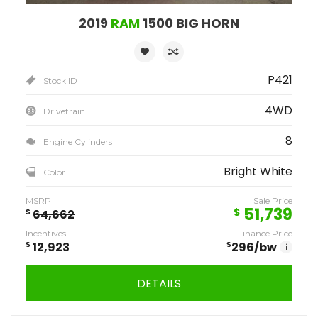
2019
RAM
1500 BIG HORN
P421
Stock ID
4WD
Drivetrain
8
Engine Cylinders
Bright White
Color
MSRP
Sale Price
51,739
$
$
64,662
Incentives
Finance Price
$
12,923
$
296
/bw
i
DETAILS