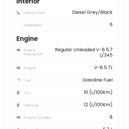
Interior
Diesel Grey/Black
Interior Color
6
Passengers
Engine
Regular Unleaded V-8 5.7
Engine
Description
L/345
V-8 5.7L
Engine
Gasoline Fuel
Fuel
16 (L/100Km)
City
12 (L/100Km)
Highway
8
Engine Cylinders