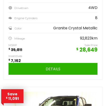
4WD
Drivetrain
8
Engine Cylinders
Granite Crystal Metallic
Color
92,823km
Mileage
MSRP
Sale Price
28,649
$
$
35,811
Incentives
$
7,162
DETAILS
Save
11,091
$