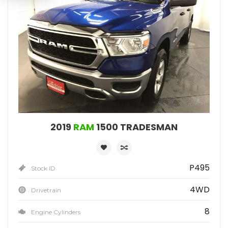
2019
RAM
1500 TRADESMAN
P495
Stock ID
4WD
Drivetrain
8
Engine Cylinders