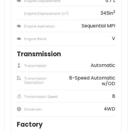
5.7 L
Engine Displacement
3
345in
3
Engine Displacement (in
)
Sequential MPI
Engine Aspiration
V
Engine Block
Transmission
Automatic
Transmission
8-Speed Automatic
Transmission
Description
w/OD
8
Transmission Speed
4WD
Drivetrain
Factory