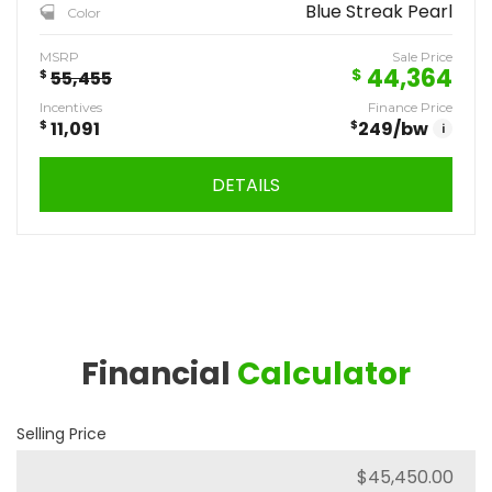
Blue Streak Pearl
Color
MSRP
Sale Price
44,364
$
$
55,455
Incentives
Finance Price
$
11,091
$
249
/bw
i
DETAILS
Financial
Calculator
Selling Price