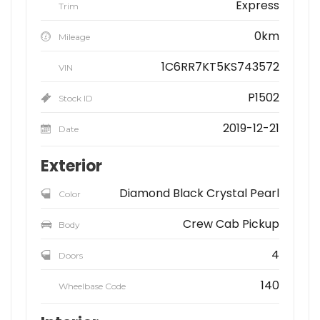
Express
Trim
0km
Mileage
1C6RR7KT5KS743572
VIN
P1502
Stock ID
2019-12-21
Date
Exterior
Diamond Black Crystal Pearl
Color
Crew Cab Pickup
Body
4
Doors
140
Wheelbase Code