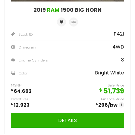
2019
RAM
1500 BIG HORN
P421
Stock ID
4WD
Drivetrain
8
Engine Cylinders
Bright White
Color
MSRP
Sale Price
51,739
$
$
64,662
Incentives
Finance Price
$
12,923
$
296
/bw
i
DETAILS