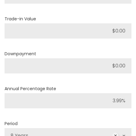
Trade-in Value
Downpayment
Annual Percentage Rate
Period
8 Years