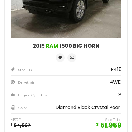
2019
RAM
1500 BIG HORN
P415
Stock ID
4WD
Drivetrain
8
Engine Cylinders
Diamond Black Crystal Pearl
Color
MSRP
Sale Price
51,959
$
$
64,937