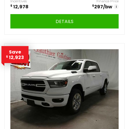
Incentives
Finance Price
$
12,978
$
297
/bw
i
DETAILS
Save
12,923
$