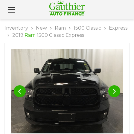
Inventory
New
Ram
1500 Classic
Express
2019
Ram
1500 Classic Express