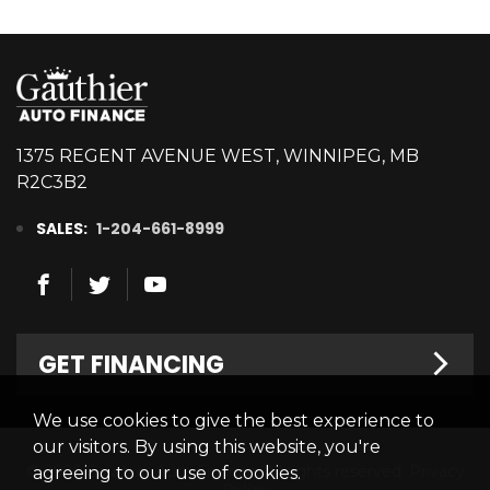
1375 REGENT AVENUE WEST, WINNIPEG, MB
R2C3B2
SALES:
1-204-661-8999
GET FINANCING
We use cookies to give the best experience to
Welcome
our visitors. By using this website, you're
© 2026 Gauthier Auto Finance. All rights reserved.
Privacy
agreeing to our use of cookies.
Finance Centre