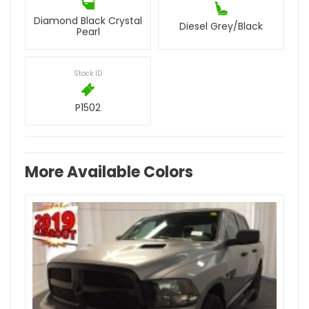
Diamond Black Crystal
Diesel Grey/Black
Pearl
Stock ID
P1502
More Available Colors