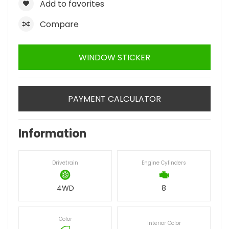
Add to favorites
Compare
WINDOW STICKER
PAYMENT CALCULATOR
Information
Drivetrain
Engine Cylinders
4WD
8
Color
Interior Color