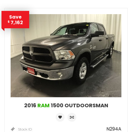
Save
7,162
$
2016
RAM
1500 OUTDOORSMAN
N294A
Stock ID