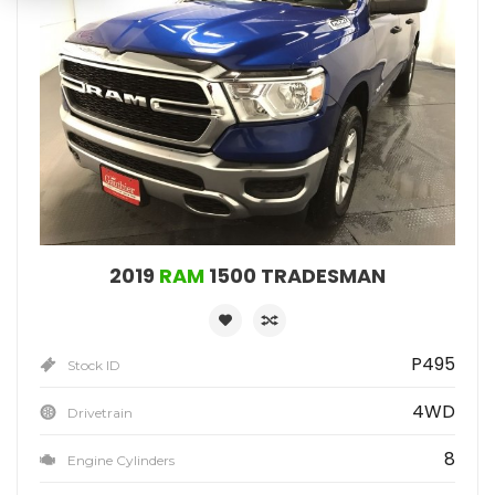
2019
RAM
1500 TRADESMAN
P495
Stock ID
4WD
Drivetrain
8
Engine Cylinders