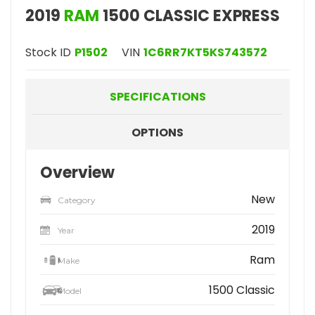
2019
RAM
1500 CLASSIC EXPRESS
Stock ID
P1502
VIN
1C6RR7KT5KS743572
SPECIFICATIONS
OPTIONS
Overview
New
Category
2019
Year
Ram
Make
1500 Classic
Model