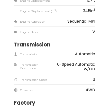
5.7 L
Engine Displacement
3
345in
3
Engine Displacement (in
)
Sequential MPI
Engine Aspiration
V
Engine Block
Transmission
Automatic
Transmission
6-Speed Automatic
Transmission
Description
w/OD
6
Transmission Speed
4WD
Drivetrain
Factory