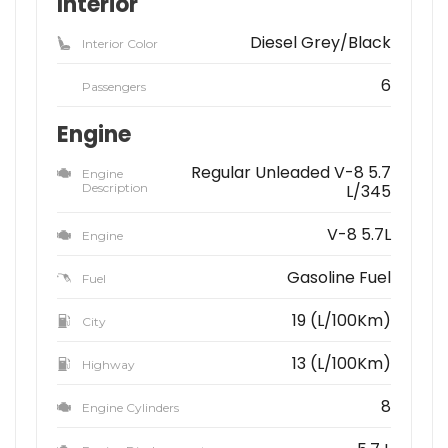
Interior
Diesel Grey/Black
Interior Color
6
Passengers
Engine
Regular Unleaded V-8 5.7
Engine
Description
L/345
V-8 5.7L
Engine
Gasoline Fuel
Fuel
19 (L/100Km)
City
13 (L/100Km)
Highway
8
Engine Cylinders