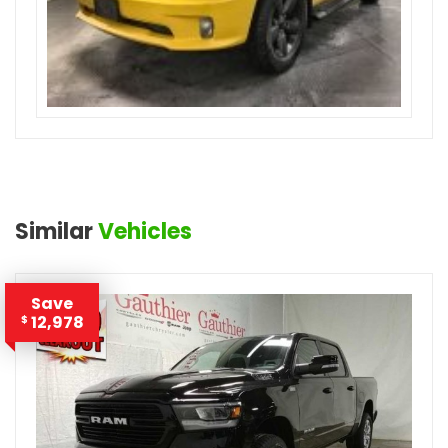
Similar
Vehicles
Save
12,978
$