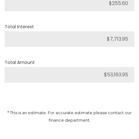
Total Interest
Total Amount
* This is an estimate. For accurate estimate please contact our
finance department.