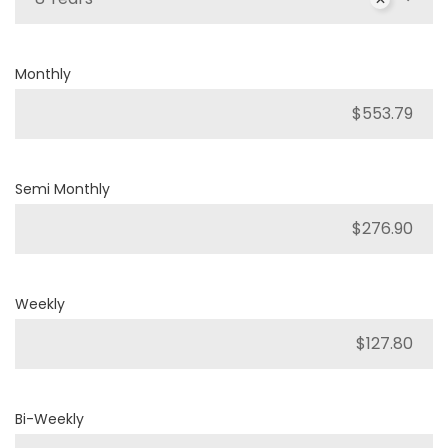
Monthly
Semi Monthly
Weekly
Bi-Weekly