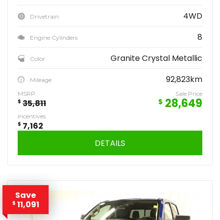
4WD
Drivetrain
8
Engine Cylinders
Granite Crystal Metallic
Color
92,823km
Mileage
MSRP
Sale Price
28,649
$
$
35,811
Incentives
$
7,162
DETAILS
Save
11,091
$