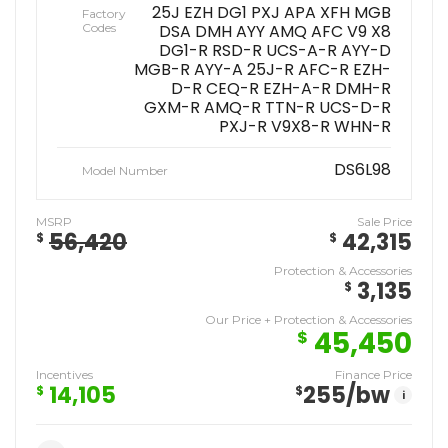
25J EZH DG1 PXJ APA XFH MGB
Factory
Codes
DSA DMH AYY AMQ AFC V9 X8
DG1-R RSD-R UCS-A-R AYY-D
MGB-R AYY-A 25J-R AFC-R EZH-
D-R CEQ-R EZH-A-R DMH-R
GXM-R AMQ-R TTN-R UCS-D-R
PXJ-R V9X8-R WHN-R
DS6L98
Model Number
MSRP
Sale Price
56,420
42,315
$
$
Protection & Accessories
3,135
$
Our Price + Protection & Accessories
45,450
$
Incentives
Finance Price
14,105
255
/bw
$
$
i