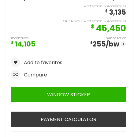
Protection & Accessories
3,135
$
Our Price + Protection & Accessories
45,450
$
Incentives
Finance Price
14,105
255
/bw
$
$
i
Add to favorites
Compare
WINDOW STICKER
PAYMENT CALCULATOR