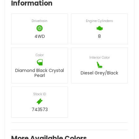
Information
Drivetrain
Engine Cylinders
4WD
8
Color
Interior Color
Diamond Black Crystal
Diesel Grey/Black
Pearl
Stock ID
743573
More Available Colors