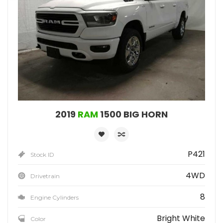
2019
RAM
1500 BIG HORN
P421
Stock ID
4WD
Drivetrain
8
Engine Cylinders
Bright White
Color