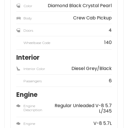
Diamond Black Crystal Pearl
Color
Crew Cab Pickup
Body
4
Doors
140
Wheelbase Code
Interior
Diesel Grey/Black
Interior Color
6
Passengers
Engine
Regular Unleaded V-8 5.7
Engine
Description
L/345
V-8 5.7L
Engine