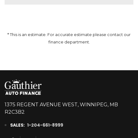
* This is an estimate. For accurate estimate please contact our
finance department.
1375 REGENT AVENUE WEST, WINNIPEG, MB
R2C3B2
SALES:
1-204-661-8999