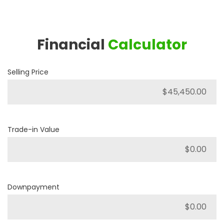
Financial
Calculator
Selling Price
Trade-in Value
Downpayment