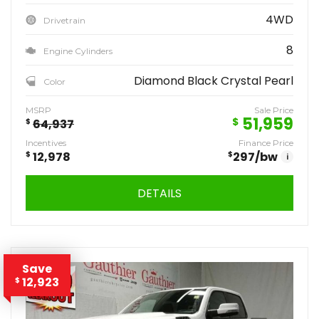
4WD
Drivetrain
8
Engine Cylinders
Diamond Black Crystal Pearl
Color
MSRP
Sale Price
51,959
$
$
64,937
Incentives
Finance Price
$
12,978
$
297
/bw
i
DETAILS
Save
12,923
$