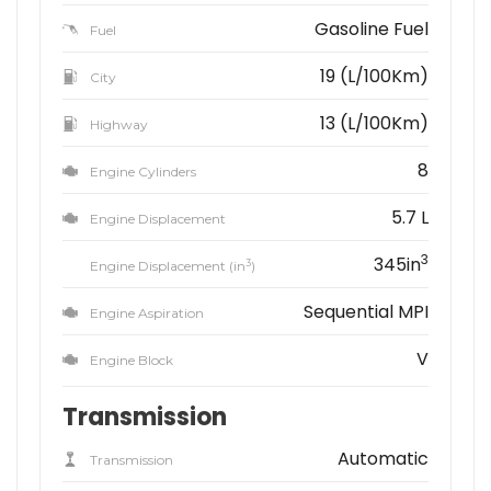
Gasoline Fuel
Fuel
19 (L/100Km)
City
13 (L/100Km)
Highway
8
Engine Cylinders
5.7 L
Engine Displacement
3
345in
3
Engine Displacement (in
)
Sequential MPI
Engine Aspiration
V
Engine Block
Transmission
Automatic
Transmission