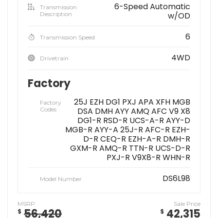
6-Speed Automatic
Transmission
Description
w/OD
6
Transmission Speed
4WD
Drivetrain
Factory
25J EZH DG1 PXJ APA XFH MGB
Factory
Codes
DSA DMH AYY AMQ AFC V9 X8
DG1-R RSD-R UCS-A-R AYY-D
MGB-R AYY-A 25J-R AFC-R EZH-
D-R CEQ-R EZH-A-R DMH-R
GXM-R AMQ-R TTN-R UCS-D-R
PXJ-R V9X8-R WHN-R
DS6L98
Model Number
MSRP
Sale Price
56,420
42,315
$
$