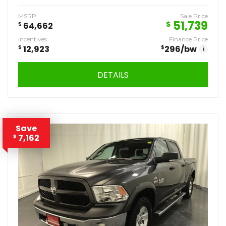
MSRP
Sale Price
51,739
$
$
64,662
Incentives
Finance Price
$
12,923
$
296
/bw
i
DETAILS
Save
7,162
$