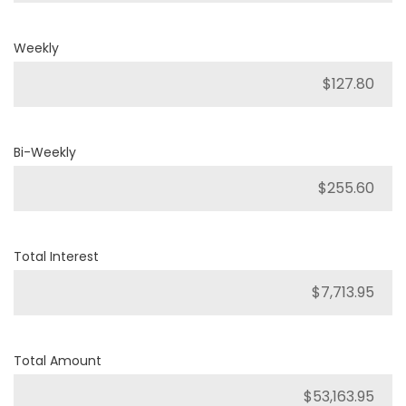
Weekly
Bi-Weekly
Total Interest
Total Amount