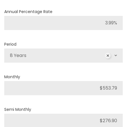
Annual Percentage Rate
Period
8 Years
Monthly
Semi Monthly