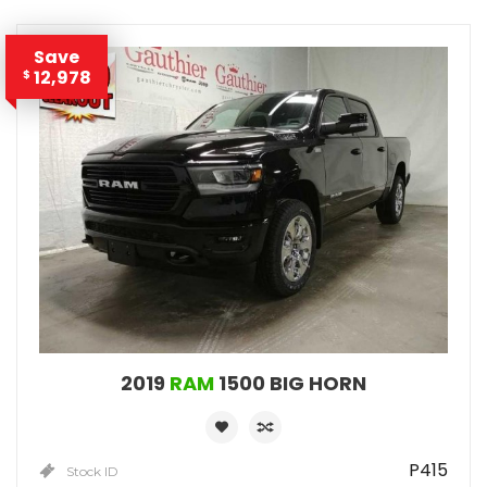
Save
12,978
$
2019
RAM
1500 BIG HORN
P415
Stock ID