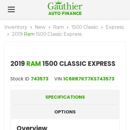
Inventory
New
Ram
1500 Classic
Express
2019
Ram
1500 Classic Express
2019
RAM
1500 CLASSIC EXPRESS
Stock ID
743573
VIN
1C6RR7KT7KS743573
SPECIFICATIONS
OPTIONS
Overview