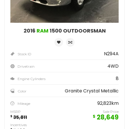
2016
RAM
1500 OUTDOORSMAN
N294A
Stock ID
4WD
Drivetrain
8
Engine Cylinders
Granite Crystal Metallic
Color
92,823km
Mileage
MSRP
Sale Price
28,649
$
$
35,811
Incentives