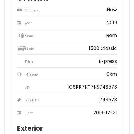
New
Category
2019
Year
Ram
Make
1500 Classic
Model
Express
Trim
0km
Mileage
1C6RR7KT7KS743573
VIN
743573
Stock ID
2019-12-21
Date
Exterior