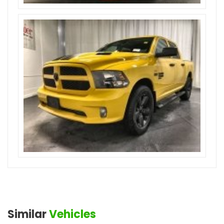
Similar
Vehicles