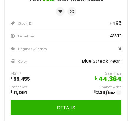
P495
Stock ID
4WD
Drivetrain
8
Engine Cylinders
Blue Streak Pearl
Color
MSRP
Sale Price
44,364
$
$
55,455
Incentives
Finance Price
$
11,091
$
249
/bw
i
DETAILS