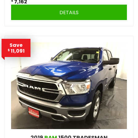
$
7,162
DETAILS
Save
11,091
$
2019
RAM
1500 TRADESMAN