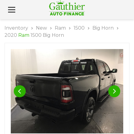
Inventory
New
Ram
1500
Big Horn
2020
Ram
1500 Big Horn