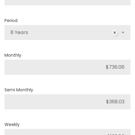
Period
8 Years
Monthly
Semi Monthly
Weekly