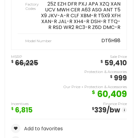
25Z EZH DFR PXJ APA XZQ XAN
Factory
Codes
UCV MWH CER A63 ASG ANT T5
X9 JKV-A-R CLF XBM-R T5X9 XFH
XAN-R JAL-R XH4-R DSH-R TTQ-
R RSD WR2 RC3-R Z6D DMC-R
DT6H98
Model Number
MSRP
Sale Price
66,225
59,410
$
$
Protection & Accessories
999
$
Our Price + Protection & Accessories
60,409
$
Incentives
Finance Price
6,815
339
/bw
$
$
i
Add to favorites