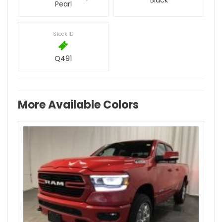
Black
Pearl
Stock ID
Q491
More Available Colors