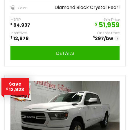
Diamond Black Crystal Pearl
Color
MSRP
Sale Price
51,959
$
$
64,937
Incentives
Finance Price
$
12,978
$
297
/bw
i
DETAILS
Save
12,923
$