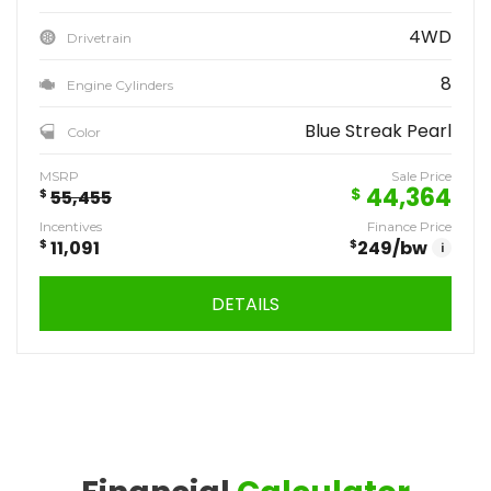
4WD
Drivetrain
8
Engine Cylinders
Blue Streak Pearl
Color
MSRP
Sale Price
44,364
$
$
55,455
Incentives
Finance Price
$
11,091
$
249
/bw
i
DETAILS