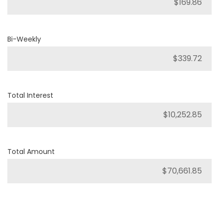
Bi-Weekly
Total Interest
Total Amount