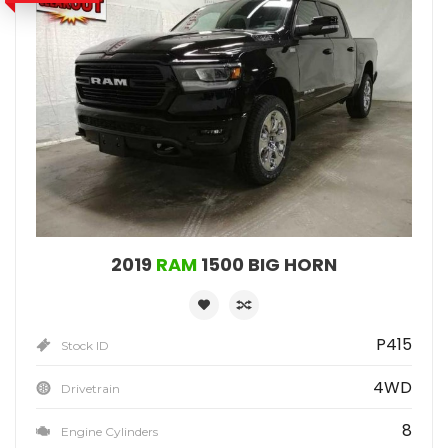
2019
RAM
1500 BIG HORN
P415
Stock ID
4WD
Drivetrain
8
Engine Cylinders