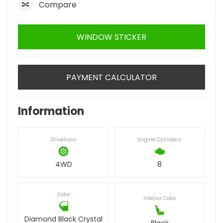
Compare
WINDOW STICKER
PAYMENT CALCULATOR
Information
Drivetrain
Engine Cylinders
4WD
8
Color
Interior Color
Diamond Black Crystal