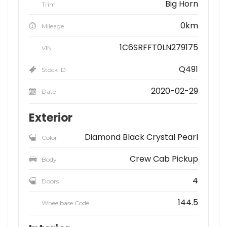
Big Horn
Trim
0km
Mileage
1C6SRFFT0LN279175
VIN
Q491
Stock ID
2020-02-29
Date
Exterior
Diamond Black Crystal Pearl
Color
Crew Cab Pickup
Body
4
Doors
144.5
Wheelbase Code