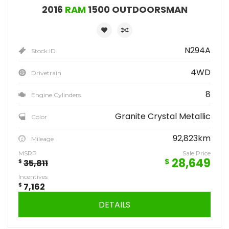
2016
RAM
1500 OUTDOORSMAN
N294A
Stock ID
4WD
Drivetrain
8
Engine Cylinders
Granite Crystal Metallic
Color
92,823km
Mileage
MSRP
Sale Price
28,649
$
$
35,811
Incentives
$
7,162
DETAILS