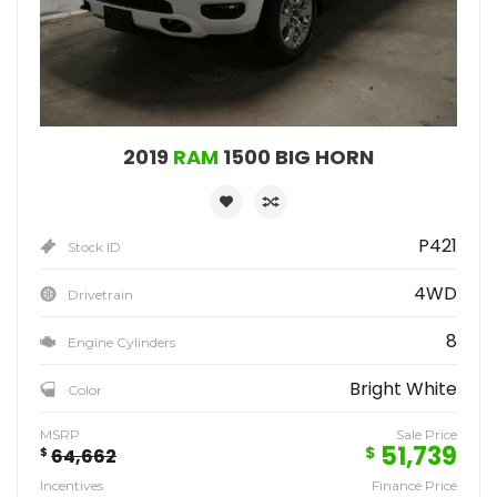
2019
RAM
1500 BIG HORN
P421
Stock ID
4WD
Drivetrain
8
Engine Cylinders
Bright White
Color
MSRP
Sale Price
51,739
$
$
64,662
Incentives
Finance Price