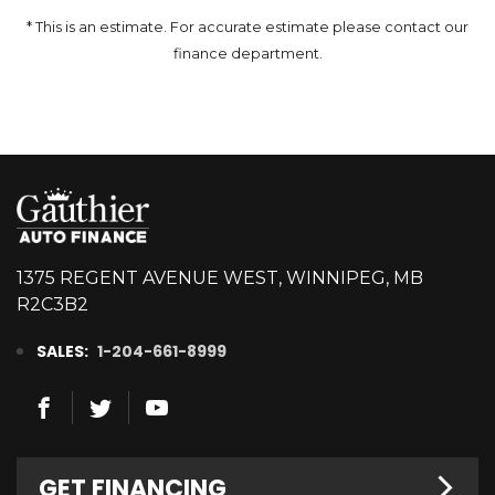
* This is an estimate. For accurate estimate please contact our
finance department.
1375 REGENT AVENUE WEST, WINNIPEG, MB
R2C3B2
SALES:
1-204-661-8999
GET FINANCING