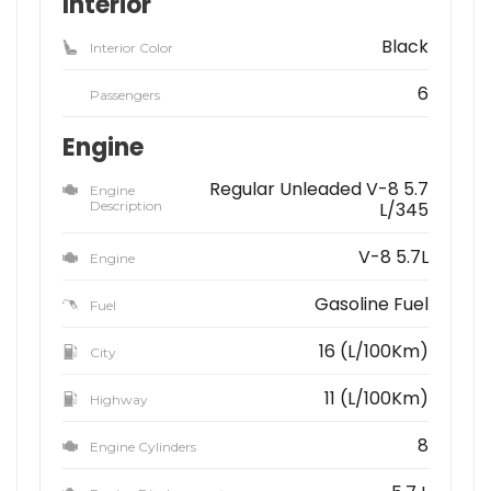
Interior
Black
Interior Color
6
Passengers
Engine
Regular Unleaded V-8 5.7
Engine
Description
L/345
V-8 5.7L
Engine
Gasoline Fuel
Fuel
16 (L/100Km)
City
11 (L/100Km)
Highway
8
Engine Cylinders