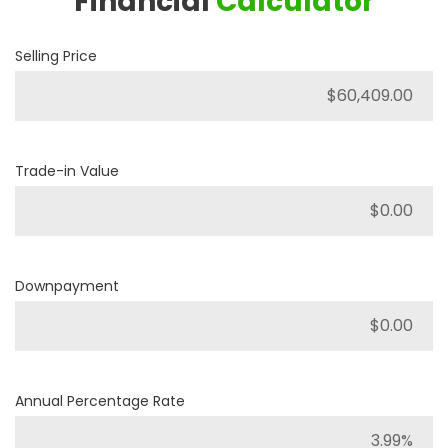
Financial
Calculator
Selling Price
Trade-in Value
Downpayment
Annual Percentage Rate