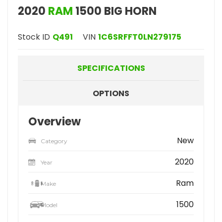
2020
RAM
1500 BIG HORN
Stock ID
Q491
VIN
1C6SRFFT0LN279175
SPECIFICATIONS
OPTIONS
Overview
New
Category
2020
Year
Ram
Make
1500
Model