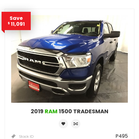
Save
11,091
$
2019
RAM
1500 TRADESMAN
P495
Stock ID