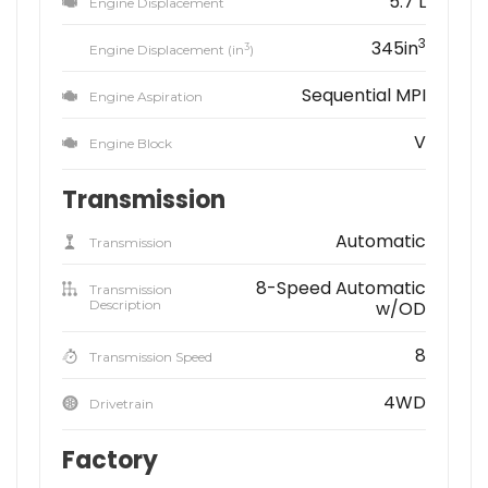
5.7 L
Engine Displacement
3
345in
3
Engine Displacement (in
)
Sequential MPI
Engine Aspiration
V
Engine Block
Transmission
Automatic
Transmission
8-Speed Automatic
Transmission
Description
w/OD
8
Transmission Speed
4WD
Drivetrain
Factory