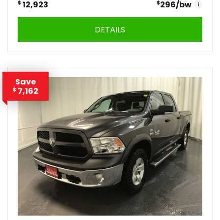
$
12,923
$
296
/bw
i
DETAILS
Save
7,162
$