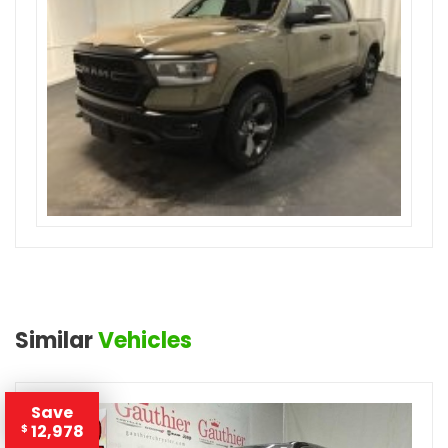
Similar
Vehicles
Save
12,978
$