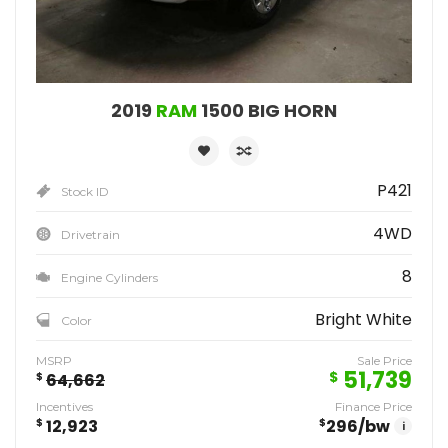
2019
RAM
1500 BIG HORN
P421
Stock ID
4WD
Drivetrain
8
Engine Cylinders
Bright White
Color
MSRP
Sale Price
51,739
$
$
64,662
Incentives
Finance Price
$
12,923
$
296
/bw
i