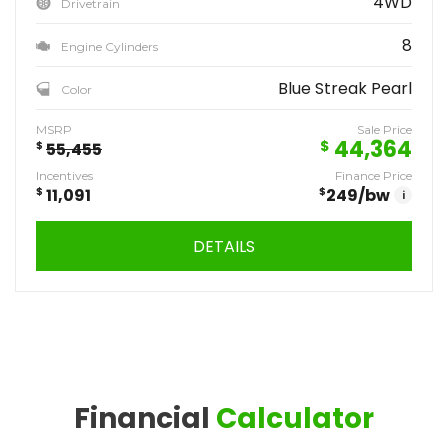
4WD
Drivetrain
8
Engine Cylinders
Blue Streak Pearl
Color
MSRP
Sale Price
44,364
$
$
55,455
Incentives
Finance Price
$
11,091
$
249
/bw
i
DETAILS
Financial
Calculator