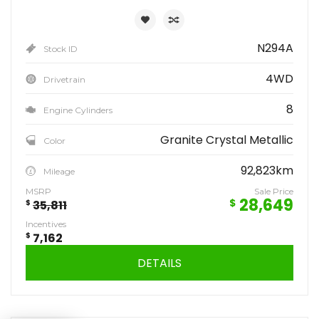
N294A
Stock ID
4WD
Drivetrain
8
Engine Cylinders
Granite Crystal Metallic
Color
92,823km
Mileage
MSRP
Sale Price
28,649
$
$
35,811
Incentives
$
7,162
DETAILS