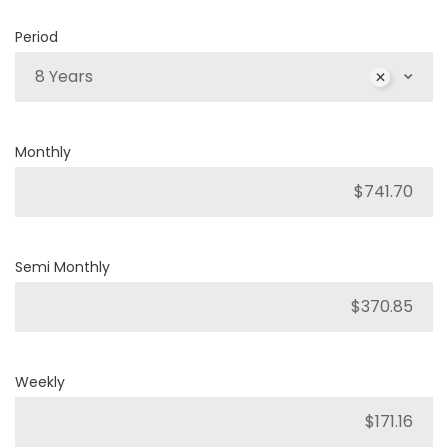
Period
8 Years
Monthly
Semi Monthly
Weekly