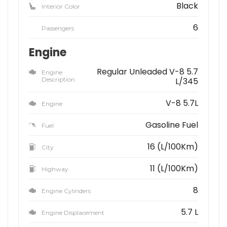
Black
Interior Color
6
Passengers
Engine
Regular Unleaded V-8 5.7
Engine
Description
L/345
V-8 5.7L
Engine
Gasoline Fuel
Fuel
16 (L/100Km)
City
11 (L/100Km)
Highway
8
Engine Cylinders
5.7 L
Engine Displacement