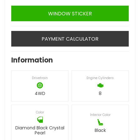
WINDOW STICKER
PAYMENT CALCULATOR
Information
Drivetrain
Engine Cylinders
4WD
8
Color
Interior Color
Diamond Black Crystal
Black
Pearl