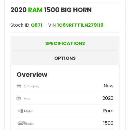
2020
RAM
1500 BIG HORN
Stock ID
Q671
VIN
1C6SRFFT1LN279119
SPECIFICATIONS
OPTIONS
Overview
New
Category
2020
Year
Ram
Make
1500
Model