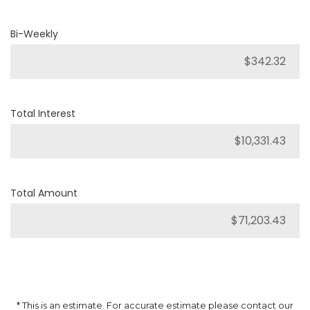
Bi-Weekly
Total Interest
Total Amount
* This is an estimate. For accurate estimate please contact our