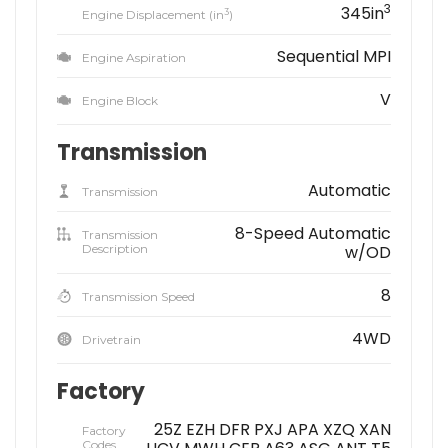
3
345in
3
Engine Displacement (in
)
Sequential MPI
Engine Aspiration
V
Engine Block
Transmission
Automatic
Transmission
8-Speed Automatic
Transmission
Description
w/OD
8
Transmission Speed
4WD
Drivetrain
Factory
25Z EZH DFR PXJ APA XZQ XAN
Factory
Codes