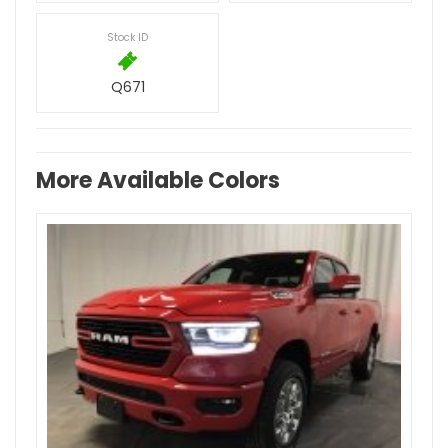
Stock ID
Q671
More Available Colors