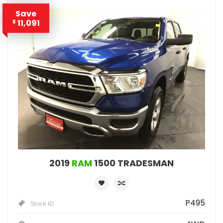
Save
11,091
$
2019
RAM
1500 TRADESMAN
P495
Stock ID