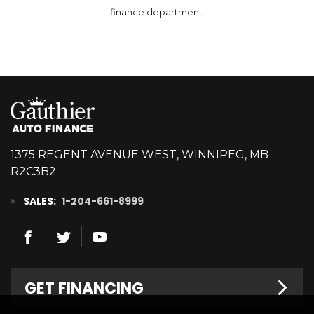
finance department.
1375 REGENT AVENUE WEST, WINNIPEG, MB
R2C3B2
SALES:
1-204-661-8999
GET FINANCING