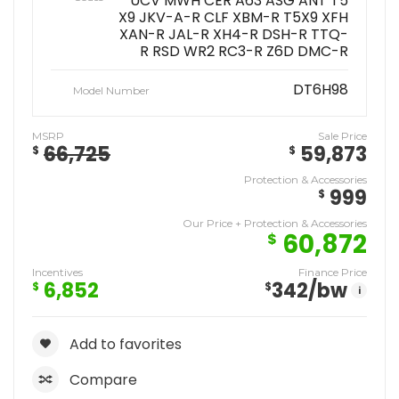
UCV MWH CER A63 ASG ANT T5
X9 JKV-A-R CLF XBM-R T5X9 XFH
XAN-R JAL-R XH4-R DSH-R TTQ-
R RSD WR2 RC3-R Z6D DMC-R
DT6H98
Model Number
MSRP
Sale Price
66,725
59,873
$
$
Protection & Accessories
999
$
Our Price + Protection & Accessories
60,872
$
Incentives
Finance Price
6,852
342
/bw
$
$
i
Add to favorites
Compare