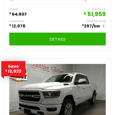
MSRP
Sale Price
51,959
$
$
64,937
Incentives
Finance Price
$
12,978
$
297
/bw
i
DETAILS
Save
12,923
$