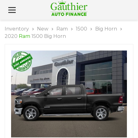
Inventory
New
Ram
1500
Big Horn
2020
Ram
1500 Big Horn