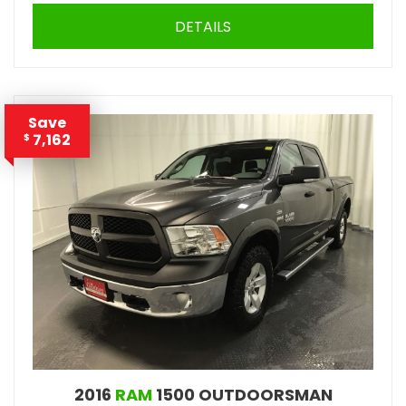
DETAILS
Save
7,162
$
2016
RAM
1500 OUTDOORSMAN