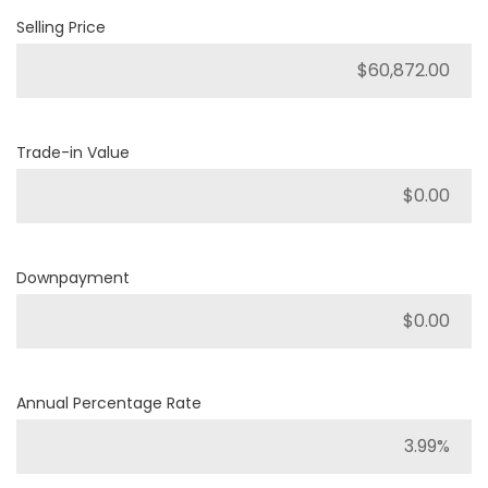
Selling Price
Trade-in Value
Downpayment
Annual Percentage Rate