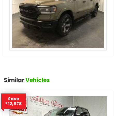
Similar
Vehicles
Save
12,978
$