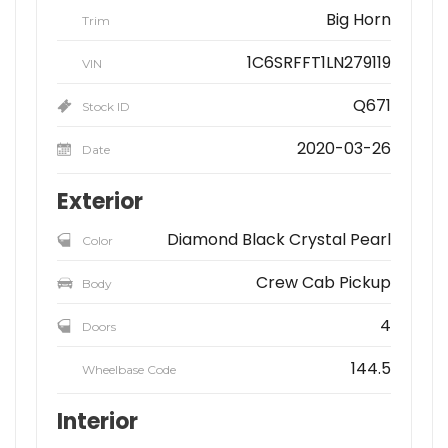
Big Horn
Trim
1C6SRFFT1LN279119
VIN
Q671
Stock ID
2020-03-26
Date
Exterior
Diamond Black Crystal Pearl
Color
Crew Cab Pickup
Body
4
Doors
144.5
Wheelbase Code
Interior