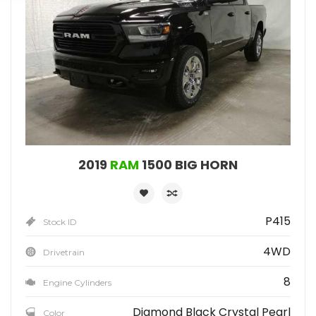
2019
RAM
1500 BIG HORN
P415
Stock ID
4WD
Drivetrain
8
Engine Cylinders
Diamond Black Crystal Pearl
Color