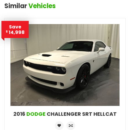
Similar
Vehicles
Save
14,998
$
2016
DODGE
CHALLENGER SRT HELLCAT