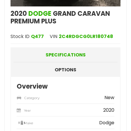
2020
DODGE
GRAND CARAVAN
PREMIUM PLUS
Stock ID
Q477
VIN
2C4RDGCG0LR180748
SPECIFICATIONS
OPTIONS
Overview
New
Category
2020
Year
Dodge
Make