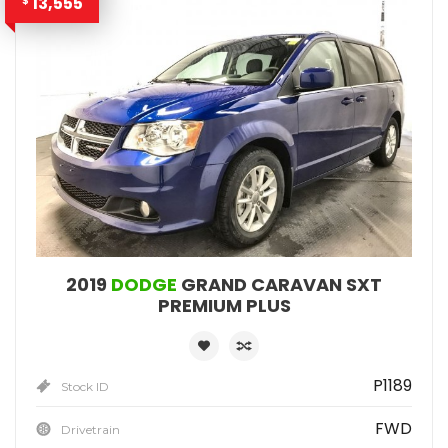
13,555
$
2019
DODGE
GRAND CARAVAN SXT
PREMIUM PLUS
P1189
Stock ID
FWD
Drivetrain