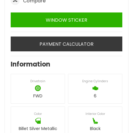
Compare
WINDOW STICKER
PAYMENT CALCULATOR
Information
Drivetrain
Engine Cylinders
FWD
6
Color
Interior Color
Billet Silver Metallic
Black