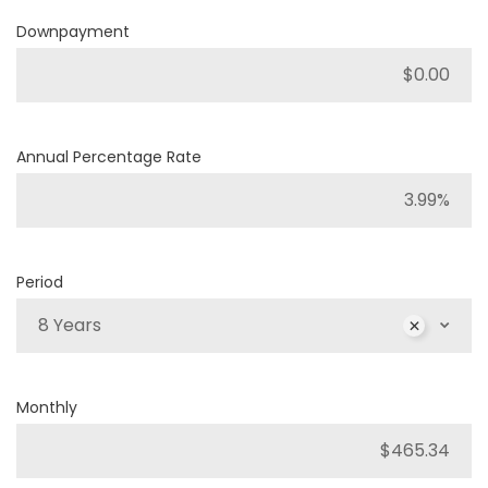
Downpayment
Annual Percentage Rate
Period
8 Years
Monthly