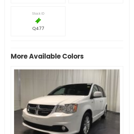
Stock ID
Q477
More Available Colors