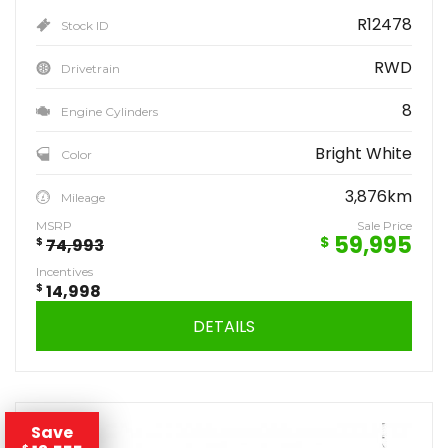
R12478
Stock ID
RWD
Drivetrain
8
Engine Cylinders
Bright White
Color
3,876km
Mileage
MSRP
Sale Price
59,995
$
$
74,993
Incentives
$
14,998
DETAILS
Save