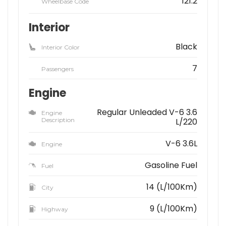
121.2
Wheelbase Code
Interior
Black
Interior Color
7
Passengers
Engine
Regular Unleaded V-6 3.6
Engine
Description
L/220
V-6 3.6L
Engine
Gasoline Fuel
Fuel
14 (L/100Km)
City
9 (L/100Km)
Highway