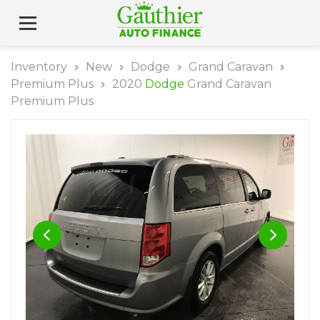
Inventory
New
Dodge
Grand Caravan
Premium Plus
2020
Dodge
Grand Caravan
Premium Plus