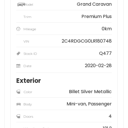
Grand Caravan
Model
Premium Plus
Trim
0km
Mileage
2C4RDGCG0LR180748
VIN
Q477
Stock ID
2020-02-28
Date
Exterior
Billet Silver Metallic
Color
Mini-van, Passenger
Body
4
Doors