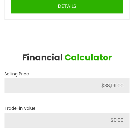
DETAILS
Financial
Calculator
Selling Price
Trade-in Value