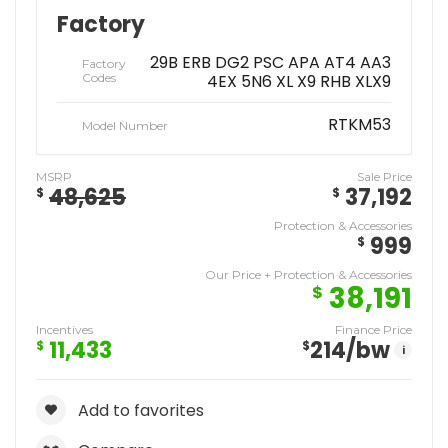
Factory
29B ERB DG2 PSC APA AT4 AA3
Factory
Codes
4EX 5N6 XL X9 RHB XLX9
RTKM53
Model Number
MSRP
Sale Price
48,625
37,192
$
$
Protection & Accessories
999
$
Our Price + Protection & Accessories
38,191
$
Incentives
Finance Price
11,433
214
/bw
$
$
i
Add to favorites