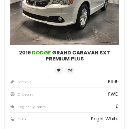
2019
DODGE
GRAND CARAVAN SXT
PREMIUM PLUS
P1199
Stock ID
FWD
Drivetrain
6
Engine Cylinders
Bright White
Color