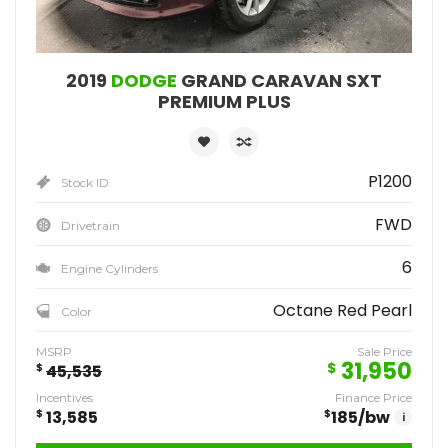
2019
DODGE
GRAND CARAVAN SXT
PREMIUM PLUS
P1200
Stock ID
FWD
Drivetrain
6
Engine Cylinders
Octane Red Pearl
Color
MSRP
Sale Price
31,950
$
$
45,535
Incentives
Finance Price
$
13,585
$
185
/bw
i