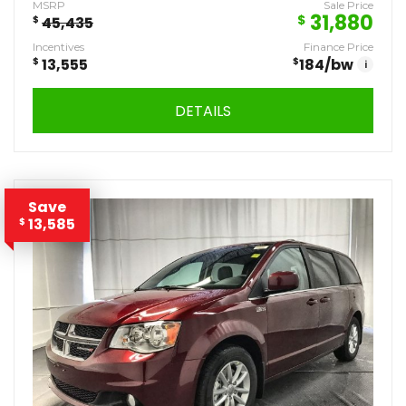
MSRP
Sale Price
31,880
$
$
45,435
Incentives
Finance Price
$
13,555
$
184
/bw
i
DETAILS
Save
13,585
$