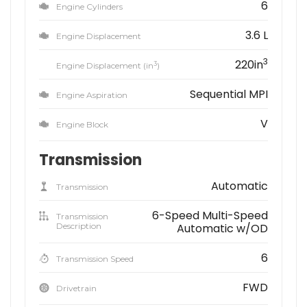
6
Engine Cylinders
3.6 L
Engine Displacement
3
220in
3
Engine Displacement (in
)
Sequential MPI
Engine Aspiration
V
Engine Block
Transmission
Automatic
Transmission
6-Speed Multi-Speed
Transmission
Description
Automatic w/OD
6
Transmission Speed
FWD
Drivetrain