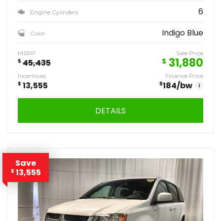
6
Engine Cylinders
Indigo Blue
Color
MSRP
Sale Price
31,880
$
$
45,435
Incentives
Finance Price
$
13,555
$
184
/bw
i
DETAILS
Save
13,555
$