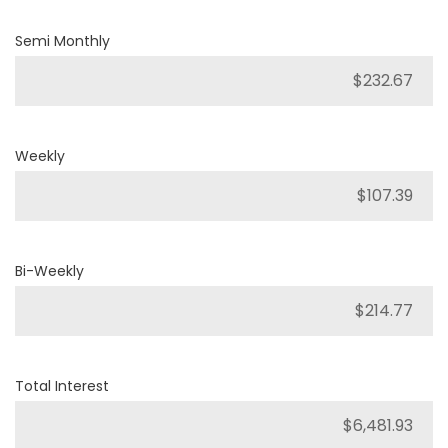
Semi Monthly
Weekly
Bi-Weekly
Total Interest