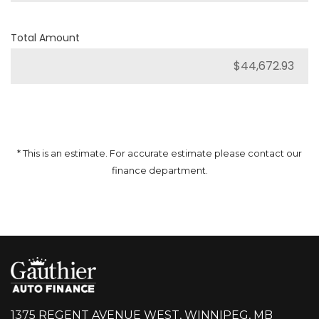
Total Amount
* This is an estimate. For accurate estimate please contact our
finance department.
1375 REGENT AVENUE WEST, WINNIPEG, MB