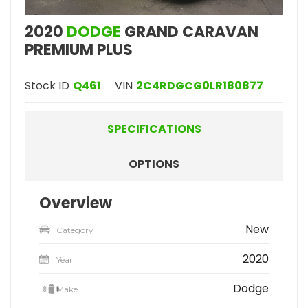
2020
DODGE
GRAND CARAVAN
PREMIUM PLUS
Stock ID
Q461
VIN
2C4RDGCG0LR180877
SPECIFICATIONS
OPTIONS
Overview
New
Category
2020
Year
Dodge
Make