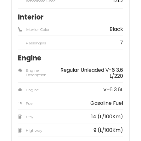
121.2
Wheelbase Code
Interior
Black
Interior Color
7
Passengers
Engine
Regular Unleaded V-6 3.6
Engine
Description
L/220
V-6 3.6L
Engine
Gasoline Fuel
Fuel
14 (L/100Km)
City
9 (L/100Km)
Highway