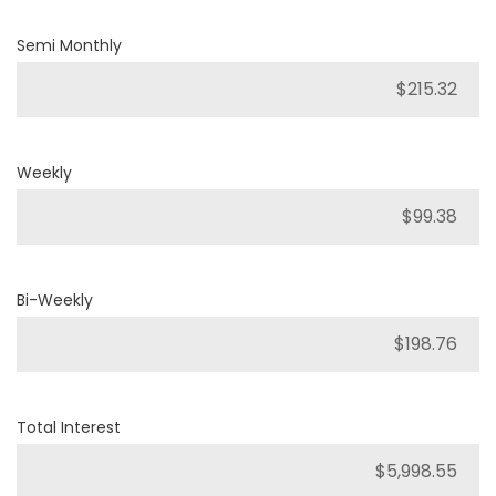
Semi Monthly
Weekly
Bi-Weekly
Total Interest