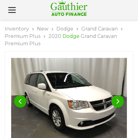
Inventory
New
Dodge
Grand Caravan
Premium Plus
2020
Dodge
Grand Caravan
Premium Plus