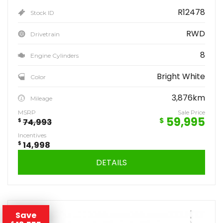
R12478
Stock ID
RWD
Drivetrain
8
Engine Cylinders
Bright White
Color
3,876km
Mileage
MSRP
Sale Price
59,995
$
$
74,993
Incentives
$
14,998
DETAILS
Save