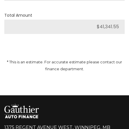
Total Amount
* This is an estimate. For accurate estimate please contact our
finance department.
1375 REGENT AVENUE WEST, WINNIPEG, MB