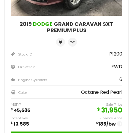
2019
DODGE
GRAND CARAVAN SXT
PREMIUM PLUS
P1200
Stock ID
FWD
Drivetrain
6
Engine Cylinders
Octane Red Pearl
Color
MSRP
Sale Price
31,950
$
$
45,535
Incentives
Finance Price
$
13,585
$
185
/bw
i