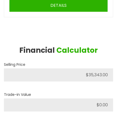
DETAILS
Financial
Calculator
Selling Price
Trade-in Value