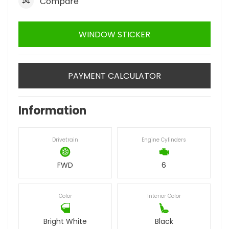
Compare
WINDOW STICKER
PAYMENT CALCULATOR
Information
Drivetrain
Engine Cylinders
FWD
6
Color
Interior Color
Bright White
Black