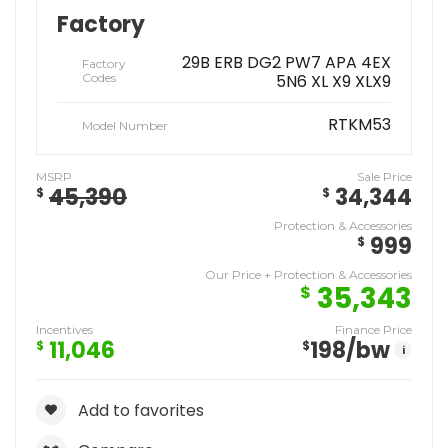
Factory
29B ERB DG2 PW7 APA 4EX
Factory
Codes
5N6 XL X9 XLX9
RTKM53
Model Number
MSRP
Sale Price
45,390
34,344
$
$
Protection & Accessories
999
$
Our Price + Protection & Accessories
35,343
$
Incentives
Finance Price
11,046
198
/bw
$
$
i
Add to favorites