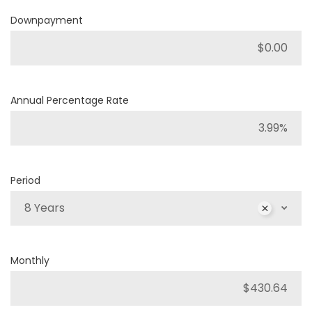
Downpayment
Annual Percentage Rate
Period
8 Years
Monthly