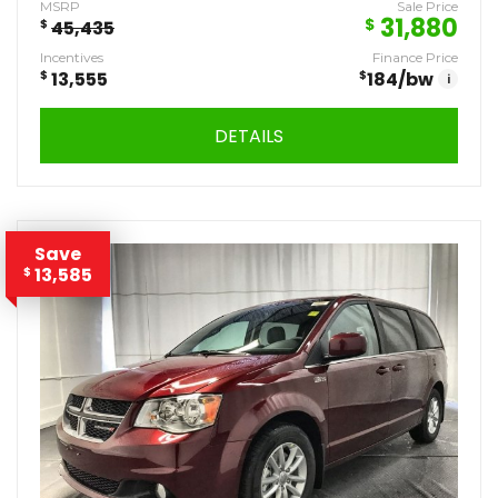
MSRP
Sale Price
31,880
$
$
45,435
Incentives
Finance Price
$
13,555
$
184
/bw
i
DETAILS
Save
13,585
$