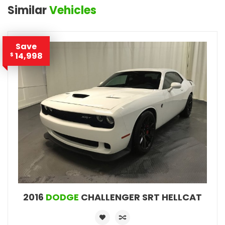
Similar
Vehicles
Save
14,998
$
2016
DODGE
CHALLENGER SRT HELLCAT