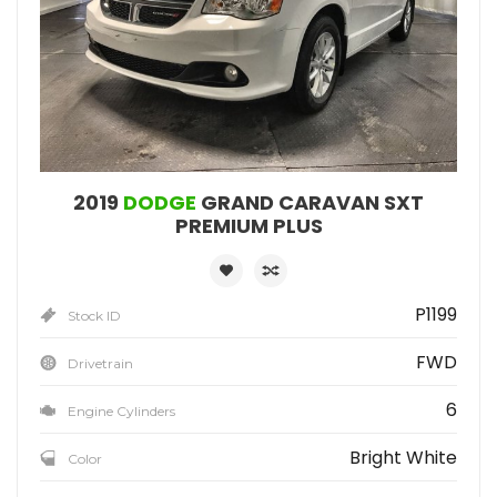
2019
DODGE
GRAND CARAVAN SXT
PREMIUM PLUS
P1199
Stock ID
FWD
Drivetrain
6
Engine Cylinders
Bright White
Color