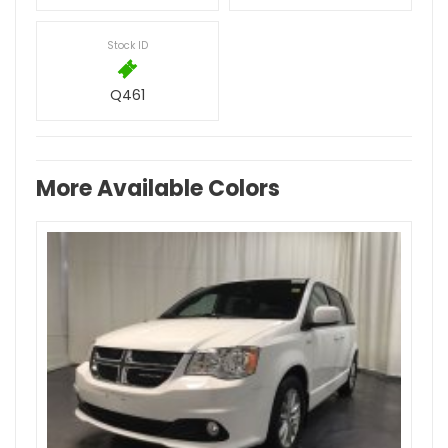
Stock ID
Q461
More Available Colors