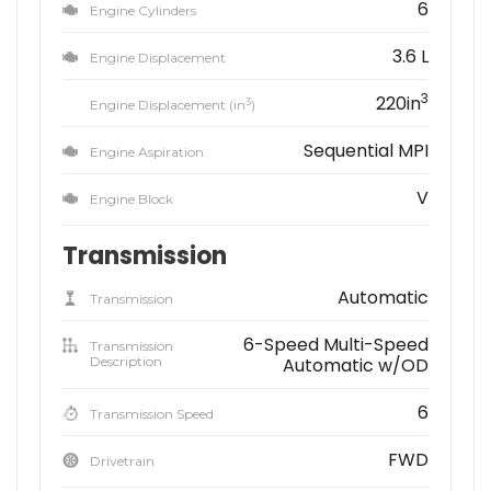
6
Engine Cylinders
3.6 L
Engine Displacement
3
220in
3
Engine Displacement (in
)
Sequential MPI
Engine Aspiration
V
Engine Block
Transmission
Automatic
Transmission
6-Speed Multi-Speed
Transmission
Description
Automatic w/OD
6
Transmission Speed
FWD
Drivetrain