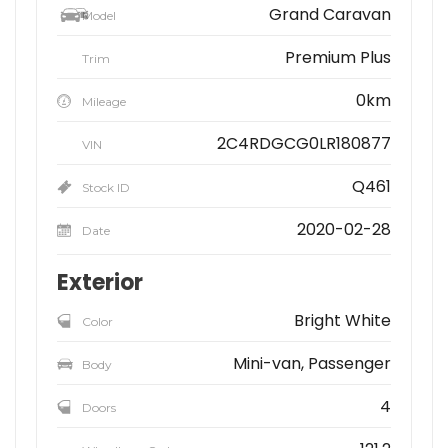
Grand Caravan
Model
Premium Plus
Trim
0km
Mileage
2C4RDGCG0LR180877
VIN
Q461
Stock ID
2020-02-28
Date
Exterior
Bright White
Color
Mini-van, Passenger
Body
4
Doors