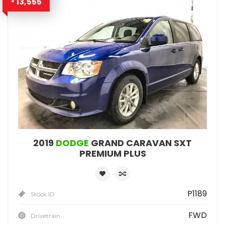
13,555
$
2019
DODGE
GRAND CARAVAN SXT
PREMIUM PLUS
P1189
Stock ID
FWD
Drivetrain