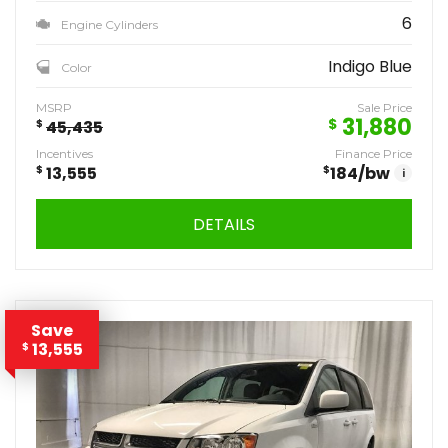
6
Engine Cylinders
Indigo Blue
Color
MSRP
Sale Price
31,880
$
$
45,435
Incentives
Finance Price
$
13,555
$
184
/bw
i
DETAILS
Save
13,555
$