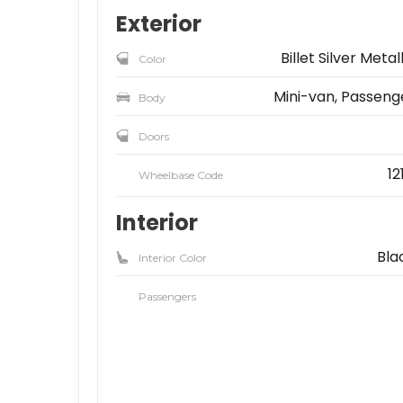
Exterior
Billet Silver Metal
Color
Mini-van, Passeng
Body
Doors
12
Wheelbase Code
Interior
Bla
Interior Color
Passengers