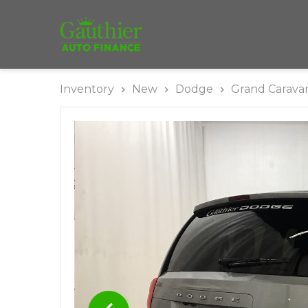
Inventory
New
Dodge
Grand Carava