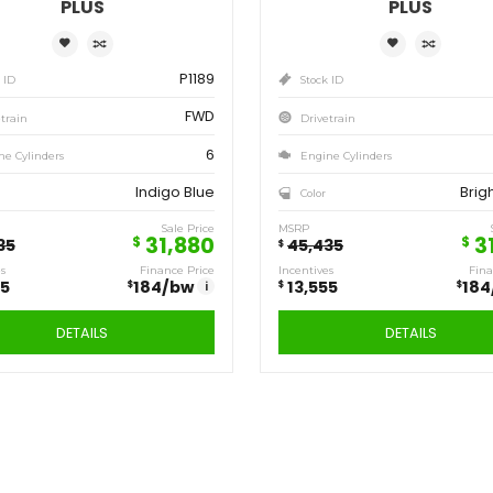
Save
Sa
13,555
13
$
$