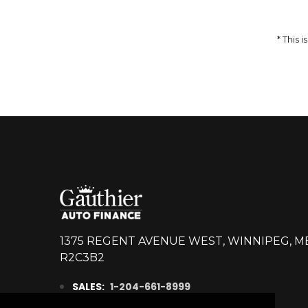
14,998
$
DETAILS
* This
1375 REGENT AVENUE WEST, WINNIPEG, M
R2C3B2
SALES:
1-204-661-8999