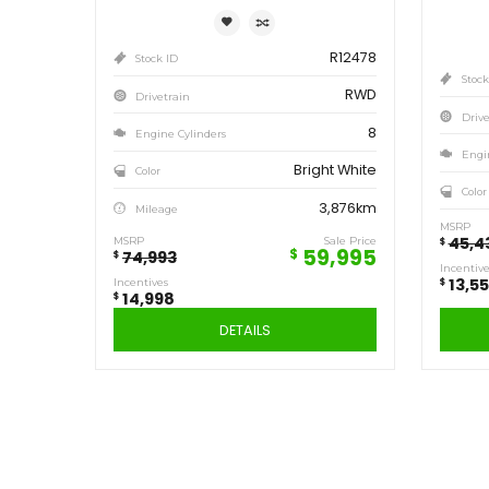
Save
14,998
$