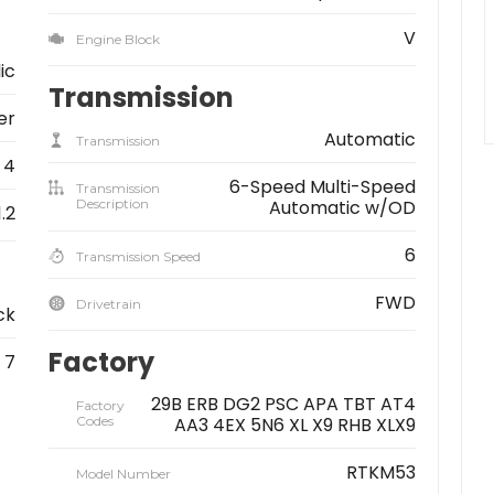
V
Engine Block
lic
Transmission
er
Automatic
Transmission
4
6-Speed Multi-Speed
Transmission
Description
Automatic w/OD
1.2
6
Transmission Speed
FWD
Drivetrain
ck
Factory
7
29B ERB DG2 PSC APA TBT AT4
Factory
Codes
AA3 4EX 5N6 XL X9 RHB XLX9
RTKM53
Model Number