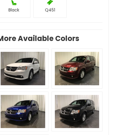
Black
Q451
More Available Colors