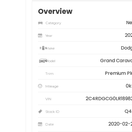
Overview
N
Category
20
Year
Dod
Make
Grand Carav
Model
Premium Pl
Trim
0
Mileage
2C4RDGCG0LR1898
VIN
Q4
Stock ID
2020-02-
Date