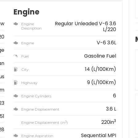
Engine
ew
Regular Unleaded V-6 3.6
Engine
Description
L/220
20
V-6 3.6L
Engine
ge
Gasoline Fuel
Fuel
an
14 (L/100Km)
City
us
9 (L/100Km)
Highway
km
6
Engine Cylinders
23
3.6 L
Engine Displacement
51
3
220in
3
Engine Displacement (in
)
28
Sequential MPI
Engine Aspiration