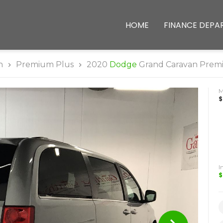
HOME
FINANCE DEPA
n
Premium Plus
2020
Dodge
Grand Caravan Prem
$
I
$