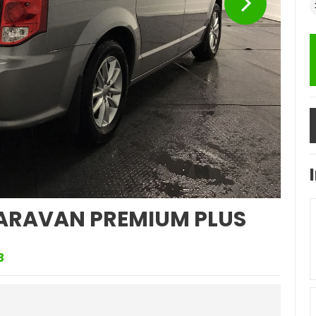
ARAVAN PREMIUM PLUS
3