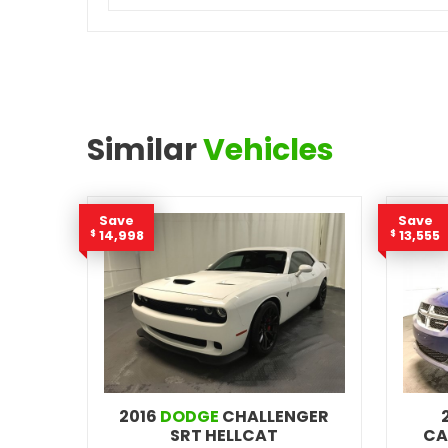
Similar
Vehicles