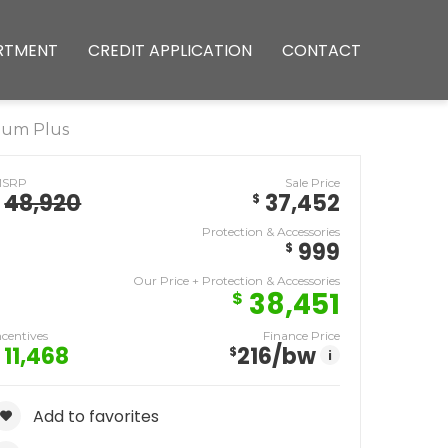
RTMENT
CREDIT APPLICATION
CONTACT
ium Plus
MSRP
Sale Price
48,920
37,452
$
Protection & Accessories
999
$
Our Price + Protection & Accessories
38,451
$
ncentives
Finance Price
11,468
216
/bw
$
i
Add to favorites