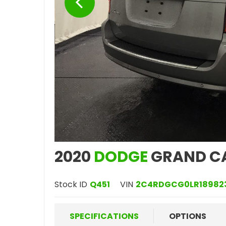
2020
DODGE
GRAND C
Stock ID
Q451
VIN
2C4RDGCG0LR18982
SPECIFICATIONS
OPTIONS