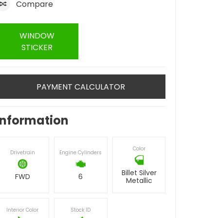
Compare
WINDOW
STICKER
PAYMENT CALCULATOR
Information
Color
Drivetrain
Engine Cylinders
Billet Silver
FWD
6
Metallic
Interior Color
Stock ID