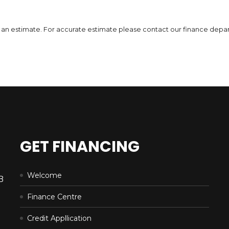
DETAILS
 is an estimate. For accurate estimate please contact our finance depa
GET FINANCING
Welcome
B
Finance Centre
Credit Appllication