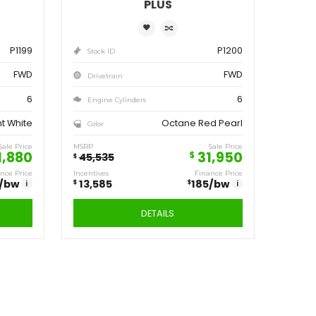
ve
Save
,555
13,585
$