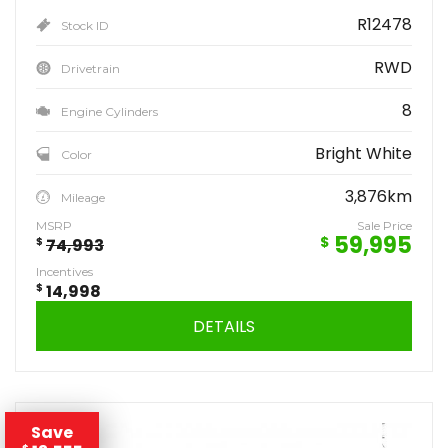
R12478
Stock ID
RWD
Drivetrain
8
Engine Cylinders
Bright White
Color
3,876km
Mileage
MSRP
Sale Price
59,995
$
$
74,993
Incentives
$
14,998
DETAILS
Save