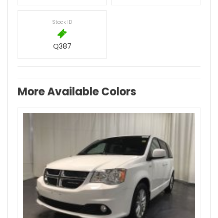
Stock ID
Q387
More Available Colors