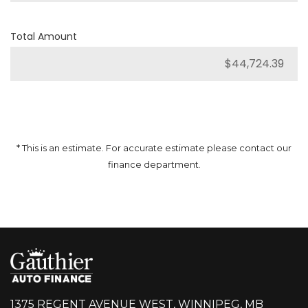
Total Amount
* This is an estimate. For accurate estimate please contact our
finance department.
1375 REGENT AVENUE WEST, WINNIPEG, MB