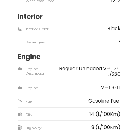
121.2
Wheelbase Code
Interior
Black
Interior Color
7
Passengers
Engine
Regular Unleaded V-6 3.6
Engine
Description
L/220
V-6 3.6L
Engine
Gasoline Fuel
Fuel
14 (L/100Km)
City
9 (L/100Km)
Highway