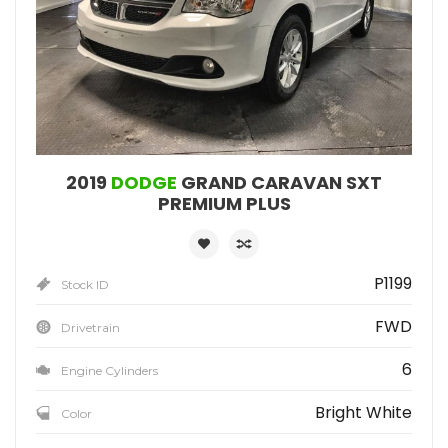
2019
DODGE
GRAND CARAVAN SXT
PREMIUM PLUS
P1199
Stock ID
FWD
Drivetrain
6
Engine Cylinders
Bright White
Color