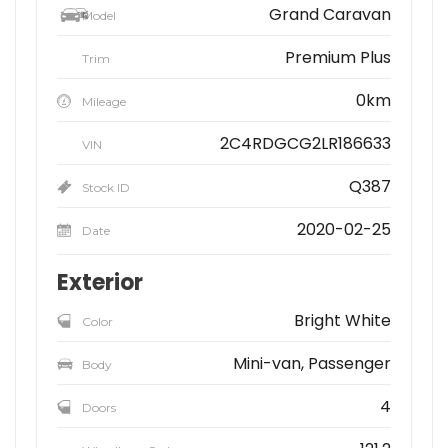
Grand Caravan
Model
Premium Plus
Trim
0km
Mileage
2C4RDGCG2LR186633
VIN
Q387
Stock ID
2020-02-25
Date
Exterior
Bright White
Color
Mini-van, Passenger
Body
4
Doors