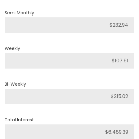
Semi Monthly
Weekly
Bi-Weekly
Total Interest