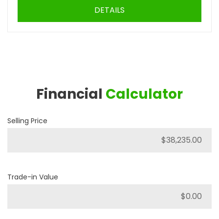
DETAILS
Financial
Calculator
Selling Price
Trade-in Value