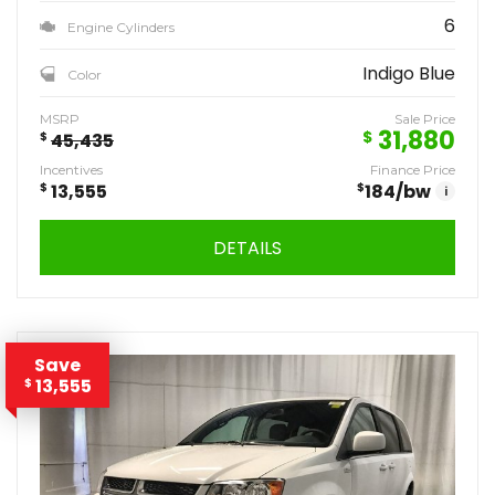
6
Engine Cylinders
Indigo Blue
Color
MSRP
Sale Price
31,880
$
$
45,435
Incentives
Finance Price
$
13,555
$
184
/bw
i
DETAILS
Save
13,555
$