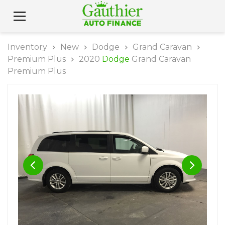
Inventory
New
Dodge
Grand Caravan
Premium Plus
2020
Dodge
Grand Caravan
Premium Plus