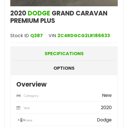
2020
DODGE
GRAND CARAVAN
PREMIUM PLUS
Stock ID
Q387
VIN
2C4RDGCG2LR186633
SPECIFICATIONS
OPTIONS
Overview
New
Category
2020
Year
Dodge
Make