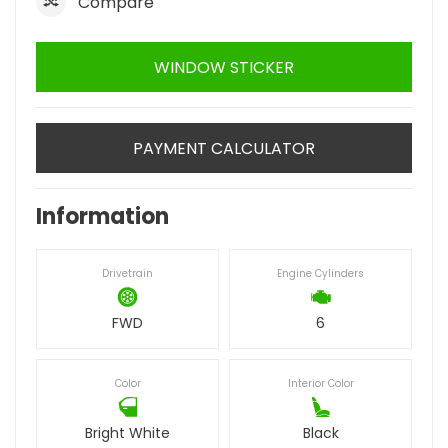
Compare
WINDOW STICKER
PAYMENT CALCULATOR
Information
Drivetrain
Engine Cylinders
FWD
6
Color
Interior Color
Bright White
Black