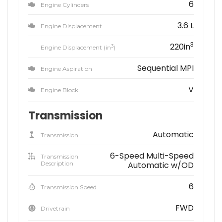
6
Engine Cylinders
3.6 L
Engine Displacement
3
220in
3
Engine Displacement (in
)
Sequential MPI
Engine Aspiration
V
Engine Block
Transmission
Automatic
Transmission
6-Speed Multi-Speed
Transmission
Description
Automatic w/OD
6
Transmission Speed
FWD
Drivetrain