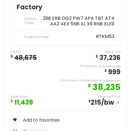
Factory
29B ERB DG2 PW7 APA TBT AT4
Factory
Codes
AA3 4EX 5N6 XL X9 RHB XLX9
RTKM53
Model Number
MSRP
Sale Price
48,675
37,236
$
$
Protection & Accessories
999
$
Our Price + Protection & Accessories
38,235
$
Incentives
Finance Price
11,439
215
/bw
$
$
i
Add to favorites