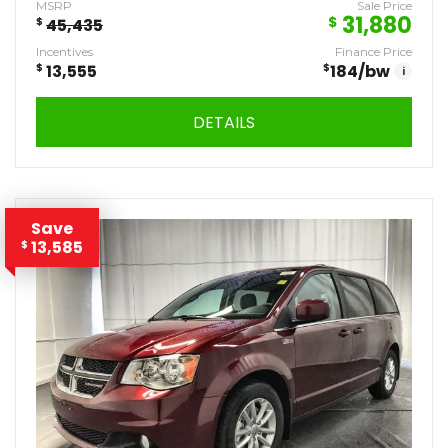
MSRP
Sale Price
31,880
$
$
45,435
Incentives
Finance Price
$
13,555
$
184
/bw
i
DETAILS
Save
13,585
$