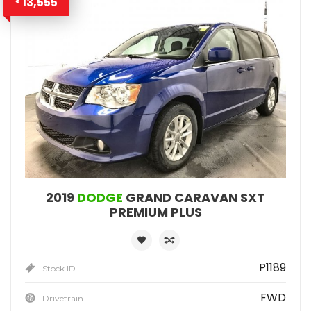
13,555
$
2019
DODGE
GRAND CARAVAN SXT
PREMIUM PLUS
P1189
Stock ID
FWD
Drivetrain