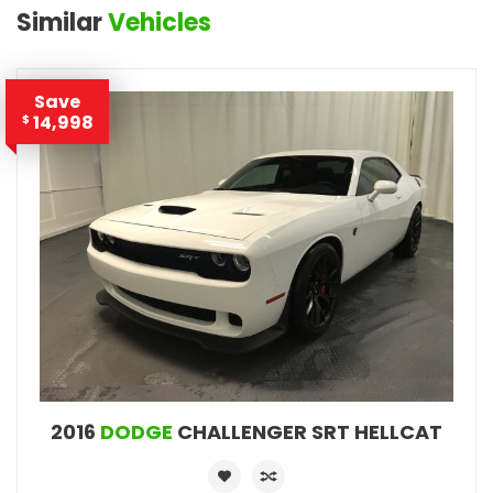
Similar
Vehicles
Save
14,998
$
2016
DODGE
CHALLENGER SRT HELLCAT