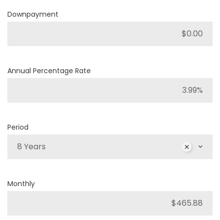
Downpayment
Annual Percentage Rate
Period
8 Years
Monthly