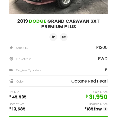
2019
DODGE
GRAND CARAVAN SXT
PREMIUM PLUS
P1200
Stock ID
FWD
Drivetrain
6
Engine Cylinders
Octane Red Pearl
Color
MSRP
Sale Price
31,950
$
$
45,535
Incentives
Finance Price
$
13,585
$
185
/bw
i