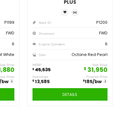
ve
Save
,555
13,585
$