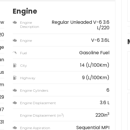
Engine
ew
Regular Unleaded V-6 3.6
Engine
Description
L/220
20
V-6 3.6L
Engine
ge
Gasoline Fuel
Fuel
an
14 (L/100Km)
City
us
9 (L/100Km)
Highway
km
6
Engine Cylinders
29
3.6 L
Engine Displacement
97
3
220in
3
Engine Displacement (in
)
31
Sequential MPI
Engine Aspiration