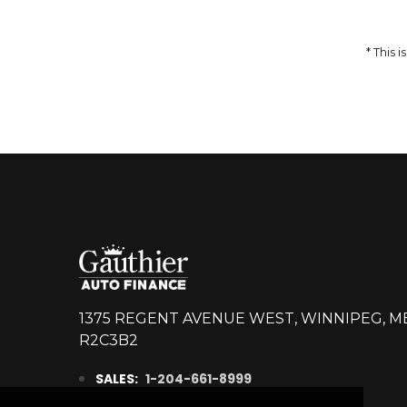
14,998
$
DETAILS
* This
1375 REGENT AVENUE WEST, WINNIPEG, M
R2C3B2
SALES:
1-204-661-8999