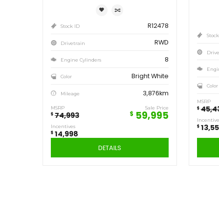
Save
14,998
$