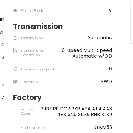
V
Engine Block
rl
Transmission
er
Automatic
Transmission
4
6-Speed Multi-Speed
Transmission
Description
Automatic w/OD
1.2
6
Transmission Speed
FWD
Drivetrain
ck
Factory
7
29B ERB DG2 PXR APA AT4 AA3
Factory
Codes
4EX 5N6 XL X9 RHB XLX9
RTKM53
Model Number