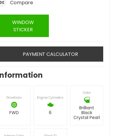
Compare
WINDOW
STICKER
PAYMENT CALCULATOR
Information
Color
Drivetrain
Engine Cylinders
Brilliant
FWD
6
Black
Crystal Pearl
Interior Color
Stock ID