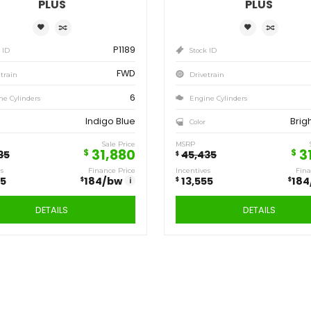
Save
Sa
13,555
13
$
$