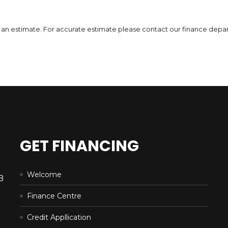
DETAILS
 is an estimate. For accurate estimate please contact our finance depa
GET FINANCING
Welcome
B
Finance Centre
Credit Appllication