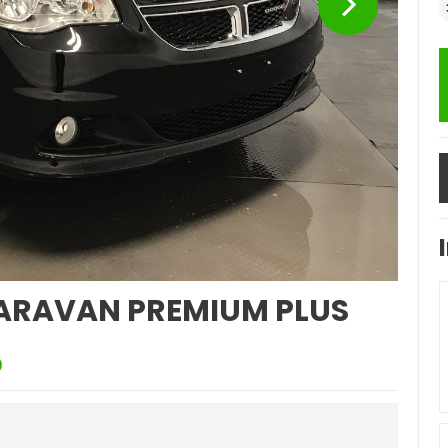
ARAVAN PREMIUM PLUS
9