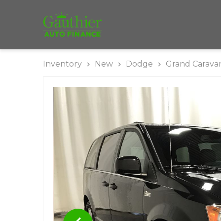
Inventory
New
Dodge
Grand Carava