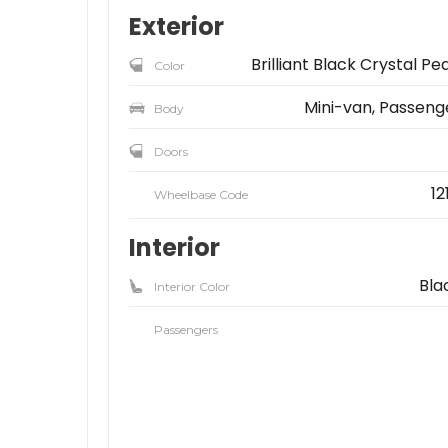
Exterior
Brilliant Black Crystal Pea
Color
Mini-van, Passeng
Body
Doors
12
Wheelbase Code
Interior
Bla
Interior Color
Passengers