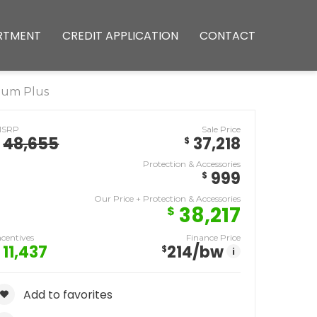
RTMENT
CREDIT APPLICATION
CONTACT
ium Plus
MSRP
Sale Price
48,655
37,218
$
Protection & Accessories
999
$
Our Price + Protection & Accessories
38,217
$
ncentives
Finance Price
11,437
214
/bw
$
i
Add to favorites