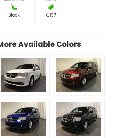
Black
Q197
More Available Colors