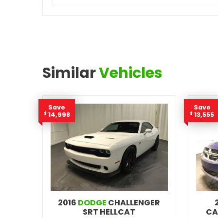
Similar
Vehicles