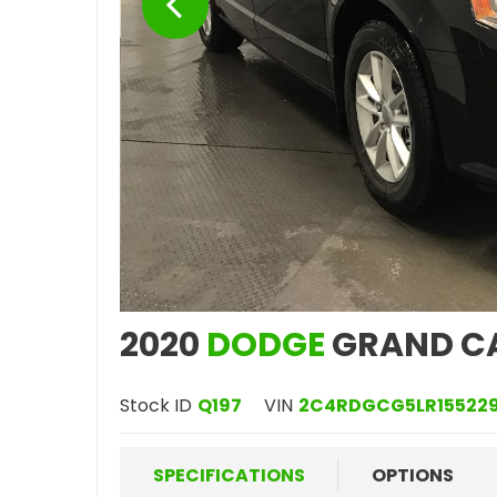
2020
DODGE
GRAND C
Stock ID
Q197
VIN
2C4RDGCG5LR15522
SPECIFICATIONS
OPTIONS