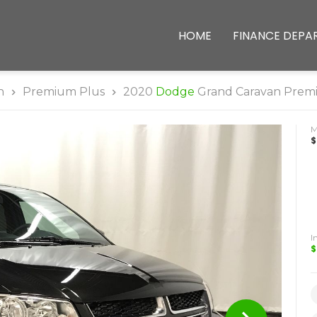
HOME
FINANCE DEPA
n
Premium Plus
2020
Dodge
Grand Caravan Prem
$
I
$