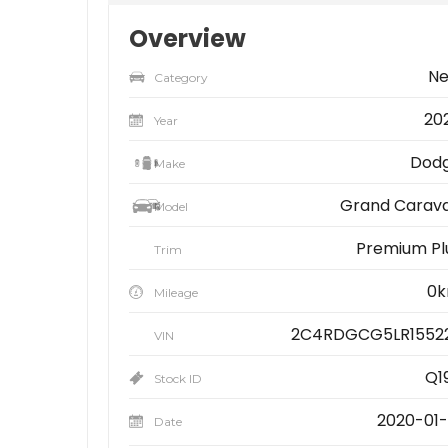
Overview
N
Category
20
Year
Dod
Make
Grand Carav
Model
Premium Pl
Trim
0
Mileage
2C4RDGCG5LR1552
VIN
Q1
Stock ID
2020-01-
Date