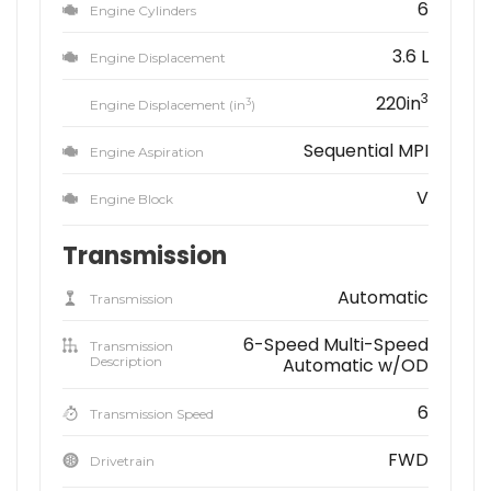
6
Engine Cylinders
3.6 L
Engine Displacement
3
220in
3
Engine Displacement (in
)
Sequential MPI
Engine Aspiration
V
Engine Block
Transmission
Automatic
Transmission
6-Speed Multi-Speed
Transmission
Description
Automatic w/OD
6
Transmission Speed
FWD
Drivetrain