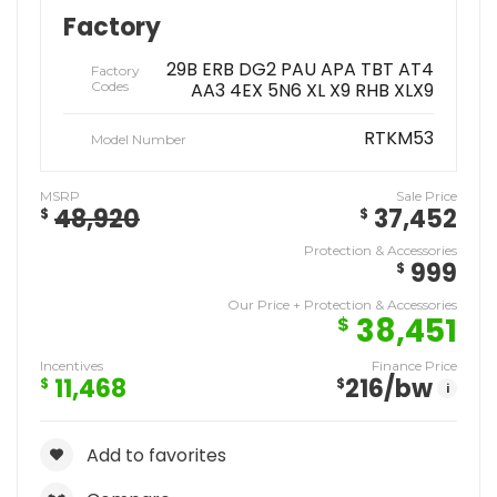
Factory
29B ERB DG2 PAU APA TBT AT4
Factory
Codes
AA3 4EX 5N6 XL X9 RHB XLX9
RTKM53
Model Number
MSRP
Sale Price
48,920
37,452
$
$
Protection & Accessories
999
$
Our Price + Protection & Accessories
38,451
$
Incentives
Finance Price
11,468
216
/bw
$
$
i
Add to favorites