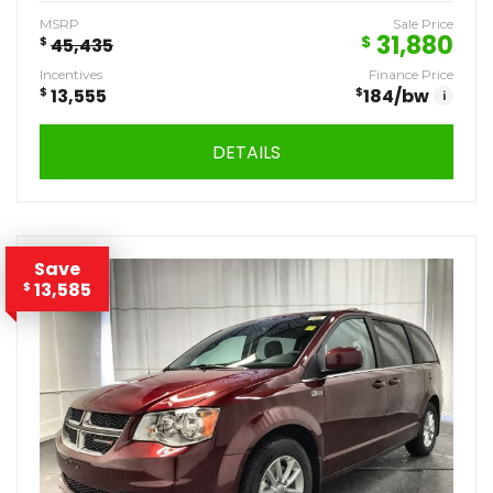
MSRP
Sale Price
31,880
$
$
45,435
Incentives
Finance Price
$
13,555
$
184
/bw
i
DETAILS
Save
13,585
$