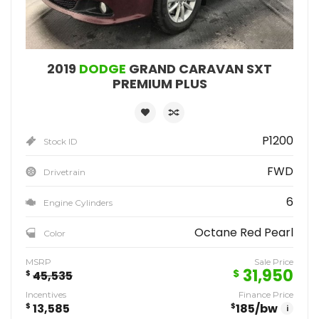
2019
DODGE
GRAND CARAVAN SXT
PREMIUM PLUS
P1200
Stock ID
FWD
Drivetrain
6
Engine Cylinders
Octane Red Pearl
Color
MSRP
Sale Price
31,950
$
$
45,535
Incentives
Finance Price
$
13,585
$
185
/bw
i