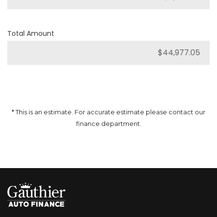
Total Amount
* This is an estimate. For accurate estimate please contact our
finance department.