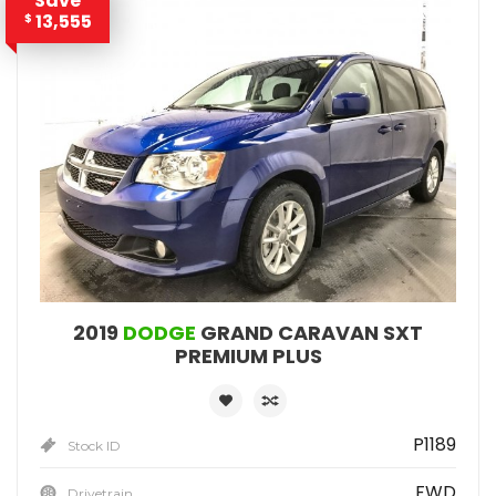
Save
13,555
$
2019
DODGE
GRAND CARAVAN SXT
PREMIUM PLUS
P1189
Stock ID
FWD
Drivetrain