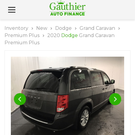
Inventory
New
Dodge
Grand Caravan
Premium Plus
2020
Dodge
Grand Caravan
Premium Plus