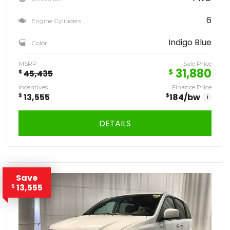
6
Engine Cylinders
Indigo Blue
Color
MSRP
Sale Price
31,880
$
$
45,435
Incentives
Finance Price
$
13,555
$
184
/bw
i
DETAILS
Save
13,555
$