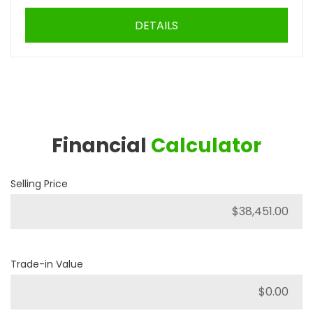
DETAILS
Financial
Calculator
Selling Price
Trade-in Value