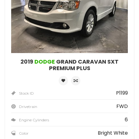
2019
DODGE
GRAND CARAVAN SXT
PREMIUM PLUS
P1199
Stock ID
FWD
Drivetrain
6
Engine Cylinders
Bright White
Color