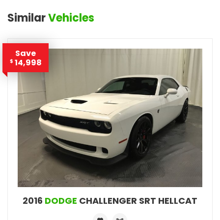
Similar
Vehicles
Save
14,998
$
2016
DODGE
CHALLENGER SRT HELLCAT