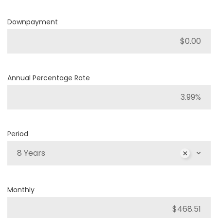
Downpayment
Annual Percentage Rate
Period
8 Years
Monthly