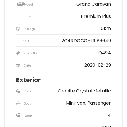
Grand Caravan
Model
Premium Plus
Trim
0km
Mileage
2C4RDGCG6LR186649
VIN
Q494
Stock ID
2020-02-29
Date
Exterior
Granite Crystal Metallic
Color
Mini-van, Passenger
Body
4
Doors