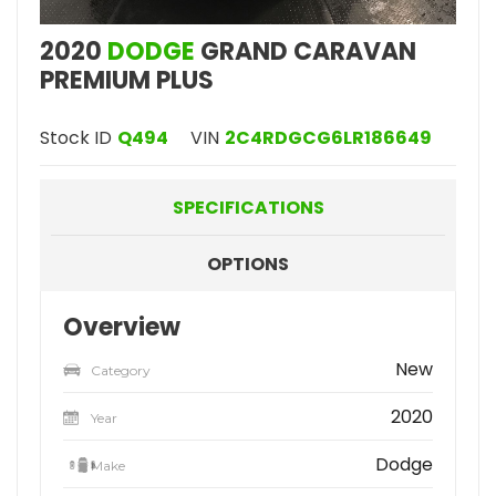
2020
DODGE
GRAND CARAVAN
PREMIUM PLUS
Stock ID
Q494
VIN
2C4RDGCG6LR186649
SPECIFICATIONS
OPTIONS
Overview
New
Category
2020
Year
Dodge
Make