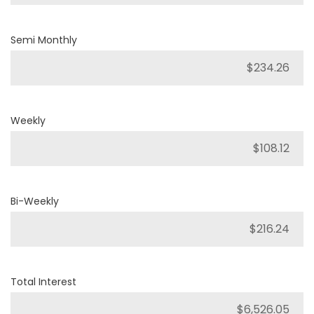
Semi Monthly
Weekly
Bi-Weekly
Total Interest