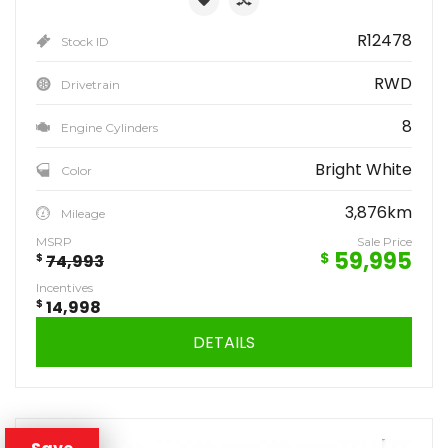
R12478
Stock ID
RWD
Drivetrain
8
Engine Cylinders
Bright White
Color
3,876km
Mileage
MSRP
Sale Price
59,995
$
$
74,993
Incentives
$
14,998
DETAILS