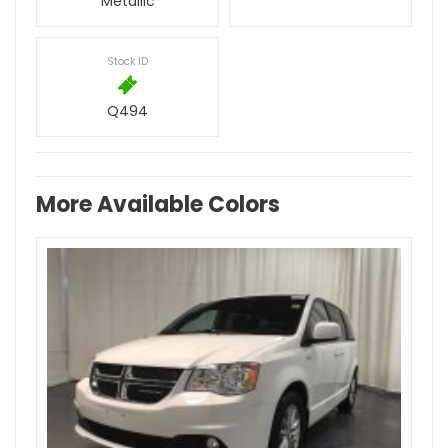
Metallic
Stock ID
Q494
More Available Colors