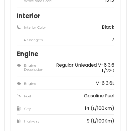
121.2
Wheelbase Code
Interior
Black
Interior Color
7
Passengers
Engine
Regular Unleaded V-6 3.6
Engine
Description
L/220
V-6 3.6L
Engine
Gasoline Fuel
Fuel
14 (L/100Km)
City
9 (L/100Km)
Highway