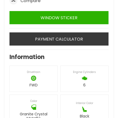
Compare
WINDOW STICKER
PAYMENT CALCULATOR
Information
Drivetrain
Engine Cylinders
FWD
6
Color
Interior Color
Granite Crystal
Black