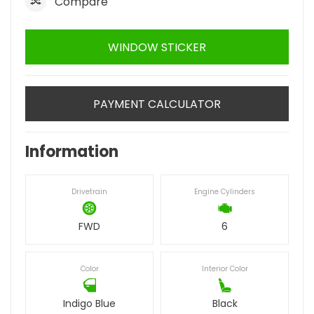
Compare
WINDOW STICKER
PAYMENT CALCULATOR
Information
Drivetrain
Engine Cylinders
FWD
6
Color
Interior Color
Indigo Blue
Black