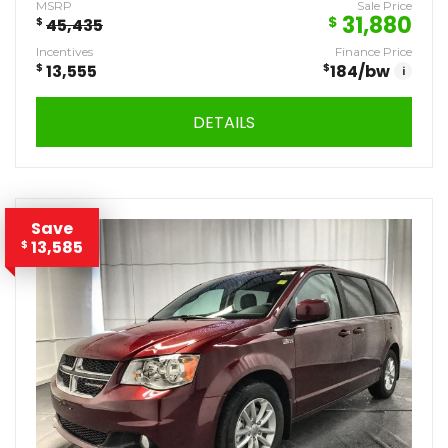
MSRP
Sale Price
31,880
$
$
45,435
Incentives
Finance Price
$
13,555
$
184
/bw
i
DETAILS
Save
13,585
$