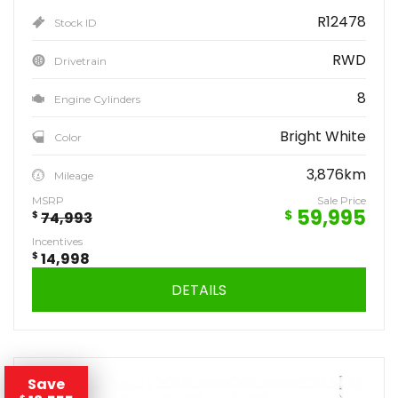
R12478
Stock ID
RWD
Drivetrain
8
Engine Cylinders
Bright White
Color
3,876km
Mileage
MSRP
Sale Price
59,995
$
$
74,993
Incentives
$
14,998
DETAILS
Save