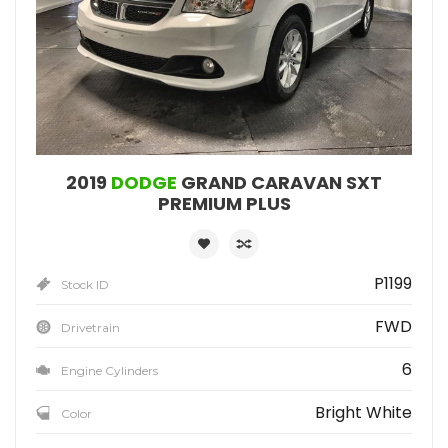
2019
DODGE
GRAND CARAVAN SXT
PREMIUM PLUS
P1199
Stock ID
FWD
Drivetrain
6
Engine Cylinders
Bright White
Color