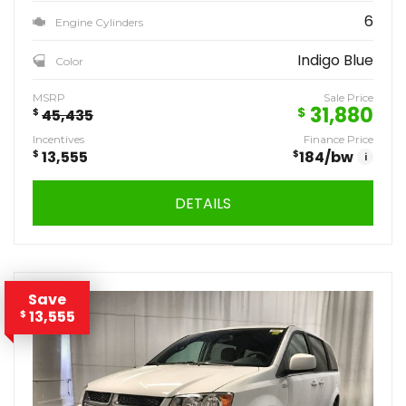
6
Engine Cylinders
Indigo Blue
Color
MSRP
Sale Price
31,880
$
$
45,435
Incentives
Finance Price
$
13,555
$
184
/bw
i
DETAILS
Save
13,555
$