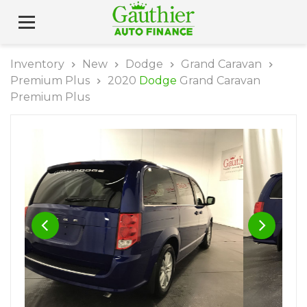
Inventory
New
Dodge
Grand Caravan
Premium Plus
2020
Dodge
Grand Caravan
Premium Plus