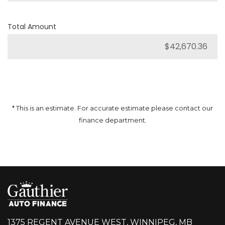
Total Amount
* This is an estimate. For accurate estimate please contact our
finance department.
1375 REGENT AVENUE WEST, WINNIPEG, MB