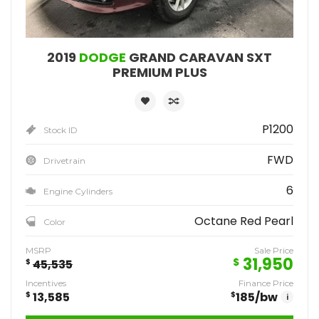
2019
DODGE
GRAND CARAVAN SXT
PREMIUM PLUS
P1200
Stock ID
FWD
Drivetrain
6
Engine Cylinders
Octane Red Pearl
Color
MSRP
Sale Price
31,950
$
$
45,535
Incentives
Finance Price
$
13,585
$
185
/bw
i