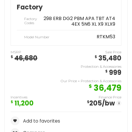
Factory
29B ERB DG2 PBM APA TBT AT4
Factory
Codes
4EX 5N6 XL X9 XLX9
RTKM53
Model Number
MSRP
Sale Price
46,680
35,480
$
$
Protection & Accessories
999
$
Our Price + Protection & Accessories
36,479
$
Incentives
Finance Price
11,200
205
/bw
$
$
i
Add to favorites