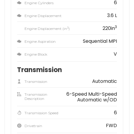
6
Engine Cylinders
3.6 L
Engine Displacement
3
220in
3
Engine Displacement (in
)
Sequential MPI
Engine Aspiration
V
Engine Block
Transmission
Automatic
Transmission
6-Speed Multi-Speed
Transmission
Description
Automatic w/OD
6
Transmission Speed
FWD
Drivetrain