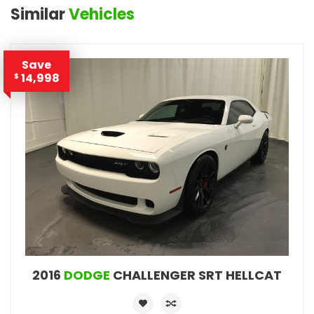
Similar
Vehicles
Save
14,998
$
2016
DODGE
CHALLENGER SRT HELLCAT