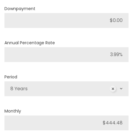
Downpayment
Annual Percentage Rate
Period
8 Years
Monthly