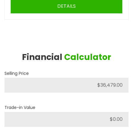
DETAILS
Financial
Calculator
Selling Price
Trade-in Value