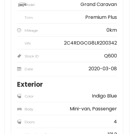
Grand Caravan
Model
Premium Plus
Trim
0km
Mileage
2C4RDGCG8LR200342
VIN
Q600
Stock ID
2020-03-08
Date
Exterior
Indigo Blue
Color
Mini-van, Passenger
Body
4
Doors