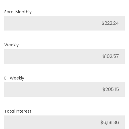
Semi Monthly
Weekly
Bi-Weekly
Total Interest