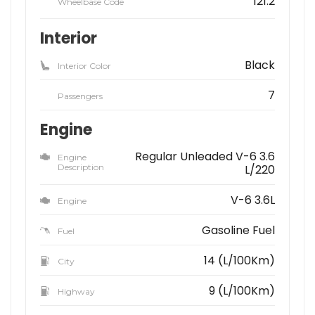
121.2
Wheelbase Code
Interior
Black
Interior Color
7
Passengers
Engine
Regular Unleaded V-6 3.6
Engine
Description
L/220
V-6 3.6L
Engine
Gasoline Fuel
Fuel
14 (L/100Km)
City
9 (L/100Km)
Highway