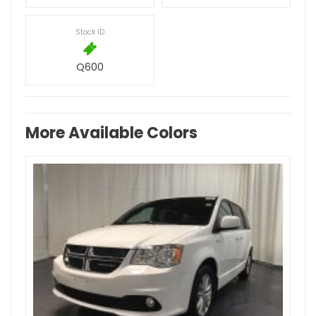
Stock ID
Q600
More Available Colors