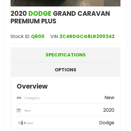
2020
DODGE
GRAND CARAVAN
PREMIUM PLUS
Stock ID
Q600
VIN
2C4RDGCG8LR200342
SPECIFICATIONS
OPTIONS
Overview
New
Category
2020
Year
Dodge
Make