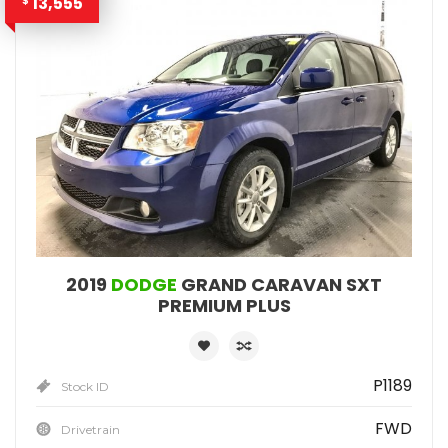
13,555
$
2019
DODGE
GRAND CARAVAN SXT
PREMIUM PLUS
P1189
Stock ID
FWD
Drivetrain