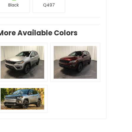
Black
Q497
More Available Colors