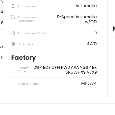
ity
Automatic
Transmission
4
9-Speed Automatic
Transmission
Description
w/OD
.8
9
Transmission Speed
4WD
Drivetrain
ck
Factory
5
2GP EDE DFH PW3 APA YGS 4EX
Factory
Codes
5N6 A7 X9 A7X9
MPJL74
Model Number