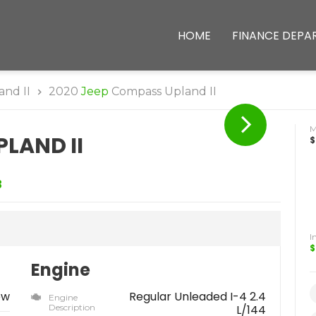
HOME
FINANCE DEPA
and II
2020
Jeep
Compass Upland II
LAND II
$
3
I
$
Engine
ew
Regular Unleaded I-4 2.4
Engine
Description
L/144