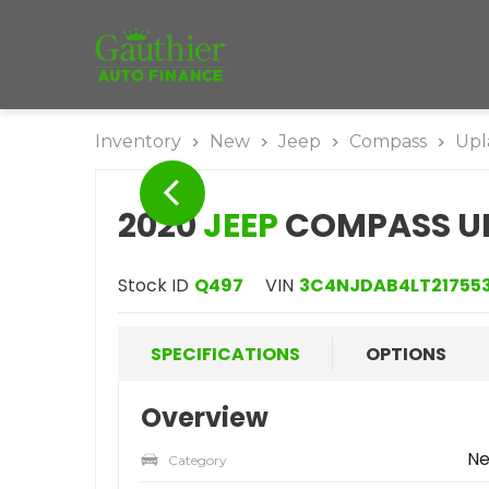
Inventory
New
Jeep
Compass
Upl
2020
JEEP
COMPASS UP
Stock ID
Q497
VIN
3C4NJDAB4LT21755
SPECIFICATIONS
OPTIONS
Overview
N
Category