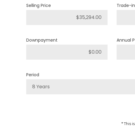
Selling Price
Trade-in
4
Engine Cylinders
Light Brownstone Pearl
Color
Downpayment
Annual 
MSRP
Sale Price
35,402
$
39,335
$
Incentives
Finance Price
3,933
208
/bw
$
$
i
Period
DETAILS
8 Years
* This