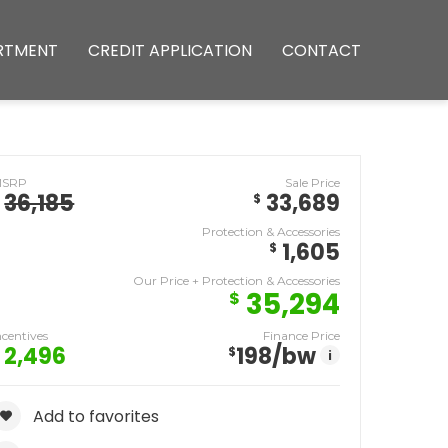
RTMENT
CREDIT APPLICATION
CONTACT
MSRP
Sale Price
36,185
33,689
$
Protection & Accessories
1,605
$
Our Price + Protection & Accessories
35,294
$
ncentives
Finance Price
2,496
198
/bw
$
i
Add to favorites