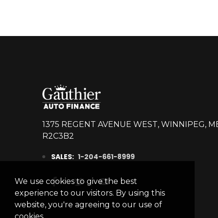
1375 REGENT AVENUE WEST, WINNIPEG, M
R2C3B2
SALES:
1-204-661-8999
We use cookies to give the best
experience to our visitors. By using this
website, you're agreeing to our use of
cookies.