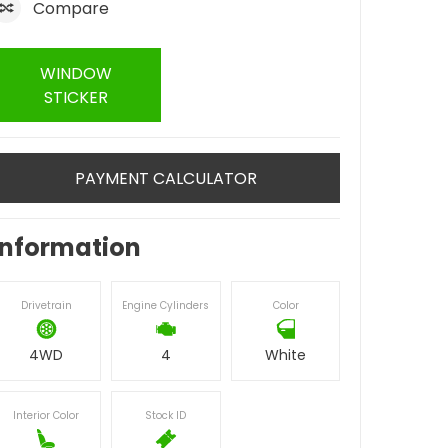
Compare
WINDOW
STICKER
PAYMENT CALCULATOR
Information
Drivetrain
Engine Cylinders
Color
4WD
4
White
Interior Color
Stock ID