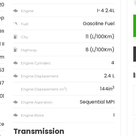
20
I-4 2.4L
Engine
ep
Gasoline Fuel
Fuel
ss
11 (L/100Km)
City
II
8 (L/100Km)
Highway
km
4
Engine Cylinders
53
2.4 L
Engine Displacement
97
3
144in
3
Engine Displacement (in
)
01
Sequential MPI
Engine Aspiration
I
Engine Block
te
Transmission