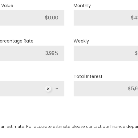
 Value
Monthly
4
Engine Cylinders
Diamond Black Crystal Pearl
Color
40,251km
Mileage
Percentage Rate
Weekly
MS
$
MSRP
Sale Price
25,886
$
32,357
$
Inc
$
Incentives
6,471
$
Total Interest
DETAILS
 is an estimate. For accurate estimate please contact our finance depa