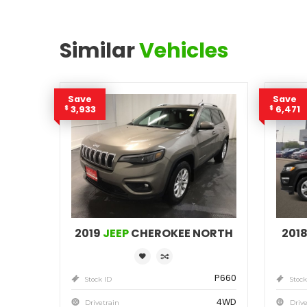
Similar
Vehicles