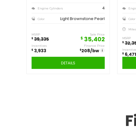
Save
3,933
$
2019
JEEP
CHEROKEE NORTH
F
P660
Stock ID
4WD
Drivetrain