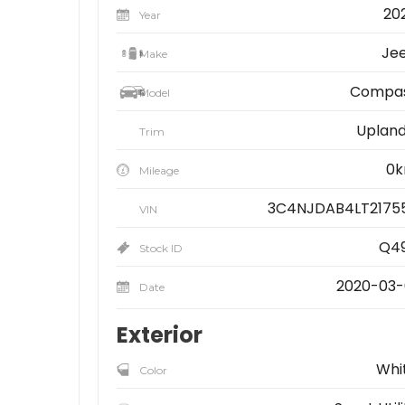
20
Year
Je
Make
Compa
Model
Upland 
Trim
0
Mileage
3C4NJDAB4LT2175
VIN
Q4
Stock ID
2020-03-
Date
Exterior
Whi
Color