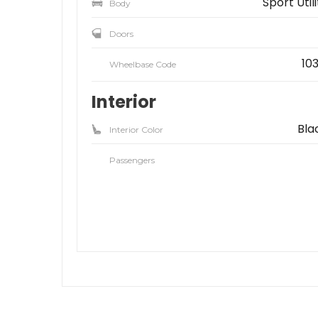
Sport Util
Body
Doors
103
Wheelbase Code
Interior
Bla
Interior Color
Passengers