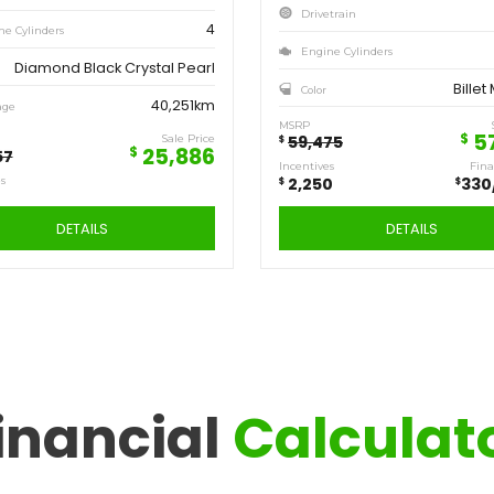
Save
Sa
6,471
2,
$
$
2018
JEEP
COMPASS SPORT
inancial
Calculat
A12493
Stock ID
4WD
Drivetrain