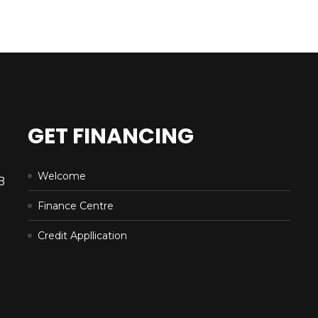
GET FINANCING
Welcome
B
Finance Centre
Credit Appllication