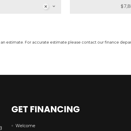
MSRP
Sale Price
51,739
$
64,662
$
MS
3
$
Incentives
Finance Price
12,923
296
/bw
$
$
Inc
i
7
$
 is an estimate. For accurate estimate please contact our finance depa
DETAILS
GET FINANCING
Welcome
B