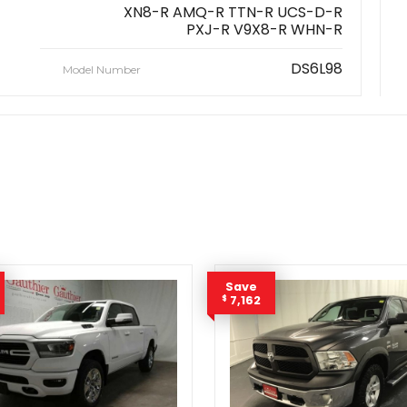
XN8-R AMQ-R TTN-R UCS-D-R
PXJ-R V9X8-R WHN-R
DS6L98
Model Number