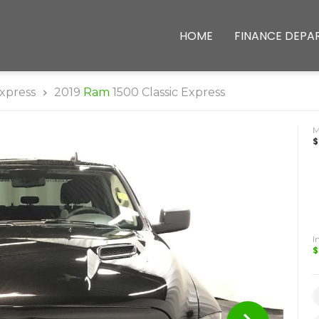
HOME
FINANCE DEPA
xpress
2019
Ram
1500 Classic Express
$
I
$