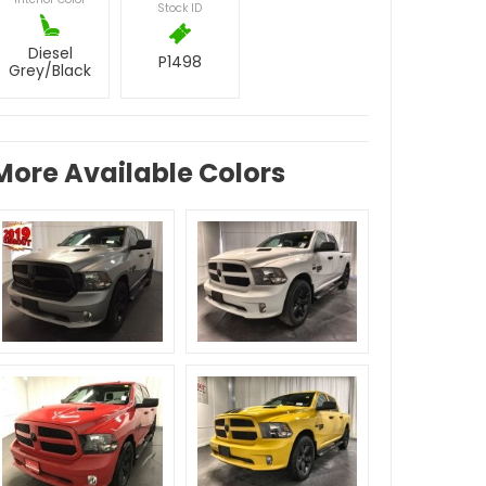
Stock ID
Diesel
P1498
Grey/Black
More Available Colors