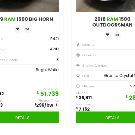
Save
Sa
12,923
7,
$
$