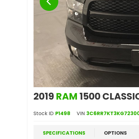
2019
RAM
1500 CLASSI
Stock ID
P1498
VIN
3C6RR7KT3KG7230
SPECIFICATIONS
OPTIONS