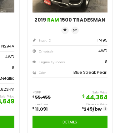
ve
Save
162
11,091
$