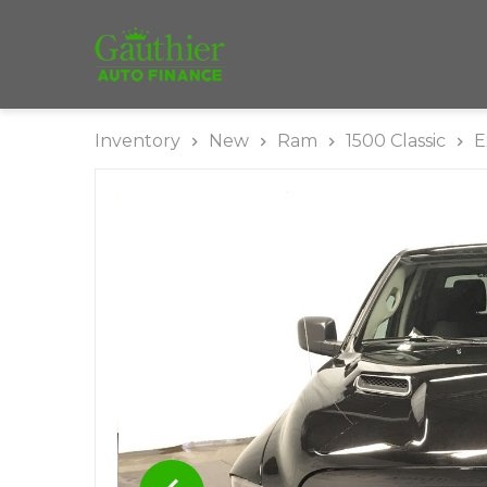
Inventory
New
Ram
1500 Classic
E