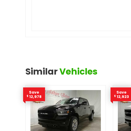
Similar
Vehicles