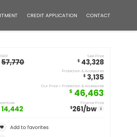
RTMENT
CREDIT APPLICATION
CONTACT
MSRP
Sale Price
57,770
43,328
$
Protection & Accessories
3,135
$
Our Price + Protection & Accessories
46,463
$
ncentives
Finance Price
14,442
261
/bw
$
i
Add to favorites