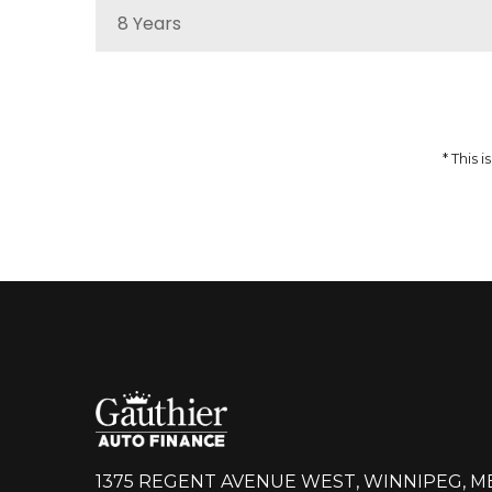
8 Years
MSRP
Sale Price
51,959
$
64,937
$
Incentives
Finance Price
12,978
297
/bw
$
$
i
* This
DETAILS
1375 REGENT AVENUE WEST, WINNIPEG, M