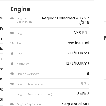
Engine
ew
Regular Unleaded V-8 5.7
Engine
Description
L/345
19
V-8 5.7L
Engine
am
Gasoline Fuel
Fuel
ic
16 (L/100Km)
City
ss
12 (L/100Km)
Highway
km
8
Engine Cylinders
05
5.7 L
Engine Displacement
98
3
345in
3
Engine Displacement (in
)
21
Sequential MPI
Engine Aspiration