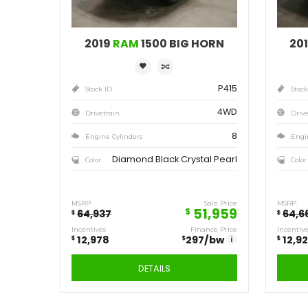
Save
12,978
$