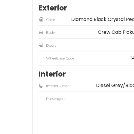
Exterior
Diamond Black Crystal Pea
Color
Crew Cab Pick
Body
Doors
1
Wheelbase Code
Interior
Diesel Grey/Bla
Interior Color
Passengers