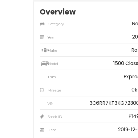
Overview
N
Category
20
Year
R
Make
1500 Class
Model
Expre
Trim
0
Mileage
3C6RR7KT3KG7230
VIN
P14
Stock ID
2019-12-
Date