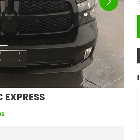
C EXPRESS
05