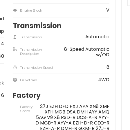
V
Engine Block
rl
Transmission
up
Automatic
Transmission
4
8-Speed Automatic
Transmission
Description
w/OD
40
8
Transmission Speed
4WD
Drivetrain
ck
Factory
6
27J EZH DFD PXJ APA XN8 XMF
Factory
Codes
XFH MGB DSA DMH AYY AMQ
5AG V9 X8 RSD-R UCS-A-R AYY-
D MGB-R AYY-A EZH-D-R CEQ-R
EZH-A-R DMH-R GXM-R 27J-R