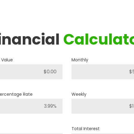
inancial
Calculat
2019
RAM
1500 BIG HORN
 Value
Monthly
P421
Stock ID
4WD
Percentage Rate
Weekly
Drivetrain
8
Engine Cylinders
Bright White
Color
Total Interest