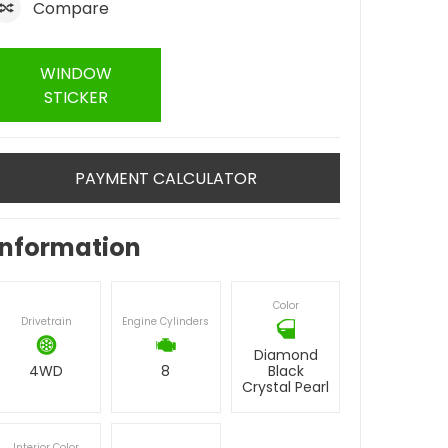
Compare
WINDOW
STICKER
PAYMENT CALCULATOR
Information
Color
Drivetrain
Engine Cylinders
Diamond
4WD
8
Black
Crystal Pearl
Interior Color