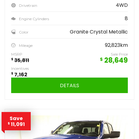
4WD
Drivetrain
8
Engine Cylinders
Granite Crystal Metallic
Color
92,823km
Mileage
MSRP
Sale Price
28,649
$
$
35,811
Incentives
$
7,162
DETAILS
Save
11,091
$