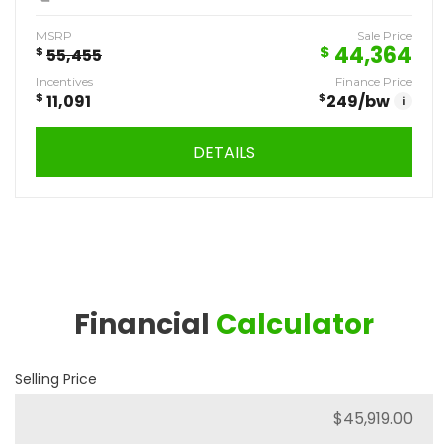
MSRP
Sale Price
44,364
$
$
55,455
Incentives
Finance Price
$
11,091
$
249
/bw
i
DETAILS
Financial
Calculator
Selling Price