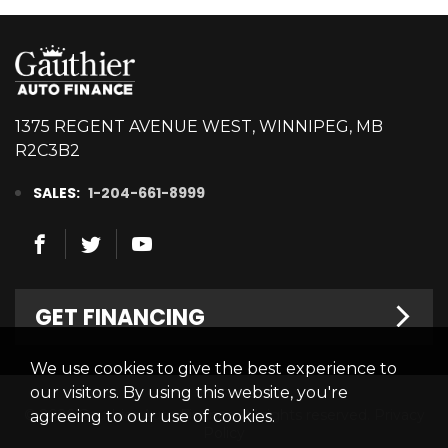
1375 REGENT AVENUE WEST, WINNIPEG, MB
R2C3B2
SALES:
1-204-661-8999
GET FINANCING
We use cookies to give the best experience to
Welcome
our visitors. By using this website, you're
© 2026 Gauthier Auto Finance. All rights reserved.
Privacy
agreeing to our use of cookies.
Finance Centre
Policy