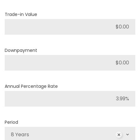
Trade-in Value
Downpayment
Annual Percentage Rate
Period
8 Years