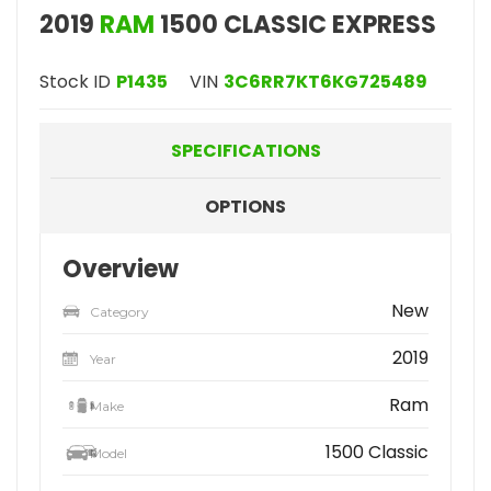
2019
RAM
1500 CLASSIC EXPRESS
Stock ID
P1435
VIN
3C6RR7KT6KG725489
SPECIFICATIONS
OPTIONS
Overview
New
Category
2019
Year
Ram
Make
1500 Classic
Model