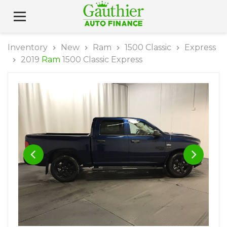
Inventory
New
Ram
1500 Classic
Express
2019
Ram
1500 Classic Express