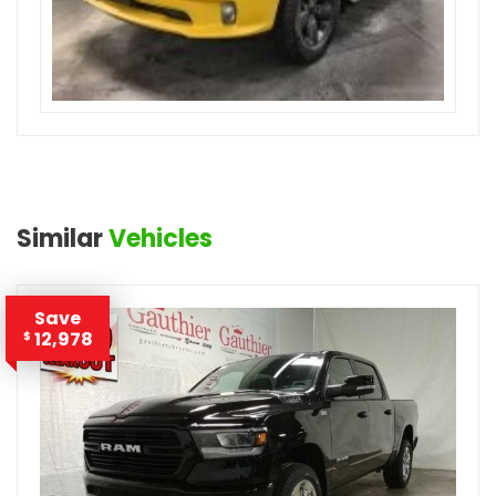
Similar
Vehicles
Save
12,978
$