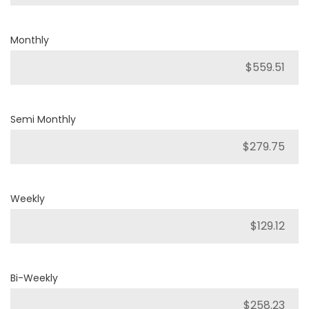
Monthly
Semi Monthly
Weekly
Bi-Weekly