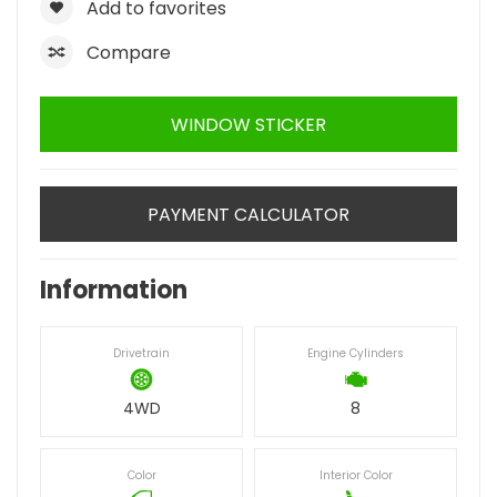
Add to favorites
Compare
WINDOW STICKER
PAYMENT CALCULATOR
Information
Drivetrain
Engine Cylinders
4WD
8
Color
Interior Color