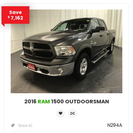
Save
7,162
$
2016
RAM
1500 OUTDOORSMAN
N294A
Stock ID