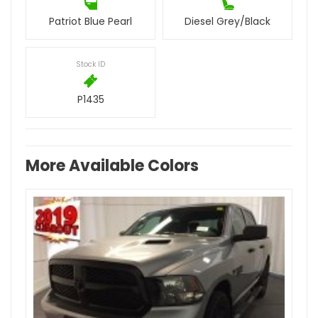
Patriot Blue Pearl
Diesel Grey/Black
Stock ID
P1435
More Available Colors