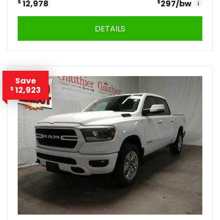
$
12,978
$
297
/bw
i
DETAILS
Save
12,923
$