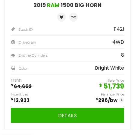
2019
RAM
1500 BIG HORN
P421
Stock ID
4WD
Drivetrain
8
Engine Cylinders
Bright White
Color
MSRP
Sale Price
51,739
$
$
64,662
Incentives
Finance Price
$
12,923
$
296
/bw
i
DETAILS