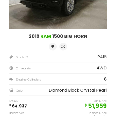
2019
RAM
1500 BIG HORN
P415
Stock ID
4WD
Drivetrain
8
Engine Cylinders
Diamond Black Crystal Pearl
Color
MSRP
Sale Price
51,959
$
$
64,937
Incentives
Finance Price