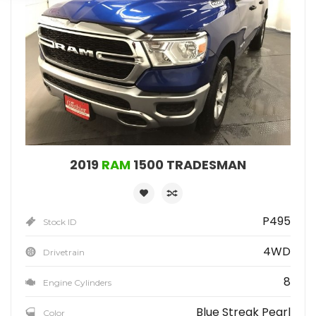
2019
RAM
1500 TRADESMAN
P495
Stock ID
4WD
Drivetrain
8
Engine Cylinders
Blue Streak Pearl
Color