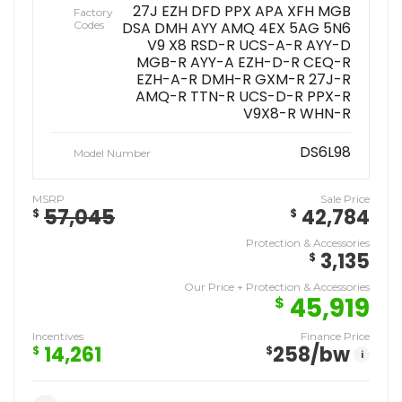
27J EZH DFD PPX APA XFH MGB
Factory
Codes
DSA DMH AYY AMQ 4EX 5AG 5N6
V9 X8 RSD-R UCS-A-R AYY-D
MGB-R AYY-A EZH-D-R CEQ-R
EZH-A-R DMH-R GXM-R 27J-R
AMQ-R TTN-R UCS-D-R PPX-R
V9X8-R WHN-R
DS6L98
Model Number
MSRP
Sale Price
57,045
42,784
$
$
Protection & Accessories
3,135
$
Our Price + Protection & Accessories
45,919
$
Incentives
Finance Price
14,261
258
/bw
$
$
i