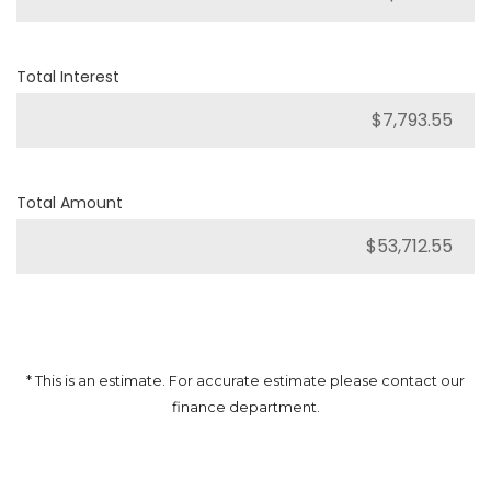
Total Interest
Total Amount
* This is an estimate. For accurate estimate please contact our
finance department.