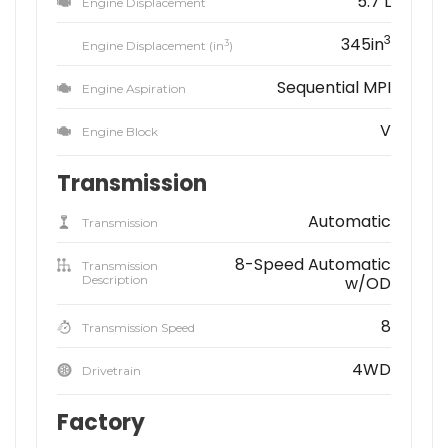
5.7 L
Engine Displacement
3
345in
3
Engine Displacement (in
)
Sequential MPI
Engine Aspiration
V
Engine Block
Transmission
Automatic
Transmission
8-Speed Automatic
Transmission
Description
w/OD
8
Transmission Speed
4WD
Drivetrain
Factory