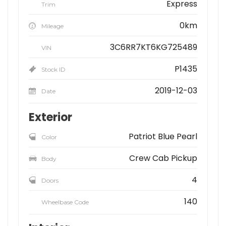
Express
Trim
0km
Mileage
3C6RR7KT6KG725489
VIN
P1435
Stock ID
2019-12-03
Date
Exterior
Patriot Blue Pearl
Color
Crew Cab Pickup
Body
4
Doors
140
Wheelbase Code