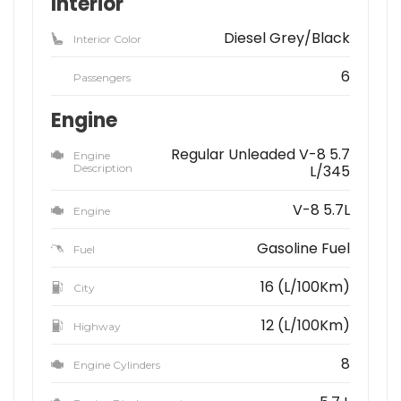
Interior
Diesel Grey/Black
Interior Color
6
Passengers
Engine
Regular Unleaded V-8 5.7
Engine
Description
L/345
V-8 5.7L
Engine
Gasoline Fuel
Fuel
16 (L/100Km)
City
12 (L/100Km)
Highway
8
Engine Cylinders