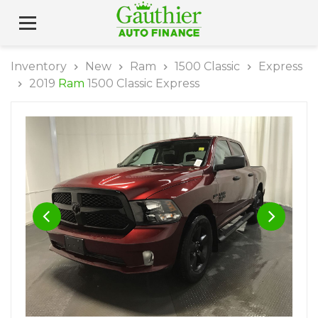
Inventory
New
Ram
1500 Classic
Express
2019
Ram
1500 Classic Express