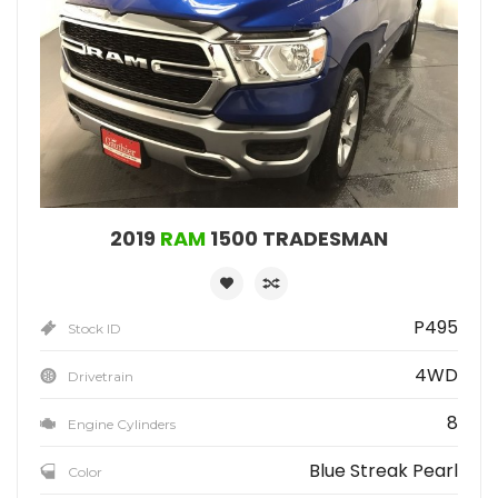
2019
RAM
1500 TRADESMAN
P495
Stock ID
4WD
Drivetrain
8
Engine Cylinders
Blue Streak Pearl
Color