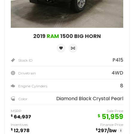
2019
RAM
1500 BIG HORN
P415
Stock ID
4WD
Drivetrain
8
Engine Cylinders
Diamond Black Crystal Pearl
Color
MSRP
Sale Price
51,959
$
$
64,937
Incentives
Finance Price
$
12,978
$
297
/bw
i