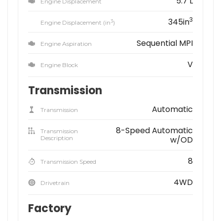
5.7 L
Engine Displacement
3
345in
3
Engine Displacement (in
)
Sequential MPI
Engine Aspiration
V
Engine Block
Transmission
Automatic
Transmission
8-Speed Automatic
Transmission
Description
w/OD
8
Transmission Speed
4WD
Drivetrain
Factory