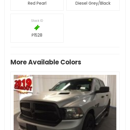
Red Pearl
Diesel Grey/Black
Stock ID
P1528
More Available Colors