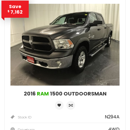
Save
7,162
$
2016
RAM
1500 OUTDOORSMAN
N294A
Stock ID
4WD
Drivetrain