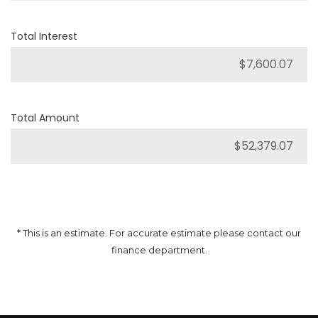
Total Interest
Total Amount
* This is an estimate. For accurate estimate please contact our
finance department.