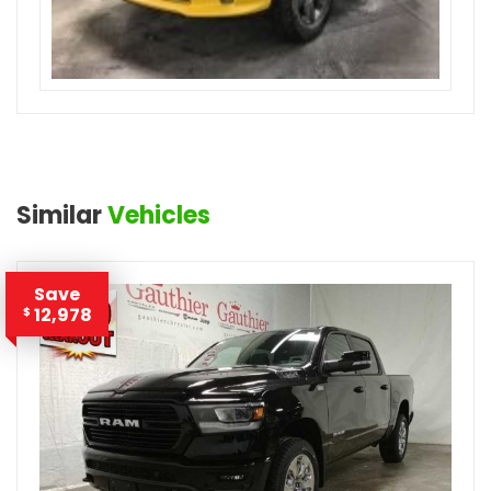
Similar
Vehicles
Save
12,978
$