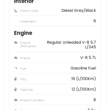
Interior
Diesel Grey/Black
Interior Color
6
Passengers
Engine
Regular Unleaded V-8 5.7
Engine
Description
L/345
V-8 5.7L
Engine
Gasoline Fuel
Fuel
16 (L/100Km)
City
12 (L/100Km)
Highway
8
Engine Cylinders