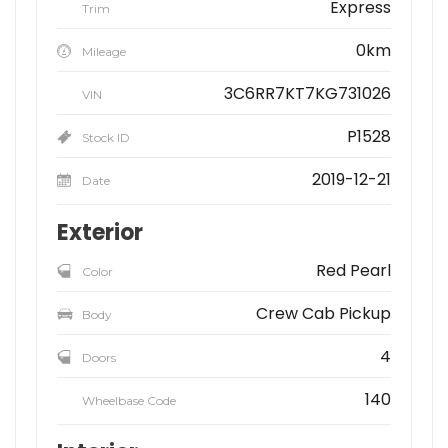
Express
Trim
0km
Mileage
3C6RR7KT7KG731026
VIN
P1528
Stock ID
2019-12-21
Date
Exterior
Red Pearl
Color
Crew Cab Pickup
Body
4
Doors
140
Wheelbase Code