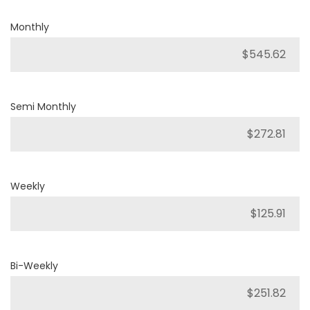
Monthly
Semi Monthly
Weekly
Bi-Weekly