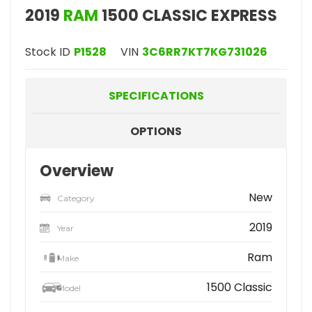
2019
RAM
1500 CLASSIC EXPRESS
Stock ID
P1528
VIN
3C6RR7KT7KG731026
SPECIFICATIONS
OPTIONS
Overview
New
Category
2019
Year
Ram
Make
1500 Classic
Model