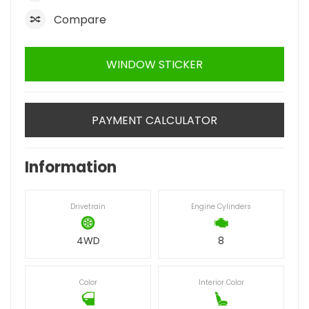
Compare
WINDOW STICKER
PAYMENT CALCULATOR
Information
Drivetrain
Engine Cylinders
4WD
8
Color
Interior Color