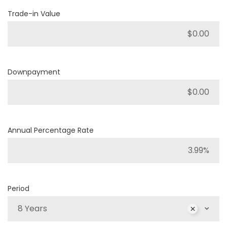
Trade-in Value
Downpayment
Annual Percentage Rate
Period
8 Years