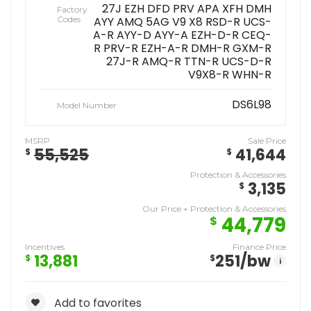
27J EZH DFD PRV APA XFH DMH
Factory
Codes
AYY AMQ 5AG V9 X8 RSD-R UCS-
A-R AYY-D AYY-A EZH-D-R CEQ-
R PRV-R EZH-A-R DMH-R GXM-R
27J-R AMQ-R TTN-R UCS-D-R
V9X8-R WHN-R
DS6L98
Model Number
MSRP
Sale Price
55,525
41,644
$
$
Protection & Accessories
3,135
$
Our Price + Protection & Accessories
44,779
$
Incentives
Finance Price
13,881
251
/bw
$
$
i
Add to favorites