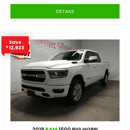
DETAILS
Save
12,923
$
2019
RAM
1500 BIG HORN