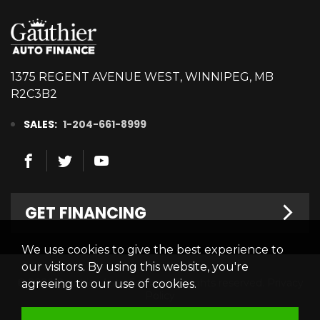
1375 REGENT AVENUE WEST, WINNIPEG, MB
R2C3B2
SALES:
1-204-661-8999
GET FINANCING
We use cookies to give the best experience to
Welcome
our visitors. By using this website, you're
© 2026 Gauthier Auto Finance. All rights reserved.
Privacy
agreeing to our use of cookies.
Finance Centre
Policy