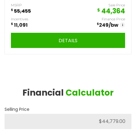
MSRP
Sale Price
44,364
$
$
55,455
Incentives
Finance Price
$
11,091
$
249
/bw
i
DETAILS
Financial
Calculator
Selling Price