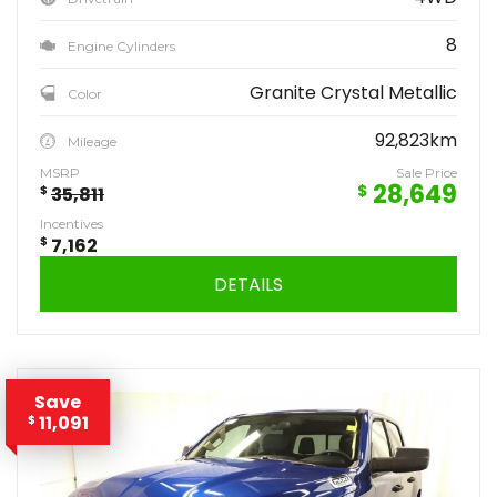
8
Engine Cylinders
Granite Crystal Metallic
Color
92,823km
Mileage
MSRP
Sale Price
28,649
$
$
35,811
Incentives
$
7,162
DETAILS
Save
11,091
$