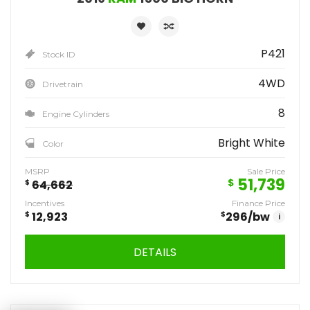
P421
Stock ID
4WD
Drivetrain
8
Engine Cylinders
Bright White
Color
MSRP
Sale Price
51,739
$
$
64,662
Incentives
Finance Price
$
12,923
$
296
/bw
i
DETAILS