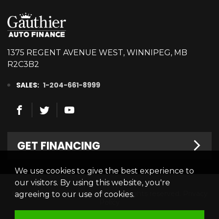
1375 REGENT AVENUE WEST, WINNIPEG, MB
R2C3B2
SALES:
1-204-661-8999
GET FINANCING
We use cookies to give the best experience to
Welcome
our visitors. By using this website, you're
© 2026 Gauthier Auto Finance. All rights reserved.
Privacy
agreeing to our use of cookies.
Finance Centre
Policy