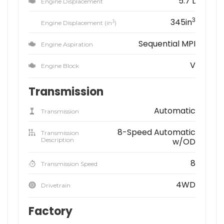
5.7 L
Engine Displacement
3
345in
3
Engine Displacement (in
)
Sequential MPI
Engine Aspiration
V
Engine Block
Transmission
Automatic
Transmission
8-Speed Automatic
Transmission
Description
w/OD
8
Transmission Speed
4WD
Drivetrain
Factory