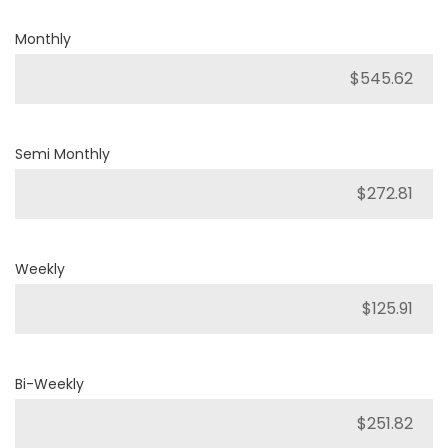
Monthly
Semi Monthly
Weekly
Bi-Weekly