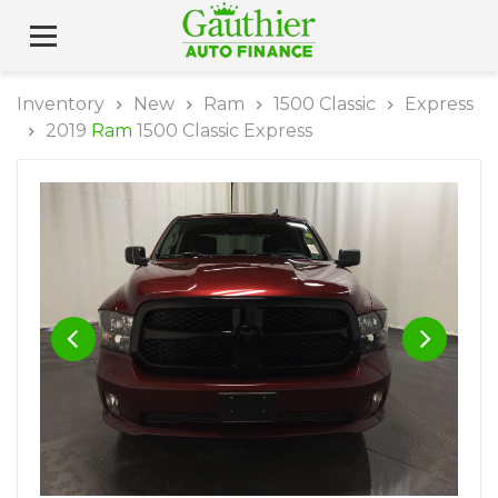
Inventory
New
Ram
1500 Classic
Express
2019
Ram
1500 Classic Express