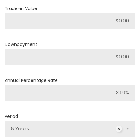
Trade-in Value
Downpayment
Annual Percentage Rate
Period
8 Years