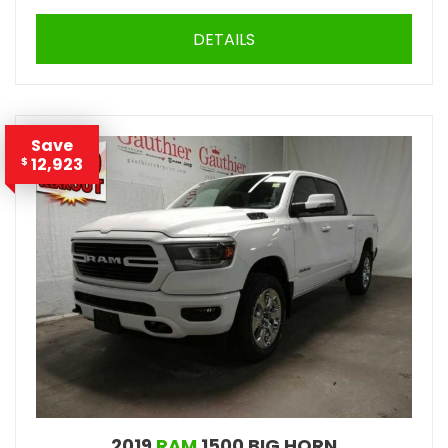
DETAILS
Save
12,923
$
2019
RAM
1500 BIG HORN