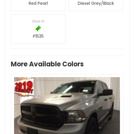
Red Pearl
Diesel Grey/Black
Stock ID
P1535
More Available Colors