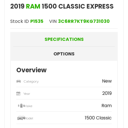
2019
RAM
1500 CLASSIC EXPRESS
Stock ID
P1535
VIN
3C6RR7KT9KG731030
SPECIFICATIONS
OPTIONS
Overview
New
Category
2019
Year
Ram
Make
1500 Classic
Model