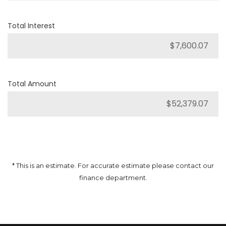
Total Interest
Total Amount
* This is an estimate. For accurate estimate please contact our
finance department.