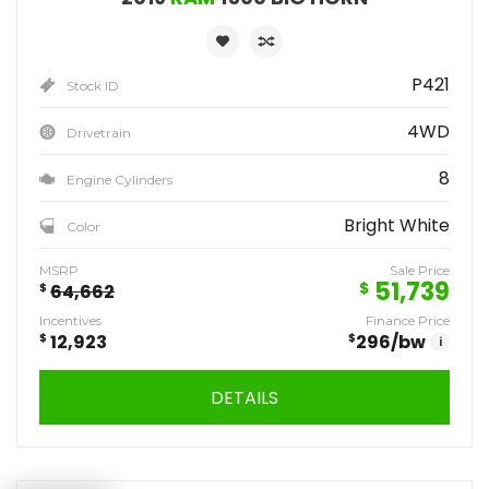
P421
Stock ID
4WD
Drivetrain
8
Engine Cylinders
Bright White
Color
MSRP
Sale Price
51,739
$
$
64,662
Incentives
Finance Price
$
12,923
$
296
/bw
i
DETAILS