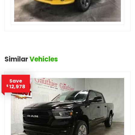
Similar
Vehicles
Save
12,978
$