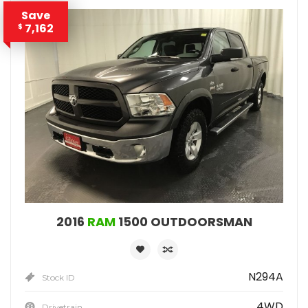
Save
7,162
$
2016
RAM
1500 OUTDOORSMAN
N294A
Stock ID
4WD
Drivetrain