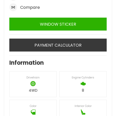
Compare
WINDOW STICKER
PAYMENT CALCULATOR
Information
Drivetrain
Engine Cylinders
4WD
8
Color
Interior Color