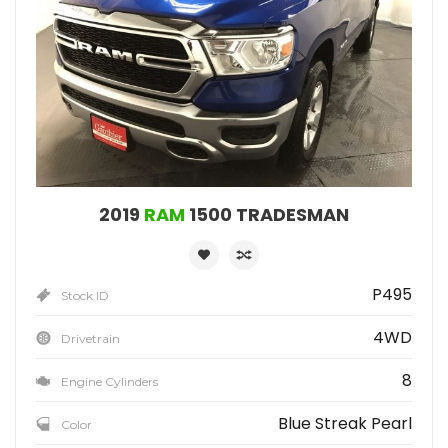
2019
RAM
1500 TRADESMAN
P495
Stock ID
4WD
Drivetrain
8
Engine Cylinders
Blue Streak Pearl
Color