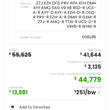
27J EZH DFD PRV APA XFH DMH
Factory
Codes
AYY AMQ 5AG V9 X8 RSD-R UCS-
A-R AYY-D AYY-A EZH-D-R CEQ-
R PRV-R EZH-A-R DMH-R GXM-R
27J-R AMQ-R TTN-R UCS-D-R
V9X8-R WHN-R
DS6L98
Model Number
MSRP
Sale Price
55,525
41,644
$
$
Protection & Accessories
3,135
$
Our Price + Protection & Accessories
44,779
$
Incentives
Finance Price
13,881
251
/bw
$
$
i
Add to favorites