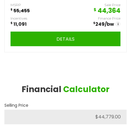
MSRP
Sale Price
44,364
$
$
55,455
Incentives
Finance Price
$
11,091
$
249
/bw
i
DETAILS
Financial
Calculator
Selling Price