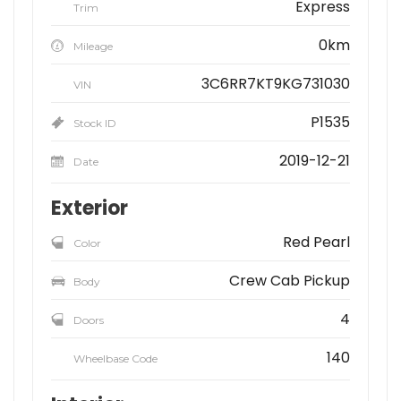
Express
Trim
0km
Mileage
3C6RR7KT9KG731030
VIN
P1535
Stock ID
2019-12-21
Date
Exterior
Red Pearl
Color
Crew Cab Pickup
Body
4
Doors
140
Wheelbase Code