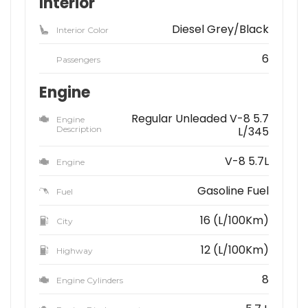
Interior
Diesel Grey/Black
Interior Color
6
Passengers
Engine
Regular Unleaded V-8 5.7
Engine
Description
L/345
V-8 5.7L
Engine
Gasoline Fuel
Fuel
16 (L/100Km)
City
12 (L/100Km)
Highway
8
Engine Cylinders