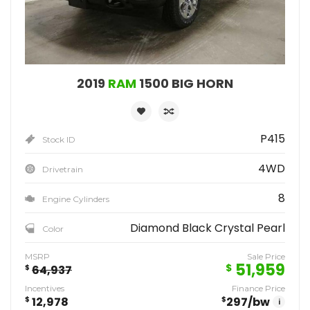
2019
RAM
1500 BIG HORN
P415
Stock ID
4WD
Drivetrain
8
Engine Cylinders
Diamond Black Crystal Pearl
Color
MSRP
Sale Price
51,959
$
$
64,937
Incentives
Finance Price
$
12,978
$
297
/bw
i