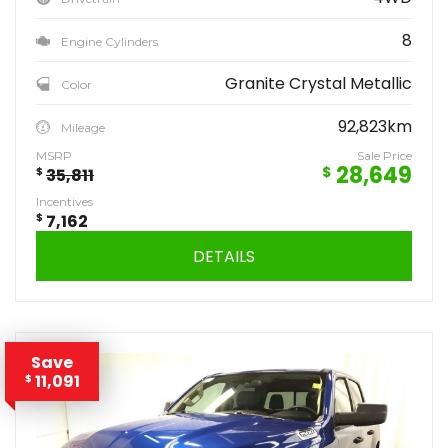
8
Engine Cylinders
Granite Crystal Metallic
Color
92,823km
Mileage
MSRP
Sale Price
28,649
$
$
35,811
Incentives
$
7,162
DETAILS
Save
11,091
$