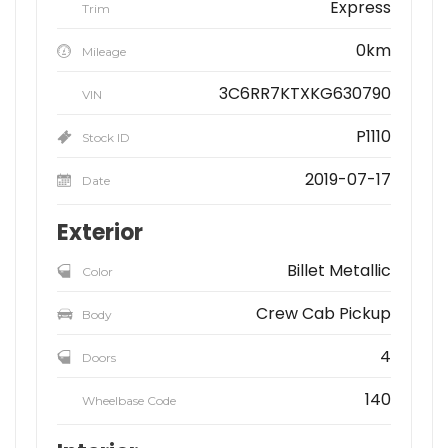
Express
Trim
0km
Mileage
3C6RR7KTXKG630790
VIN
P1110
Stock ID
2019-07-17
Date
Exterior
Billet Metallic
Color
Crew Cab Pickup
Body
4
Doors
140
Wheelbase Code