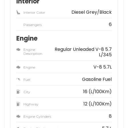
Interior
Diesel Grey/Black
Interior Color
6
Passengers
Engine
Regular Unleaded V-8 5.7
Engine
Description
L/345
V-8 5.7L
Engine
Gasoline Fuel
Fuel
16 (L/100Km)
City
12 (L/100Km)
Highway
8
Engine Cylinders