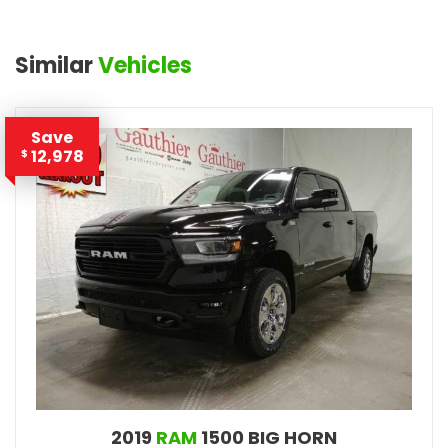
Similar
Vehicles
Save
12,978
$
2019
RAM
1500 BIG HORN