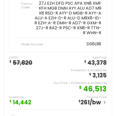
27J EZH DFD PSC APA XN8 XMF
Factory
Codes
XFH MGB DMH AYY ALU AD7 M9
X8 RSD-R AYY-D MGB-R AYY-A
ALU-A EZH-D-R ALU-D M9X8-ID-
R EZH-A-R DMH-R AD7-R GXM-R
27J-R RA2-R PSC-R XN8-R TTN-
R WHN-R
DS6L98
Model Number
MSRP
Sale Price
57,820
43,378
$
$
Protection & Accessories
3,135
$
Our Price + Protection & Accessories
46,513
$
Incentives
Finance Price
14,442
261
/bw
$
$
i