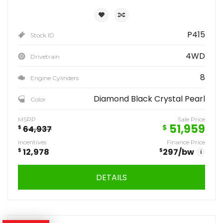
P415
Stock ID
4WD
Drivetrain
8
Engine Cylinders
Diamond Black Crystal Pearl
Color
MSRP
Sale Price
51,959
$
$
64,937
Incentives
Finance Price
$
12,978
$
297
/bw
i
DETAILS