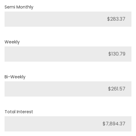
Semi Monthly
Weekly
Bi-Weekly
Total Interest