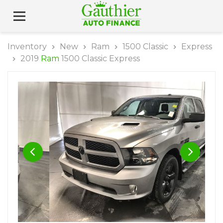
Inventory
New
Ram
1500 Classic
Express
2019
Ram
1500 Classic Express