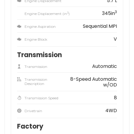
5.7 L
Engine Displacement
3
345in
3
Engine Displacement (in
)
Sequential MPI
Engine Aspiration
V
Engine Block
Transmission
Automatic
Transmission
8-Speed Automatic
Transmission
Description
w/OD
8
Transmission Speed
4WD
Drivetrain
Factory