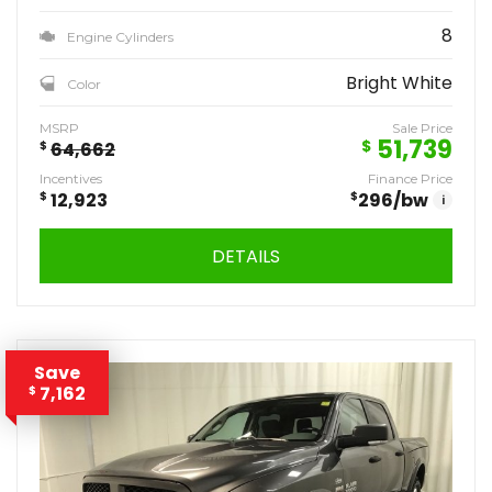
8
Engine Cylinders
Bright White
Color
MSRP
Sale Price
51,739
$
$
64,662
Incentives
Finance Price
$
12,923
$
296
/bw
i
DETAILS
Save
7,162
$