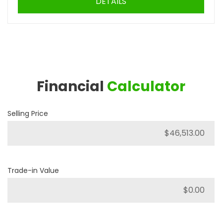
DETAILS
Financial
Calculator
Selling Price
Trade-in Value