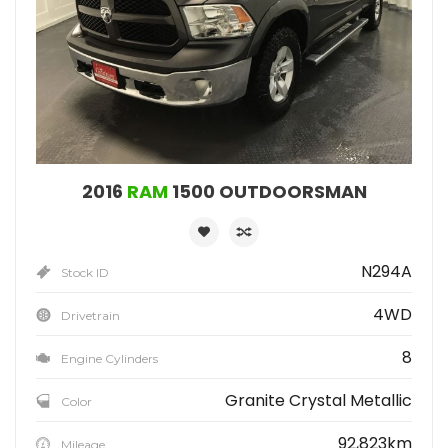
2016
RAM
1500 OUTDOORSMAN
N294A
Stock ID
4WD
Drivetrain
8
Engine Cylinders
Granite Crystal Metallic
Color
92,823km
Mileage