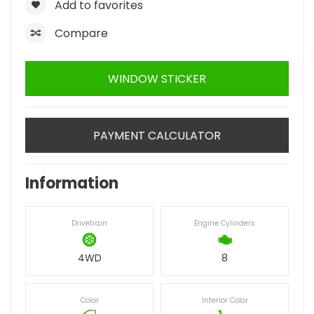
Add to favorites
Compare
WINDOW STICKER
PAYMENT CALCULATOR
Information
Drivetrain
Engine Cylinders
4WD
8
Color
Interior Color