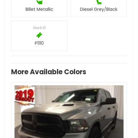
Billet Metallic
Diesel Grey/Black
Stock ID
P1110
More Available Colors