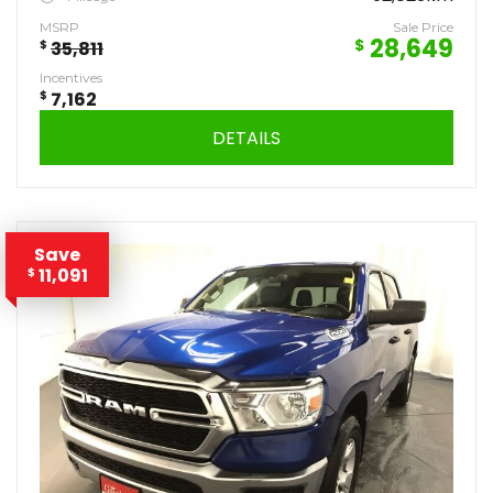
MSRP
Sale Price
28,649
$
$
35,811
Incentives
$
7,162
DETAILS
Save
11,091
$