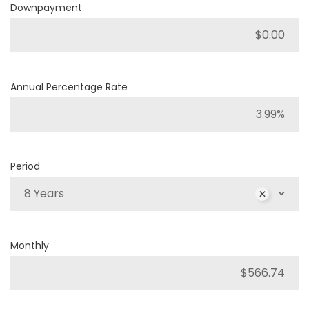
Downpayment
Annual Percentage Rate
Period
8 Years
Monthly