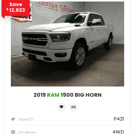
Save
12,923
$
2019
RAM
1500 BIG HORN
P421
Stock ID
4WD
Drivetrain