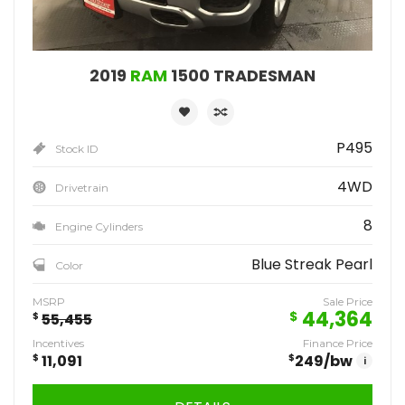
2019
RAM
1500 TRADESMAN
P495
Stock ID
4WD
Drivetrain
8
Engine Cylinders
Blue Streak Pearl
Color
MSRP
Sale Price
44,364
$
$
55,455
Incentives
Finance Price
$
11,091
$
249
/bw
i