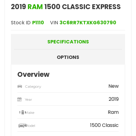
2019
RAM
1500 CLASSIC EXPRESS
Stock ID
P1110
VIN
3C6RR7KTXKG630790
SPECIFICATIONS
OPTIONS
Overview
New
Category
2019
Year
Ram
Make
1500 Classic
Model