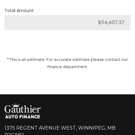
Total Amount
* This is an estimate. For accurate estimate please contact our
finance department.
1375 REGENT AVENUE WEST, WINNIPEG, MB