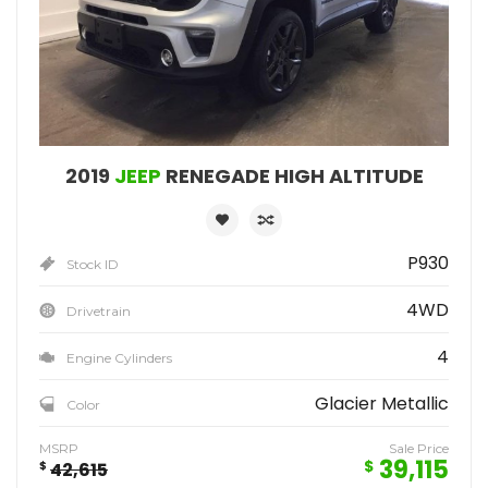
2019
JEEP
RENEGADE HIGH ALTITUDE
P930
Stock ID
4WD
Drivetrain
4
Engine Cylinders
Glacier Metallic
Color
MSRP
Sale Price
39,115
$
$
42,615