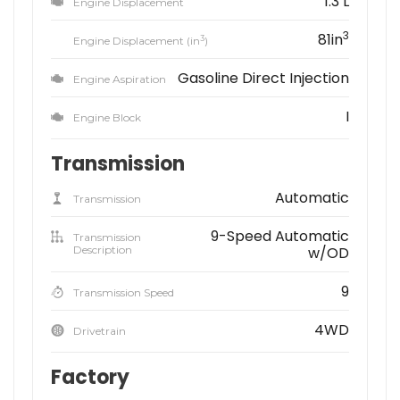
1.3 L
Engine Displacement
3
81in
3
Engine Displacement (in
)
Gasoline Direct Injection
Engine Aspiration
I
Engine Block
Transmission
Automatic
Transmission
9-Speed Automatic
Transmission
Description
w/OD
9
Transmission Speed
4WD
Drivetrain
Factory