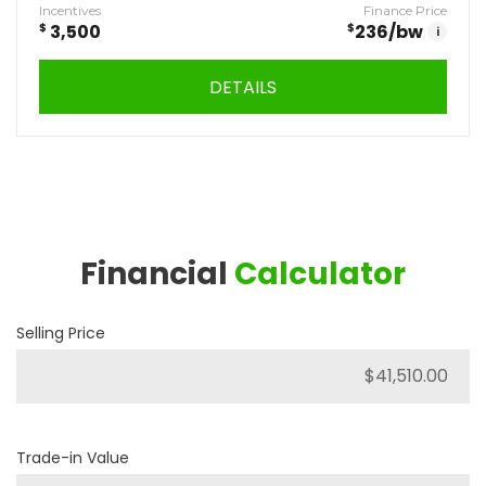
Incentives
Finance Price
$
3,500
$
236
/bw
i
DETAILS
Financial
Calculator
Selling Price
Trade-in Value