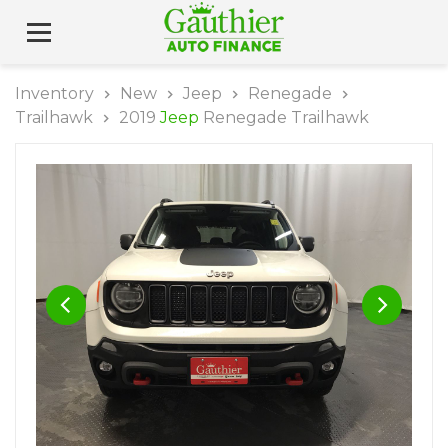
Inventory
New
Jeep
Renegade
Trailhawk
2019
Jeep
Renegade Trailhawk