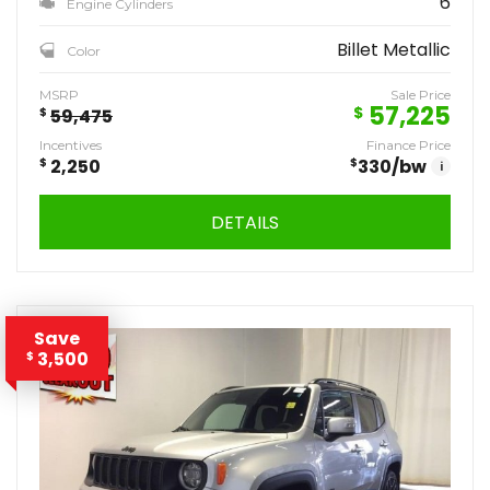
6
Engine Cylinders
Billet Metallic
Color
MSRP
Sale Price
57,225
$
$
59,475
Incentives
Finance Price
$
2,250
$
330
/bw
i
DETAILS
Save
3,500
$