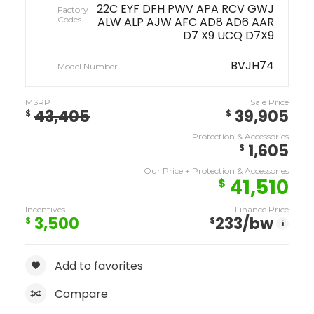
22C EYF DFH PWV APA RCV GWJ
Factory
Codes
ALW ALP AJW AFC AD8 AD6 AAR
D7 X9 UCQ D7X9
BVJH74
Model Number
MSRP
Sale Price
43,405
39,905
$
$
Protection & Accessories
1,605
$
Our Price + Protection & Accessories
41,510
$
Incentives
Finance Price
3,500
233
/bw
$
$
i
Add to favorites
Compare