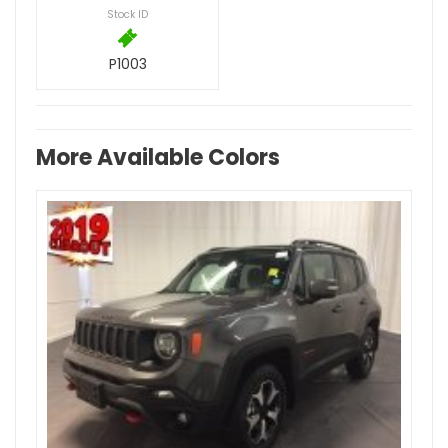
Stock ID
P1003
More Available Colors