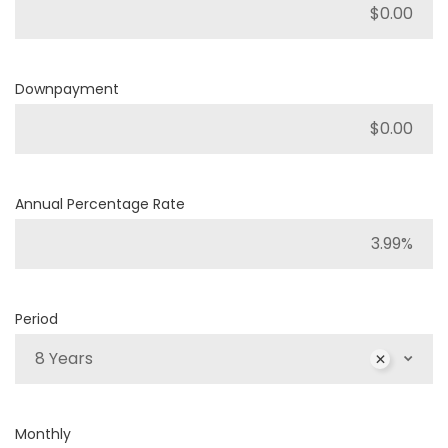
Downpayment
Annual Percentage Rate
Period
8 Years
Monthly