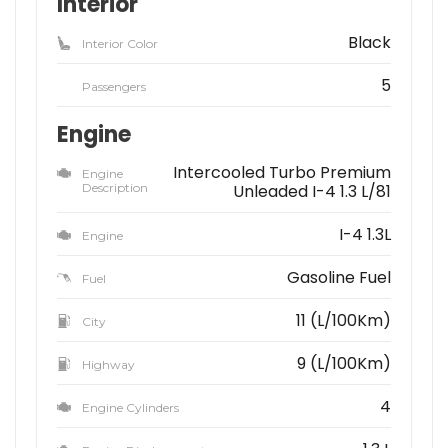
Interior
Black
Interior Color
5
Passengers
Engine
Intercooled Turbo Premium
Engine
Description
Unleaded I-4 1.3 L/81
I-4 1.3L
Engine
Gasoline Fuel
Fuel
11 (L/100Km)
City
9 (L/100Km)
Highway
4
Engine Cylinders