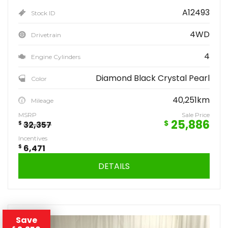
A12493
Stock ID
4WD
Drivetrain
4
Engine Cylinders
Diamond Black Crystal Pearl
Color
40,251km
Mileage
MSRP
Sale Price
25,886
$
$
32,357
Incentives
$
6,471
DETAILS
Save