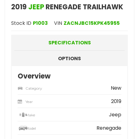
2019
JEEP
RENEGADE TRAILHAWK
Stock ID
P1003
VIN
ZACNJBC15KPK45955
SPECIFICATIONS
OPTIONS
Overview
New
Category
2019
Year
Jeep
Make
Renegade
Model