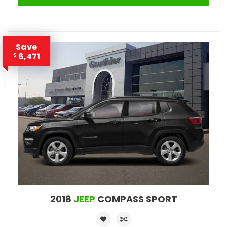
Save
6,471
$
2018
JEEP
COMPASS SPORT