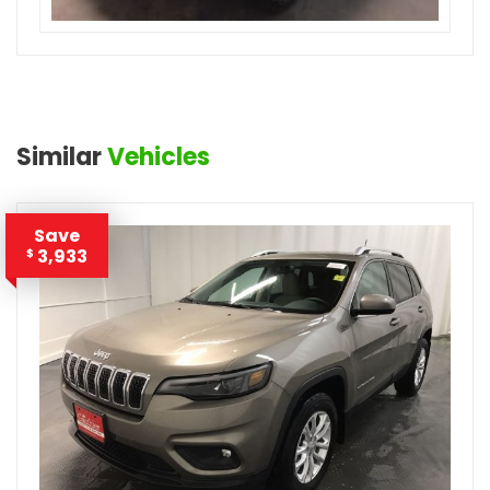
Similar
Vehicles
Save
3,933
$