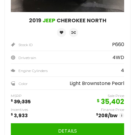
2019
JEEP
CHEROKEE NORTH
P660
Stock ID
4WD
Drivetrain
4
Engine Cylinders
Light Brownstone Pearl
Color
MSRP
Sale Price
35,402
$
$
39,335
Incentives
Finance Price
$
3,933
$
208
/bw
i
DETAILS