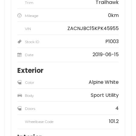
Trailhawk
Trim
0km
Mileage
ZACNJBC15KPK45955
VIN
P1003
Stock ID
2019-06-15
Date
Exterior
Alpine White
Color
Sport Utility
Body
4
Doors
101.2
Wheelbase Code