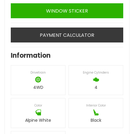
WINDOW STICKER
PAYMENT CALCULATOR
Information
Drivetrain
Engine Cylinders
4WD
4
Color
Interior Color
Alpine White
Black