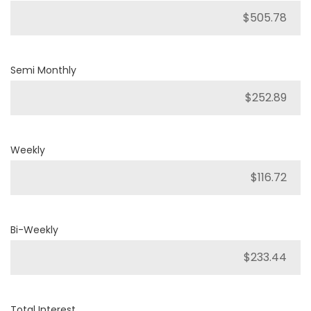
Semi Monthly
Weekly
Bi-Weekly
Total Interest