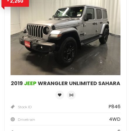
2,250
$
2019
JEEP
WRANGLER UNLIMITED SAHARA
P846
Stock ID
4WD
Drivetrain