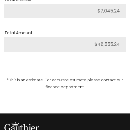
Total Amount
* This is an estimate. For accurate estimate please contact our
finance department.