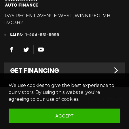
1375 REGENT AVENUE WEST, WINNIPEG, MB
R2C3B2
SALES:
1-204-661-8999
GET FINANCING
We use cookies to give the best experience to
Welcome
our visitors. By using this website, you're
© 2026 Gauthier Auto Finance. All rights reserved.
Privacy
agreeing to our use of cookies.
Finance Centre
Policy
Credit Appllication
ACCEPT