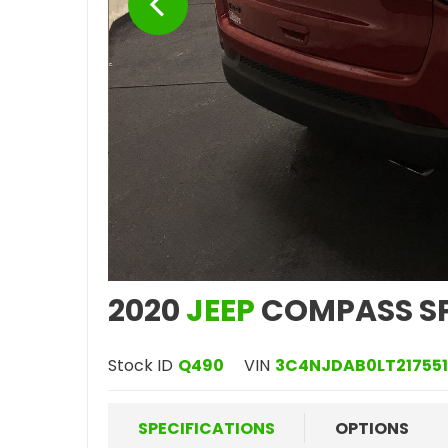
2020
JEEP
COMPASS S
Stock ID
Q490
VIN
3C4NJDAB0LT217551
SPECIFICATIONS
OPTIONS