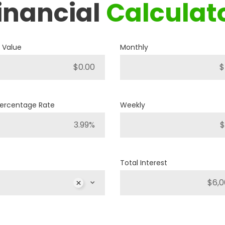
inancial
Calculat
2018
JEEP
COMPASS SPORT
 Value
Monthly
A12493
Stock ID
4WD
Drivetrain
Percentage Rate
Weekly
4
Engine Cylinders
Diamond Black Crystal Pearl
Color
Total Interest
40,251km
Mileage
MS
$
MSRP
Sale Price
25,886
$
32,357
$
Inc
$
Incentives
6,471
$