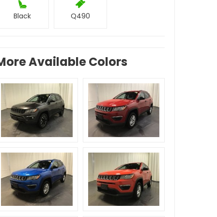
Black
Q490
More Available Colors