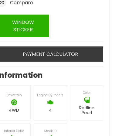
Compare
WINDOW
STICKER
PAYMENT CALCULATOR
Information
Color
Drivetrain
Engine Cylinders
Redline
4WD
4
Pearl
Interior Color
Stock ID