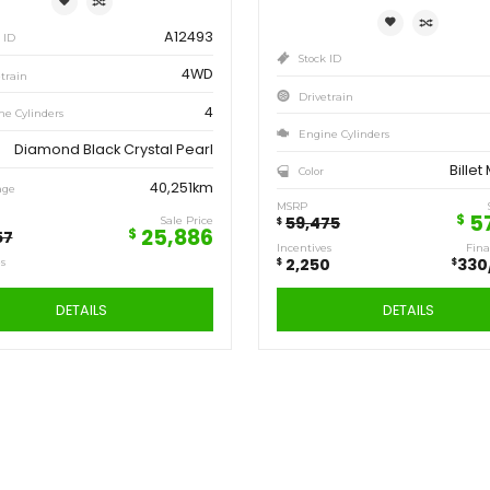
Save
Sa
6,471
2,
$
$