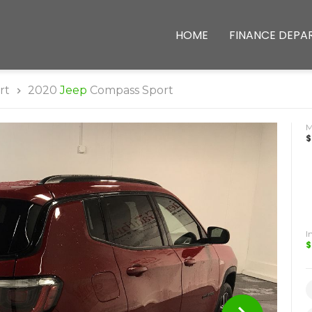
HOME
FINANCE DEPA
rt
2020
Jeep
Compass Sport
$
I
$