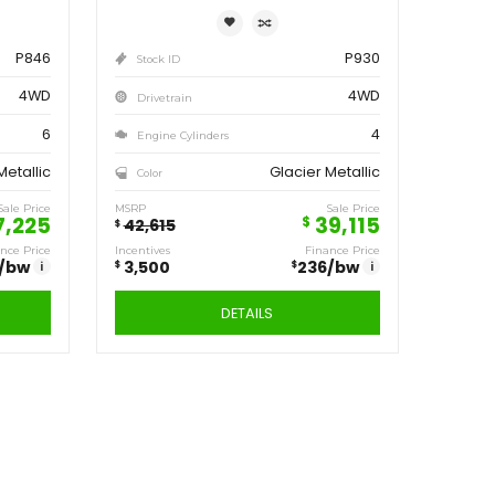
ve
Save
250
3,500
$