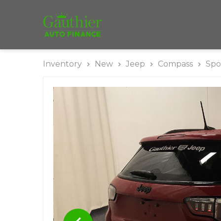
Inventory
New
Jeep
Compass
Spo