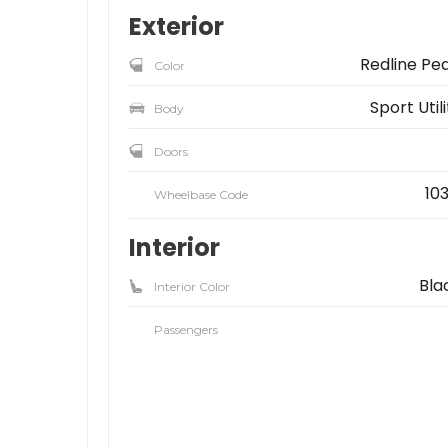
Exterior
Redline Pea
Color
Sport Util
Body
Doors
103
Wheelbase Code
Interior
Bla
Interior Color
Passengers