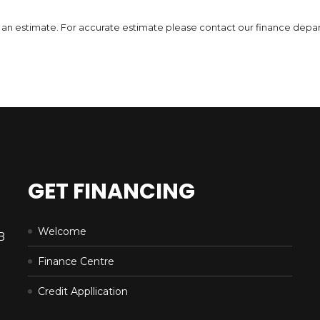
DETAILS
 is an estimate. For accurate estimate please contact our finance depa
GET FINANCING
Welcome
B
Finance Centre
Credit Appllication