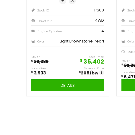
Save
3,933
$