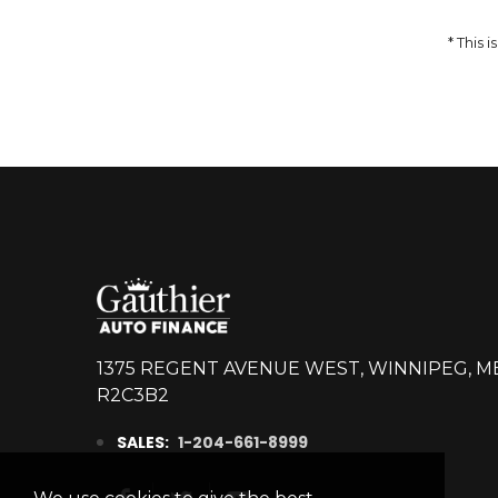
DETAILS
* This
1375 REGENT AVENUE WEST, WINNIPEG, M
R2C3B2
SALES:
1-204-661-8999