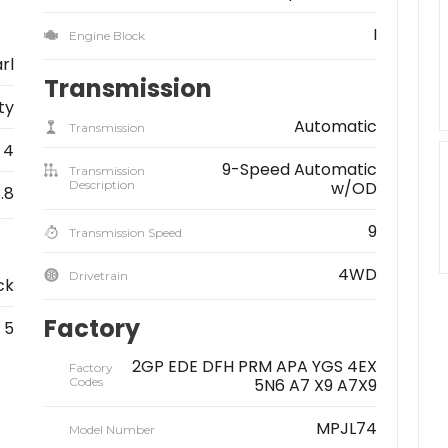
I
Engine Block
rl
Transmission
ity
Automatic
Transmission
4
9-Speed Automatic
Transmission
Description
w/OD
.8
9
Transmission Speed
4WD
Drivetrain
ck
Factory
5
2GP EDE DFH PRM APA YGS 4EX
Factory
Codes
5N6 A7 X9 A7X9
MPJL74
Model Number