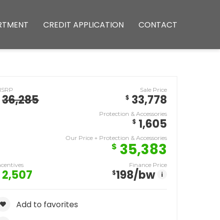
RTMENT
CREDIT APPLICATION
CONTACT
MSRP
Sale Price
36,285
33,778
$
Protection & Accessories
1,605
$
Our Price + Protection & Accessories
35,383
$
ncentives
Finance Price
2,507
198
/bw
$
i
Add to favorites