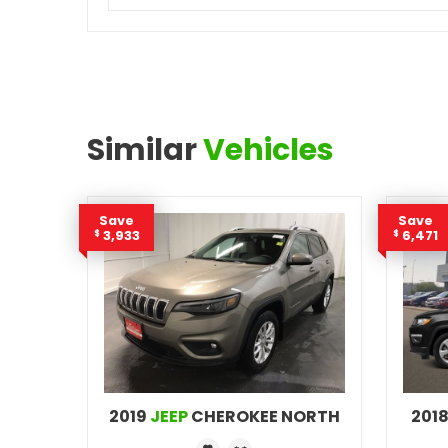
Similar
Vehicles