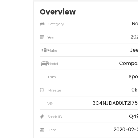
Overview
N
Category
20
Year
Je
Make
Compa
Model
Spo
Trim
0
Mileage
3C4NJDAB0LT2175
VIN
Q4
Stock ID
2020-02-
Date