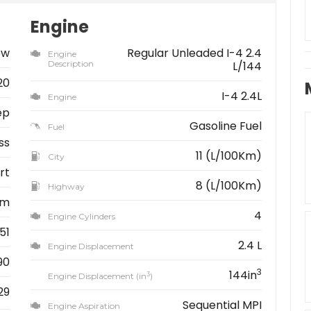
Engine
ew
Regular Unleaded I-4 2.4
Engine
Description
L/144
20
I-4 2.4L
Engine
ep
Gasoline Fuel
Fuel
ss
11 (L/100Km)
City
rt
8 (L/100Km)
Highway
km
4
Engine Cylinders
51
2.4 L
Engine Displacement
90
3
144in
3
Engine Displacement (in
)
29
Sequential MPI
Engine Aspiration