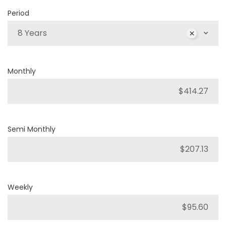
Period
8 Years
Monthly
Semi Monthly
Weekly