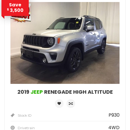
Save
3,500
$
2019
JEEP
RENEGADE HIGH ALTITUDE
P930
Stock ID
4WD
Drivetrain