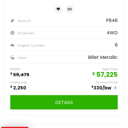
P846
Stock ID
4WD
Drivetrain
6
Engine Cylinders
Billet Metallic
Color
MSRP
Sale Price
57,225
$
$
59,475
Incentives
Finance Price
$
2,250
$
330
/bw
i
DETAILS