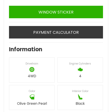
WINDOW STICKER
PAYMENT CALCULATOR
Information
Drivetrain
Engine Cylinders
4WD
4
Color
Interior Color
Olive Green Pearl
Black