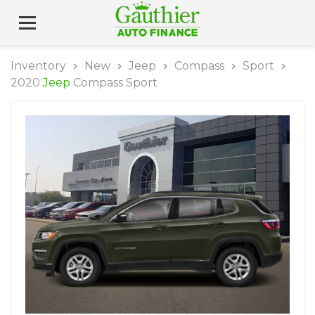
Inventory
New
Jeep
Compass
Sport
2020
Jeep
Compass Sport