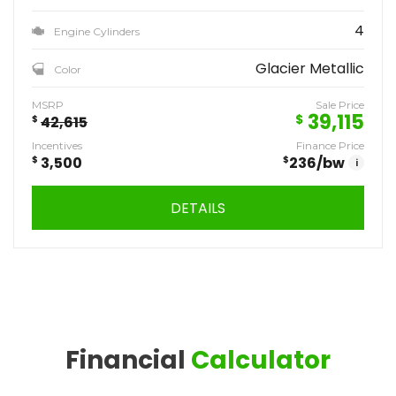
4
Engine Cylinders
Glacier Metallic
Color
MSRP
Sale Price
39,115
$
$
42,615
Incentives
Finance Price
$
3,500
$
236
/bw
i
DETAILS
Financial
Calculator