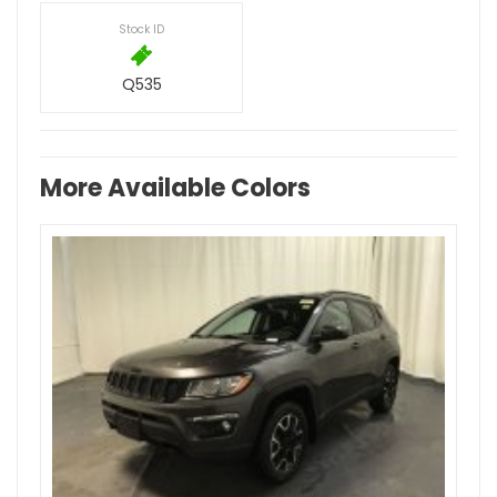
Stock ID
Q535
More Available Colors