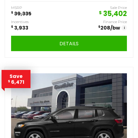
MSRP
Sale Price
35,402
$
$
39,335
Incentives
Finance Price
$
3,933
$
208
/bw
i
DETAILS
Save
6,471
$