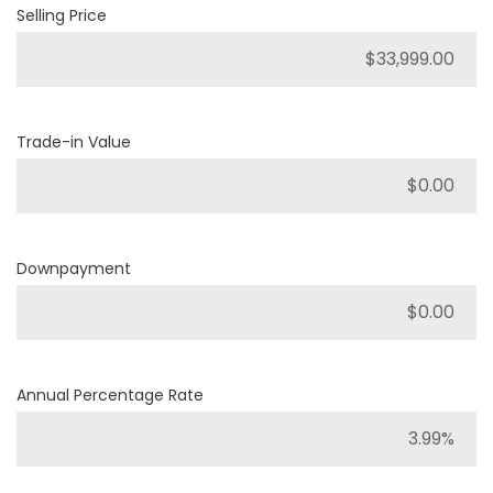
Selling Price
Trade-in Value
Downpayment
Annual Percentage Rate