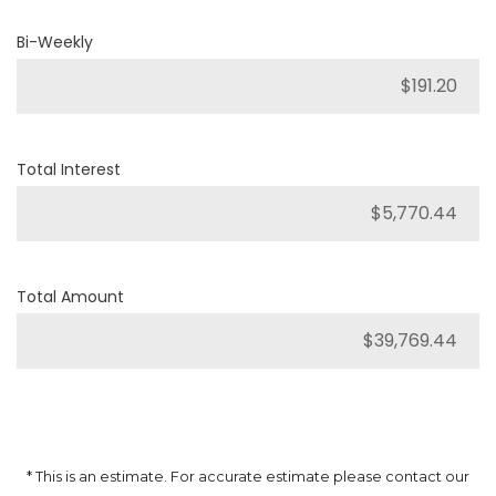
Bi-Weekly
Total Interest
Total Amount
* This is an estimate. For accurate estimate please contact our