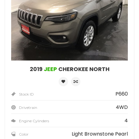
2019
JEEP
CHEROKEE NORTH
P660
Stock ID
4WD
Drivetrain
4
Engine Cylinders
Light Brownstone Pearl
Color