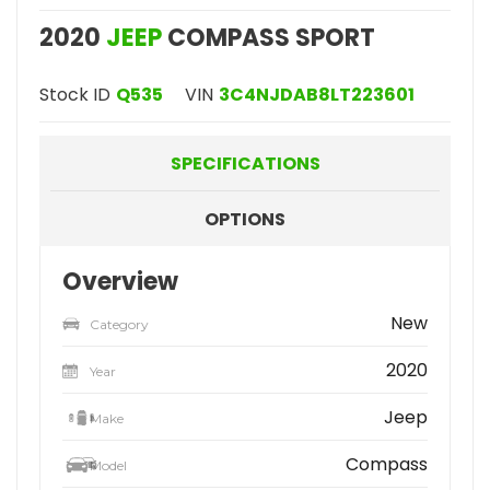
2020
JEEP
COMPASS SPORT
Stock ID
Q535
VIN
3C4NJDAB8LT223601
SPECIFICATIONS
OPTIONS
Overview
New
Category
2020
Year
Jeep
Make
Compass
Model