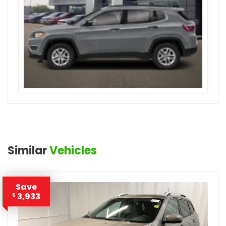
Similar
Vehicles
Save
3,933
$