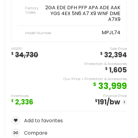
2GA EDE DFH PFP APA ADE AAK
Factory
Codes
YGS 4EX 5N6 A7 X9 WNF DME
A7X9
MPJL74
Model Number
MSRP
Sale Price
34,730
32,394
$
$
Protection & Accessories
1,605
$
Our Price + Protection & Accessories
33,999
$
Incentives
Finance Price
2,336
191
/bw
$
$
i
Add to favorites
Compare