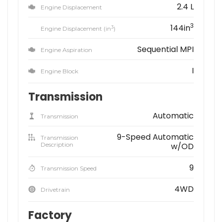
2.4 L
Engine Displacement
3
144in
3
Engine Displacement (in
)
Sequential MPI
Engine Aspiration
I
Engine Block
Transmission
Automatic
Transmission
9-Speed Automatic
Transmission
Description
w/OD
9
Transmission Speed
4WD
Drivetrain
Factory