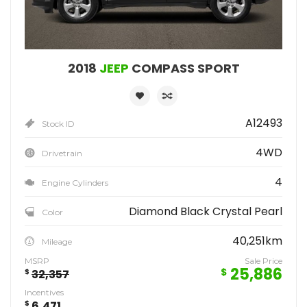
2018
JEEP
COMPASS SPORT
A12493
Stock ID
4WD
Drivetrain
4
Engine Cylinders
Diamond Black Crystal Pearl
Color
40,251km
Mileage
MSRP
Sale Price
25,886
$
$
32,357
Incentives
$
6,471