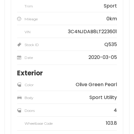
Sport
Trim
0km
Mileage
3C4NJDAB8LT223601
VIN
Q535
Stock ID
2020-03-05
Date
Exterior
Olive Green Pearl
Color
Sport Utility
Body
4
Doors
103.8
Wheelbase Code