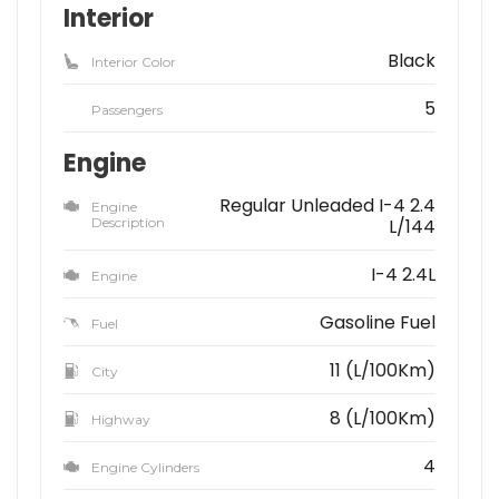
Interior
Black
Interior Color
5
Passengers
Engine
Regular Unleaded I-4 2.4
Engine
Description
L/144
I-4 2.4L
Engine
Gasoline Fuel
Fuel
11 (L/100Km)
City
8 (L/100Km)
Highway
4
Engine Cylinders