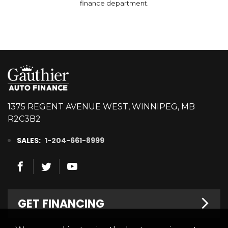
finance department.
1375 REGENT AVENUE WEST, WINNIPEG, MB
R2C3B2
SALES:
1-204-661-8999
GET FINANCING