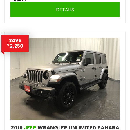
DETAILS
Save
2,250
$
2019
JEEP
WRANGLER UNLIMITED SAHARA