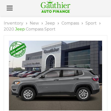
Inventory
New
Jeep
Compass
Sport
2020
Jeep
Compass Sport