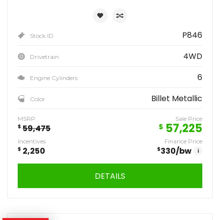
P846
Stock ID
4WD
Drivetrain
6
Engine Cylinders
Billet Metallic
Color
MSRP
Sale Price
57,225
$
$
59,475
Incentives
Finance Price
$
2,250
$
330
/bw
i
DETAILS