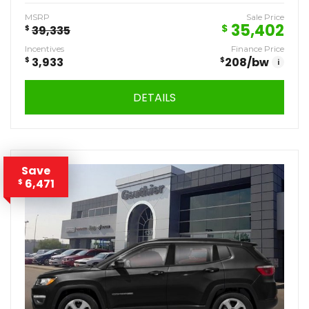
MSRP
Sale Price
35,402
$
$
39,335
Incentives
Finance Price
$
3,933
$
208
/bw
i
DETAILS
Save
6,471
$