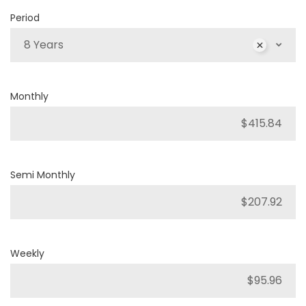
Period
8 Years
Monthly
Semi Monthly
Weekly