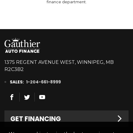
finance department.
1375 REGENT AVENUE WEST, WINNIPEG, MB
R2C3B2
SALES:
1-204-661-8999
GET FINANCING