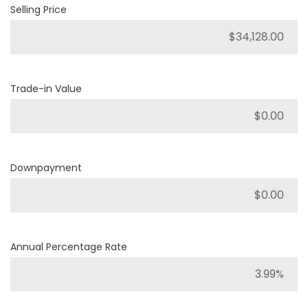
Selling Price
Trade-in Value
Downpayment
Annual Percentage Rate