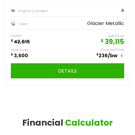
4
Engine Cylinders
Glacier Metallic
Color
MSRP
Sale Price
39,115
$
$
42,615
Incentives
Finance Price
$
3,500
$
236
/bw
i
DETAILS
Financial
Calculator