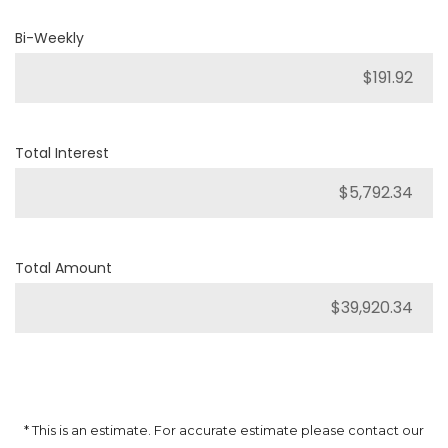
Bi-Weekly
Total Interest
Total Amount
* This is an estimate. For accurate estimate please contact our