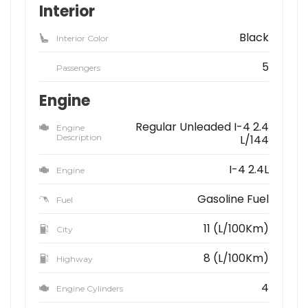
Interior
Black
Interior Color
5
Passengers
Engine
Regular Unleaded I-4 2.4
Engine
Description
L/144
I-4 2.4L
Engine
Gasoline Fuel
Fuel
11 (L/100Km)
City
8 (L/100Km)
Highway
4
Engine Cylinders