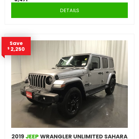
DETAILS
Save
2,250
$
2019
JEEP
WRANGLER UNLIMITED SAHARA