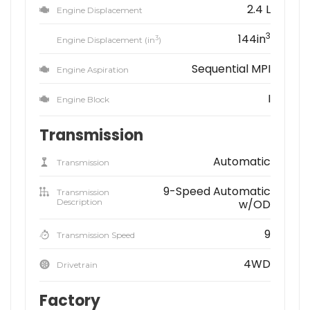
2.4 L
Engine Displacement
3
144in
3
Engine Displacement (in
)
Sequential MPI
Engine Aspiration
I
Engine Block
Transmission
Automatic
Transmission
9-Speed Automatic
Transmission
Description
w/OD
9
Transmission Speed
4WD
Drivetrain
Factory