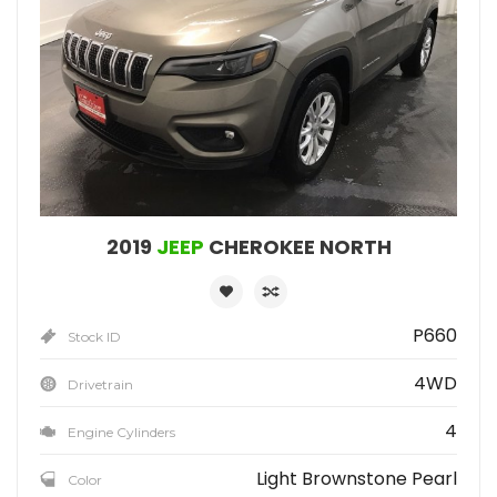
2019
JEEP
CHEROKEE NORTH
P660
Stock ID
4WD
Drivetrain
4
Engine Cylinders
Light Brownstone Pearl
Color