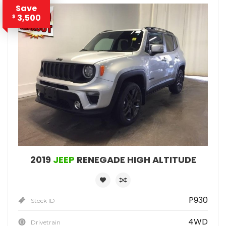
Save
3,500
$
2019
JEEP
RENEGADE HIGH ALTITUDE
P930
Stock ID
4WD
Drivetrain