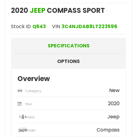
2020
JEEP
COMPASS SPORT
Stock ID
Q543
VIN
3C4NJDAB8LT223596
SPECIFICATIONS
OPTIONS
Overview
New
Category
2020
Year
Jeep
Make
Compass
Model