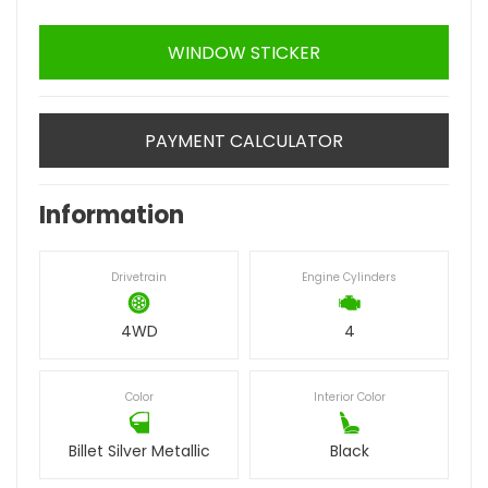
WINDOW STICKER
PAYMENT CALCULATOR
Information
Drivetrain
Engine Cylinders
4WD
4
Color
Interior Color
Billet Silver Metallic
Black