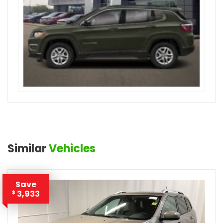
Similar
Vehicles
Save
3,933
$