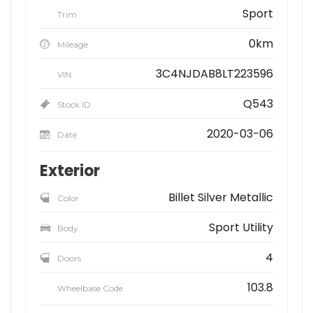
Sport
Trim
0km
Mileage
3C4NJDAB8LT223596
VIN
Q543
Stock ID
2020-03-06
Date
Exterior
Billet Silver Metallic
Color
Sport Utility
Body
4
Doors
103.8
Wheelbase Code