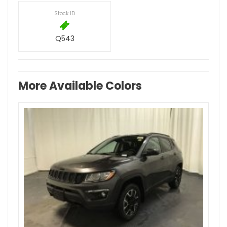
Stock ID
Q543
More Available Colors