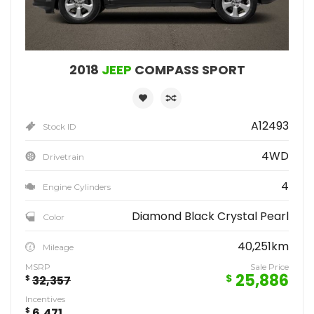
2018
JEEP
COMPASS SPORT
A12493
Stock ID
4WD
Drivetrain
4
Engine Cylinders
Diamond Black Crystal Pearl
Color
40,251km
Mileage
MSRP
Sale Price
25,886
$
$
32,357
Incentives
$
6,471