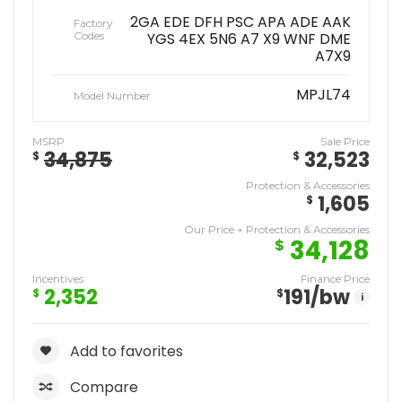
2GA EDE DFH PSC APA ADE AAK
Factory
Codes
YGS 4EX 5N6 A7 X9 WNF DME
A7X9
MPJL74
Model Number
MSRP
Sale Price
34,875
32,523
$
$
Protection & Accessories
1,605
$
Our Price + Protection & Accessories
34,128
$
Incentives
Finance Price
2,352
191
/bw
$
$
i
Add to favorites
Compare